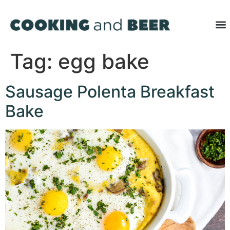
Tag:
egg bake
Sausage Polenta Breakfast
Bake