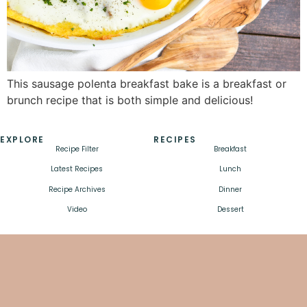
This sausage polenta breakfast bake is a breakfast or
brunch recipe that is both simple and delicious!
EXPLORE
RECIPES
Recipe Filter
Breakfast
Latest Recipes
Lunch
Recipe Archives
Dinner
Video
Dessert