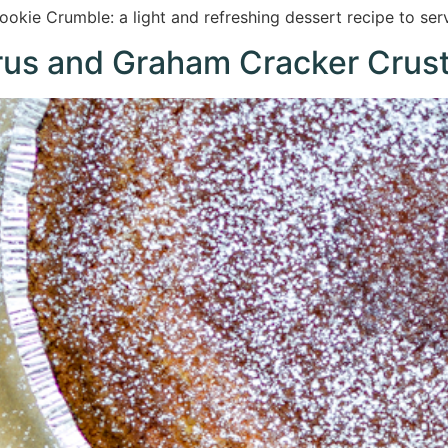
kie Crumble: a light and refreshing dessert recipe to ser
trus and Graham Cracker Crus