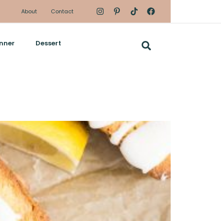
About
Contact
nner
Dessert