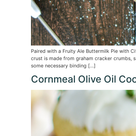
Paired with a Fruity Ale Buttermilk Pie with 
crust is made from graham cracker crumbs, sug
some necessary binding […]
Cornmeal Olive Oil Co