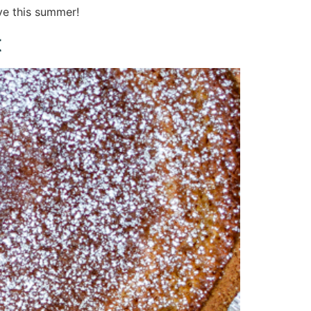
ve this summer!
t