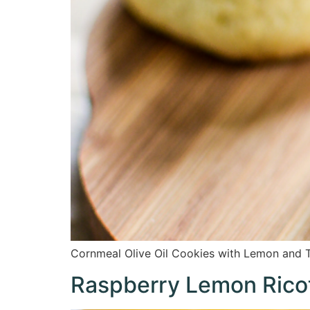
Cornmeal Olive Oil Cookies with Lemon and T
Raspberry Lemon Rico