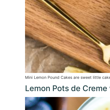
Mini Lemon Pound Cakes are sweet little cake
Lemon Pots de Creme 