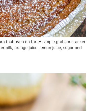
turn that oven on for! A simple graham cracker
ermilk, orange juice, lemon juice, sugar and