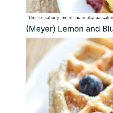
These raspberry lemon and ricotta pancakes 
(Meyer) Lemon and Blu