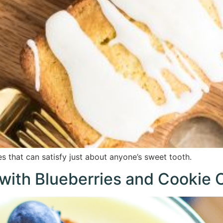
s that can satisfy just about anyone’s sweet tooth.
with Blueberries and Cookie 