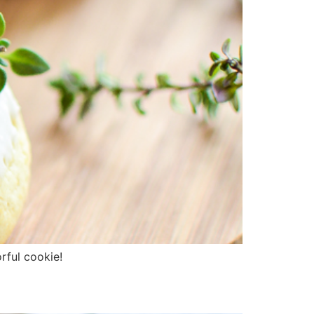
rful cookie!