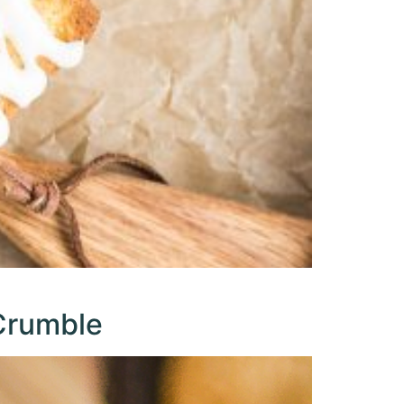
Crumble