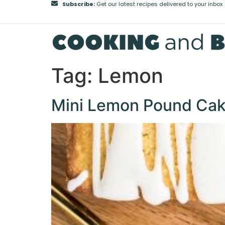
Subscribe:
Get our latest recipes delivered to your inbox
Tag:
Lemon
Mini Lemon Pound Ca