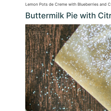
Lemon Pots de Creme with Blueberries and Coo
Buttermilk Pie with Ci