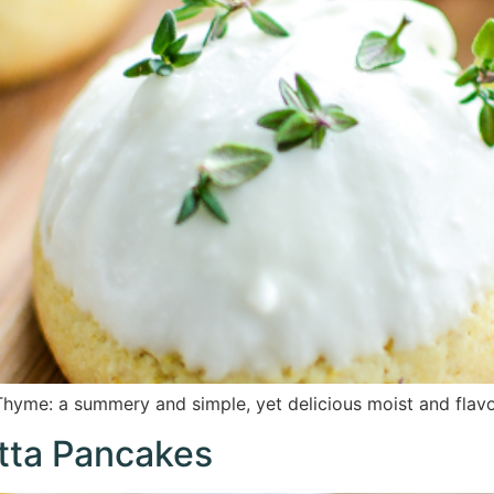
hyme: a summery and simple, yet delicious moist and flavo
tta Pancakes