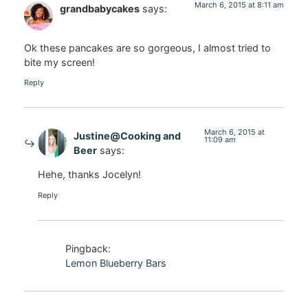
March 6, 2015 at 8:11 am
grandbabycakes
says:
Ok these pancakes are so gorgeous, I almost tried to
bite my screen!
Reply
March 6, 2015 at
Justine@Cooking and
11:09 am
Beer
says:
Hehe, thanks Jocelyn!
Reply
Pingback:
Lemon Blueberry Bars