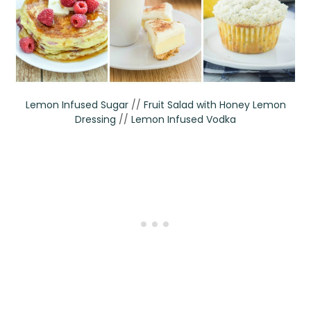
Lemon Infused Sugar
//
Fruit Salad with Honey Lemon
Dressing
//
Lemon Infused Vodka