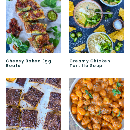
Cheesy Baked Egg
Creamy Chicken
Boats
Tortilla Soup