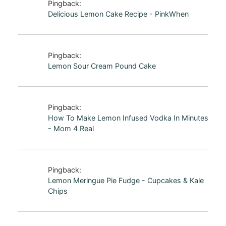
Pingback:
Delicious Lemon Cake Recipe - PinkWhen
Pingback:
Lemon Sour Cream Pound Cake
Pingback:
How To Make Lemon Infused Vodka In Minutes
- Mom 4 Real
Pingback:
Lemon Meringue Pie Fudge - Cupcakes & Kale
Chips