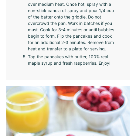
over medium heat. Once hot, spray with a
non-stick canola oil spray and pour 1/4 cup
of the batter onto the griddle. Do not
overcrowd the pan. Work in batches if you
must. Cook for 3-4 minutes or until bubbles
begin to form. Flip the pancakes and cook
for an additional 2-3 minutes. Remove from
heat and transfer to a plate for serving.
Top the pancakes with butter, 100% real
maple syrup and fresh raspberries. Enjoy!