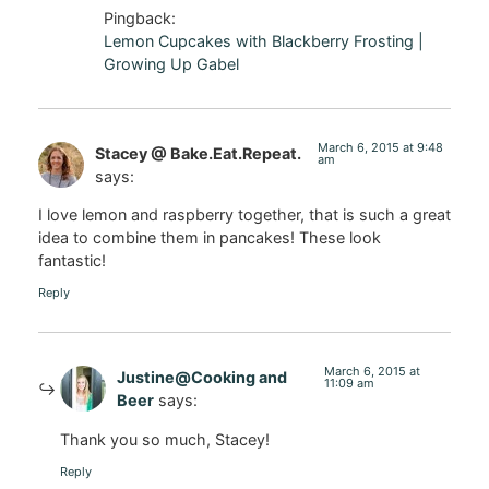
Pingback:
Lemon Cupcakes with Blackberry Frosting |
Growing Up Gabel
March 6, 2015 at 9:48
Stacey @ Bake.Eat.Repeat.
am
says:
I love lemon and raspberry together, that is such a great
idea to combine them in pancakes! These look
fantastic!
Reply
March 6, 2015 at
Justine@Cooking and
11:09 am
Beer
says:
Thank you so much, Stacey!
Reply