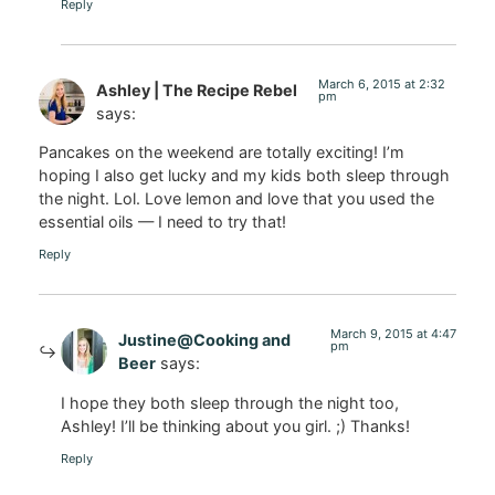
Reply
March 6, 2015 at 2:32
Ashley | The Recipe Rebel
pm
says:
Pancakes on the weekend are totally exciting! I’m
hoping I also get lucky and my kids both sleep through
the night. Lol. Love lemon and love that you used the
essential oils — I need to try that!
Reply
March 9, 2015 at 4:47
Justine@Cooking and
pm
Beer
says:
I hope they both sleep through the night too,
Ashley! I’ll be thinking about you girl. ;) Thanks!
Reply