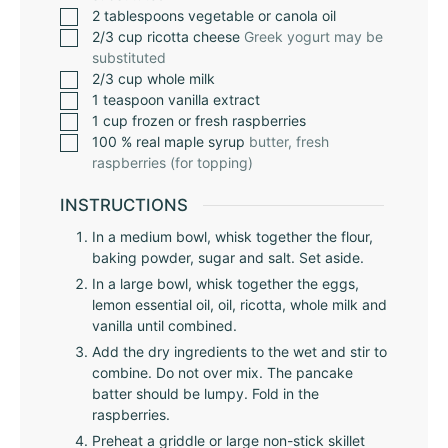
2
tablespoons
vegetable or canola oil
2/3
cup
ricotta cheese
Greek yogurt may be
substituted
2/3
cup
whole milk
1
teaspoon
vanilla extract
1
cup
frozen or fresh raspberries
100
% real maple syrup
butter, fresh
raspberries (for topping)
INSTRUCTIONS
In a medium bowl, whisk together the flour,
baking powder, sugar and salt. Set aside.
In a large bowl, whisk together the eggs,
lemon essential oil, oil, ricotta, whole milk and
vanilla until combined.
Add the dry ingredients to the wet and stir to
combine. Do not over mix. The pancake
batter should be lumpy. Fold in the
raspberries.
Preheat a griddle or large non-stick skillet