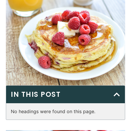
IN THIS POST
No headings were found on this page.