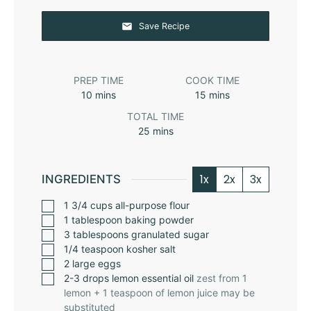
Save Recipe
PREP TIME
COOK TIME
10
mins
15
mins
TOTAL TIME
25
mins
1x
2x
3x
INGREDIENTS
1 3/4
cups
all-purpose flour
1
tablespoon
baking powder
3
tablespoons
granulated sugar
1/4
teaspoon
kosher salt
2
large eggs
2-3
drops lemon essential oil
zest from 1
lemon + 1 teaspoon of lemon juice may be
substituted