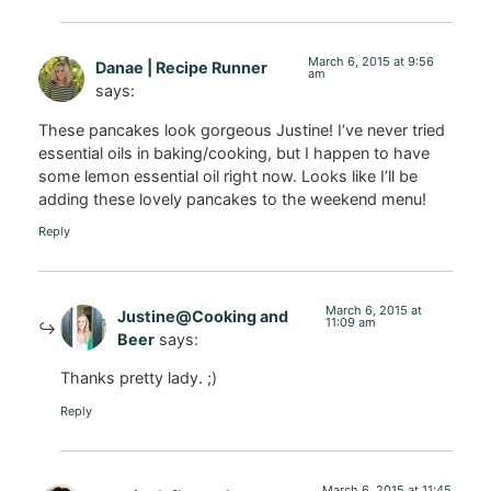
March 6, 2015 at 9:56
Danae | Recipe Runner
am
says:
These pancakes look gorgeous Justine! I’ve never tried
essential oils in baking/cooking, but I happen to have
some lemon essential oil right now. Looks like I’ll be
adding these lovely pancakes to the weekend menu!
Reply
March 6, 2015 at
Justine@Cooking and
11:09 am
Beer
says:
Thanks pretty lady. ;)
Reply
March 6, 2015 at 11:45