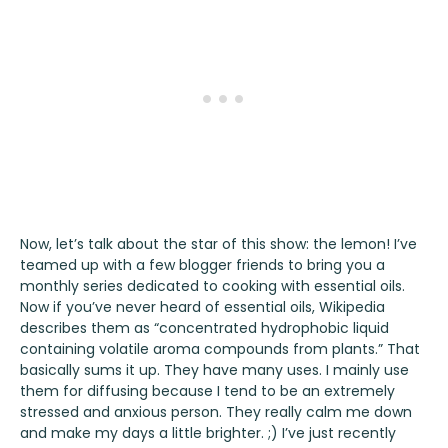
Now, let’s talk about the star of this show: the lemon! I’ve
teamed up with a few blogger friends to bring you a
monthly series dedicated to cooking with essential oils.
Now if you’ve never heard of essential oils, Wikipedia
describes them as “concentrated hydrophobic liquid
containing volatile aroma compounds from plants.” That
basically sums it up. They have many uses. I mainly use
them for diffusing because I tend to be an extremely
stressed and anxious person. They really calm me down
and make my days a little brighter. ;) I’ve just recently