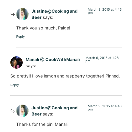
March 9, 2015 at 4:46
Justine@Cooking and
pm
Beer
says:
Thank you so much, Paige!
Reply
March 6, 2015 at 1:28
Manali @ CookWithManali
pm
says:
So pretty!! I love lemon and raspberry together! Pinned.
Reply
March 9, 2015 at 4:46
Justine@Cooking and
pm
Beer
says:
Thanks for the pin, Manali!