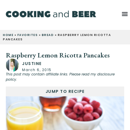
HOME
»
FAVORITES
»
BREAD
»
RASPBERRY LEMON RICOTTA
PANCAKES
Raspberry Lemon Ricotta Pancakes
JUSTINE
March 6, 2015
This post may contain affiliate links. Please read my disclosure
policy.
JUMP TO RECIPE