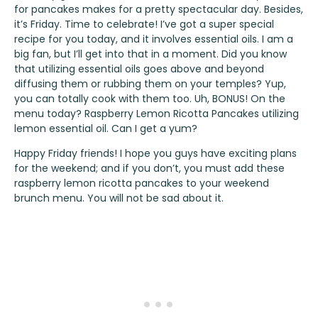
for pancakes makes for a pretty spectacular day. Besides,
it’s Friday. Time to celebrate! I’ve got a super special
recipe for you today, and it involves essential oils. I am a
big fan, but I’ll get into that in a moment. Did you know
that utilizing essential oils goes above and beyond
diffusing them or rubbing them on your temples? Yup,
you can totally cook with them too. Uh, BONUS! On the
menu today? Raspberry Lemon Ricotta Pancakes utilizing
lemon essential oil. Can I get a yum?
Happy Friday friends! I hope you guys have exciting plans
for the weekend; and if you don’t, you must add these
raspberry lemon ricotta pancakes to your weekend
brunch menu. You will not be sad about it.