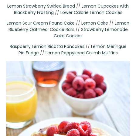
Lemon Strawberry Swirled Bread
//
Lemon Cupcakes with
Blackberry Frosting
//
Lower Calorie Lemon Cookies
Lemon Sour Cream Pound Cake
//
Lemon Cake
//
Lemon
Blueberry Oatmeal Cookie Bars
//
Strawberry Lemonade
Cake Cookies
Raspberry Lemon Ricotta Pancakes
//
Lemon Meringue
Pie Fudge
//
Lemon Poppyseed Crumb Muffins