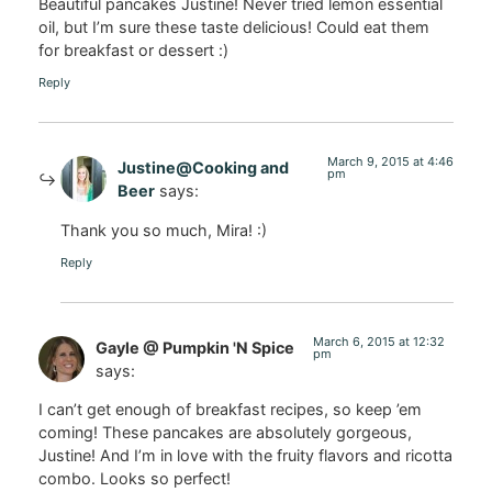
Beautiful pancakes Justine! Never tried lemon essential
oil, but I’m sure these taste delicious! Could eat them
for breakfast or dessert :)
Reply
March 9, 2015 at 4:46
Justine@Cooking and
pm
Beer
says:
Thank you so much, Mira! :)
Reply
March 6, 2015 at 12:32
Gayle @ Pumpkin 'N Spice
pm
says:
I can’t get enough of breakfast recipes, so keep ’em
coming! These pancakes are absolutely gorgeous,
Justine! And I’m in love with the fruity flavors and ricotta
combo. Looks so perfect!