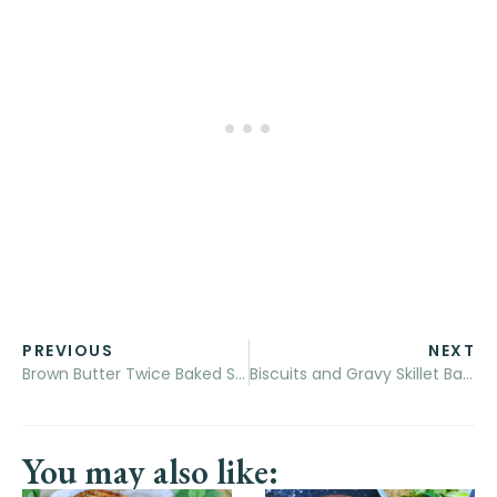
PREVIOUS
NEXT
Brown Butter Twice Baked Sweet Potatoes with Goat’s Cheese and Avocado Cream
Biscuits and Gravy Skillet Bake
You may also like: