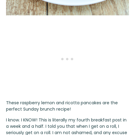
These raspberry lemon and ricotta pancakes are the
perfect Sunday brunch recipe!
I know. I KNOW! This is literally my fourth breakfast post in
a week and a half. I told you that when I get on a roll, I
seriously get on a roll. I am not ashamed, and any excuse