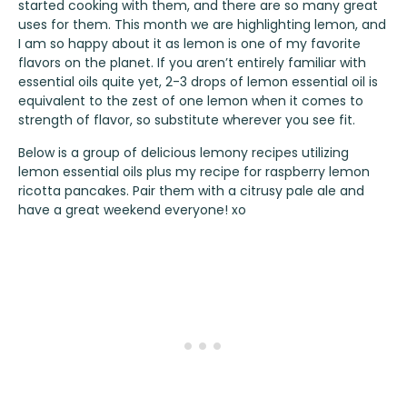
started cooking with them, and there are so many great
uses for them. This month we are highlighting lemon, and
I am so happy about it as lemon is one of my favorite
flavors on the planet. If you aren’t entirely familiar with
essential oils quite yet, 2-3 drops of lemon essential oil is
equivalent to the zest of one lemon when it comes to
strength of flavor, so substitute wherever you see fit.
Below is a group of delicious lemony recipes utilizing
lemon essential oils plus my recipe for raspberry lemon
ricotta pancakes. Pair them with a citrusy pale ale and
have a great weekend everyone! xo