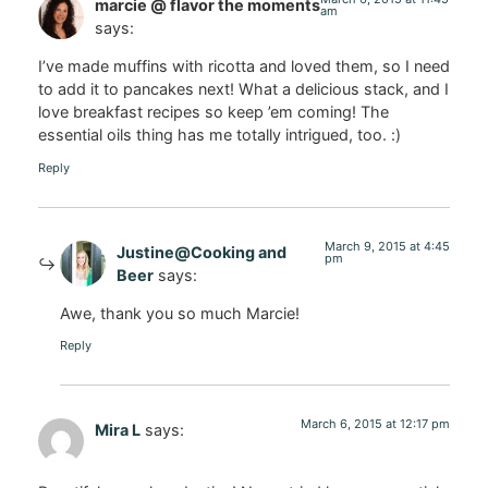
marcie @ flavor the moments
am
says:
I’ve made muffins with ricotta and loved them, so I need
to add it to pancakes next! What a delicious stack, and I
love breakfast recipes so keep ’em coming! The
essential oils thing has me totally intrigued, too. :)
Reply
March 9, 2015 at 4:45
Justine@Cooking and
pm
Beer
says:
Awe, thank you so much Marcie!
Reply
March 6, 2015 at 12:17 pm
Mira L
says: