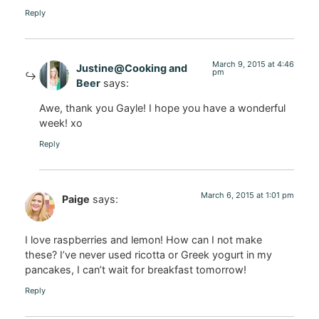
Reply
March 9, 2015 at 4:46
Justine@Cooking and
pm
Beer
says:
Awe, thank you Gayle! I hope you have a wonderful
week! xo
Reply
March 6, 2015 at 1:01 pm
Paige
says:
I love raspberries and lemon! How can I not make
these? I’ve never used ricotta or Greek yogurt in my
pancakes, I can’t wait for breakfast tomorrow!
Reply