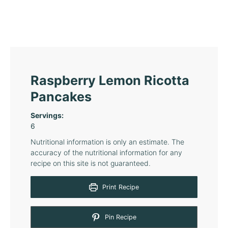
Raspberry Lemon Ricotta
Pancakes
Servings:
6
Nutritional information is only an estimate. The
accuracy of the nutritional information for any
recipe on this site is not guaranteed.
Print Recipe
Pin Recipe