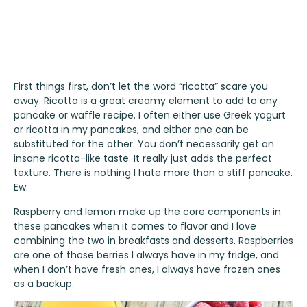
First things first, don’t let the word “ricotta” scare you
away. Ricotta is a great creamy element to add to any
pancake or waffle recipe. I often either use Greek yogurt
or ricotta in my pancakes, and either one can be
substituted for the other. You don’t necessarily get an
insane ricotta-like taste. It really just adds the perfect
texture. There is nothing I hate more than a stiff pancake.
Ew.
Raspberry and lemon make up the core components in
these pancakes when it comes to flavor and I love
combining the two in breakfasts and desserts. Raspberries
are one of those berries I always have in my fridge, and
when I don’t have fresh ones, I always have frozen ones
as a backup.