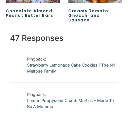
Chocolate Almond
Creamy Tomato
Peanut Butter Bars
Gnocchi and
Sausage
47 Responses
Pingback:
Strawberry Lemonade Cake Cookies | The NY
Melrose Family
Pingback:
Lemon Poppyseed Crumb Muffins - Made To
Be A Momma