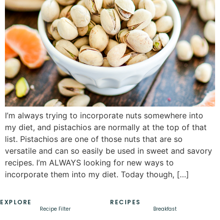
I’m always trying to incorporate nuts somewhere into
my diet, and pistachios are normally at the top of that
list. Pistachios are one of those nuts that are so
versatile and can so easily be used in sweet and savory
recipes. I’m ALWAYS looking for new ways to
incorporate them into my diet. Today though, […]
EXPLORE
RECIPES
Recipe Filter
Breakfast