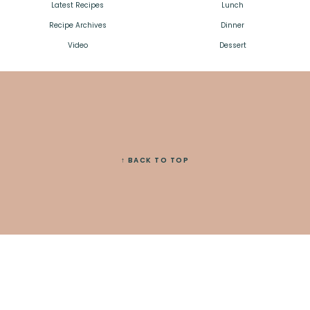
Latest Recipes
Lunch
Recipe Archives
Dinner
Video
Dessert
↑ BACK TO TOP