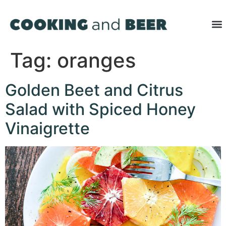
Tag:
oranges
Golden Beet and Citrus
Salad with Spiced Honey
Vinaigrette