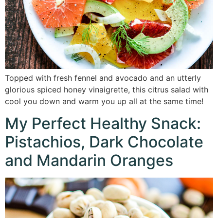
Topped with fresh fennel and avocado and an utterly
glorious spiced honey vinaigrette, this citrus salad with
cool you down and warm you up all at the same time!
My Perfect Healthy Snack:
Pistachios, Dark Chocolate
and Mandarin Oranges