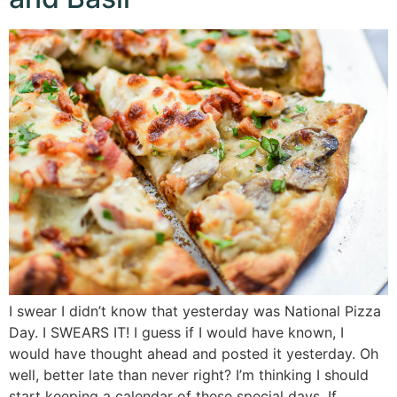
I swear I didn’t know that yesterday was National Pizza
Day. I SWEARS IT! I guess if I would have known, I
would have thought ahead and posted it yesterday. Oh
well, better late than never right? I’m thinking I should
start keeping a calendar of these special days. If