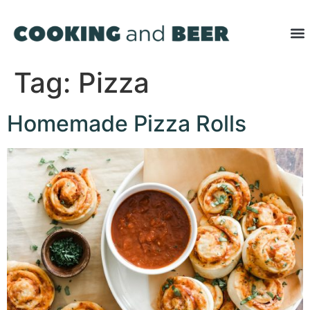
Tag:
Pizza
Homemade Pizza Rolls