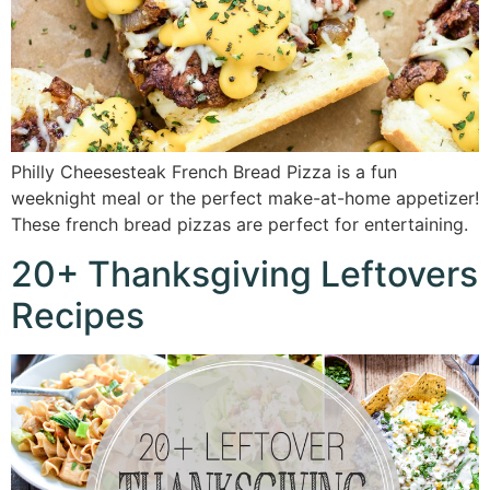
Philly Cheesesteak French Bread Pizza is a fun
weeknight meal or the perfect make-at-home appetizer!
These french bread pizzas are perfect for entertaining.
20+ Thanksgiving Leftovers
Recipes