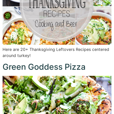
Here are 20+ Thanksgiving Leftovers Recipes centered
around turkey!
Green Goddess Pizza