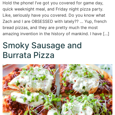
Hold the phone! I’ve got you covered for game day,
quick weeknight meal, and Friday night pizza party.
Like, seriously have you covered. Do you know what
Zach and I are OBSESSED with lately?? … Yup, french
bread pizzas, and they are pretty much the most
amazing invention in the history of mankind. I have […]
Smoky Sausage and
Burrata Pizza