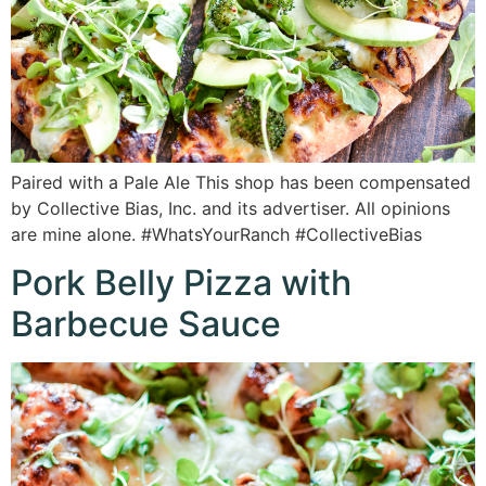
Paired with a Pale Ale This shop has been compensated
by Collective Bias, Inc. and its advertiser. All opinions
are mine alone. #WhatsYourRanch #CollectiveBias
Pork Belly Pizza with
Barbecue Sauce