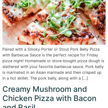
Paired with a Smoky Porter or Stout Pork Belly Pizza
with Barbecue Sauce is the perfect recipe for Friday
pizza night! Homemade or store-bought pizza dough is
slathered with your favorite barbecue sauce. Pork belly
is marinated in an Asian marinade and then crisped up
in a hot skillet. The pork belly, along with a […]
Creamy Mushroom and
Chicken Pizza with Bacon
and Basil