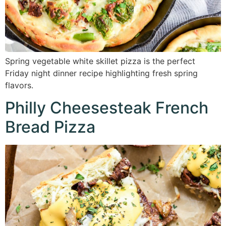
Spring vegetable white skillet pizza is the perfect
Friday night dinner recipe highlighting fresh spring
flavors.
Philly Cheesesteak French
Bread Pizza