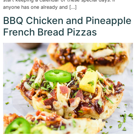
anyone has one already and […]
BBQ Chicken and Pineapple
French Bread Pizzas