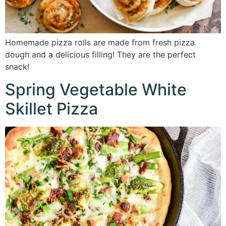
Homemade pizza rolls are made from fresh pizza
dough and a delicious filling! They are the perfect
snack!
Spring Vegetable White
Skillet Pizza