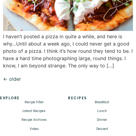
I haven’t posted a pizza in quite a while, and here is
why…Until about a week ago, I could never get a good
photo of a pizza. I think it’s how round they tend to be. I
have a hard time photographing large, round things. I
know, I am beyond strange. The only way to […]
←
older
EXPLORE
RECIPES
Recipe Filter
Breakfast
Latest Recipes
Lunch
Recipe Archives
Dinner
Video
Dessert