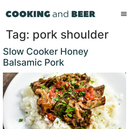
Tag:
pork shoulder
Slow Cooker Honey
Balsamic Pork