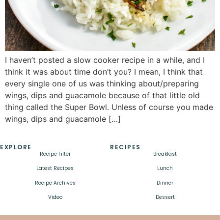
I haven’t posted a slow cooker recipe in a while, and I
think it was about time don’t you? I mean, I think that
every single one of us was thinking about/preparing
wings, dips and guacamole because of that little old
thing called the Super Bowl. Unless of course you made
wings, dips and guacamole […]
EXPLORE
RECIPES
Recipe Filter
Breakfast
Latest Recipes
Lunch
Recipe Archives
Dinner
Video
Dessert