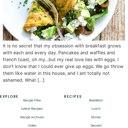
It is no secret that my obsession with breakfast grows
with each and every day. Pancakes and waffles and
french toast, oh my…but my real love lies with eggs. I
don’t know that I could ever give up eggs. We go throw
them like water in this house, and I am totally not
ashamed. What […]
EXPLORE
RECIPES
Recipe Filter
Breakfast
Latest Recipes
Lunch
Recipe Archives
Dinner
Video
Dessert