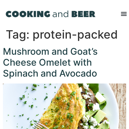
Tag:
protein-packed
Mushroom and Goat’s
Cheese Omelet with
Spinach and Avocado