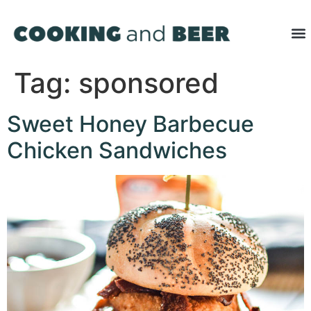
Tag:
sponsored
Sweet Honey Barbecue
Chicken Sandwiches