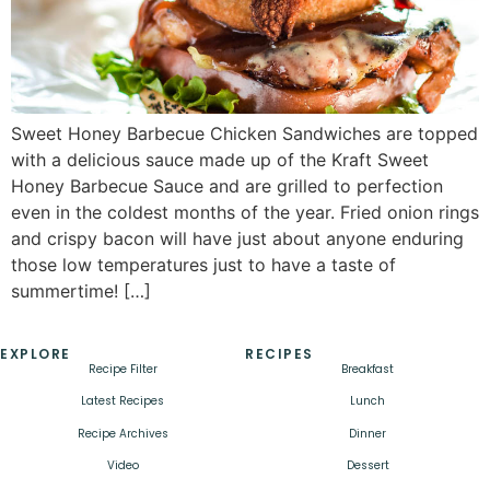
Sweet Honey Barbecue Chicken Sandwiches are topped
with a delicious sauce made up of the Kraft Sweet
Honey Barbecue Sauce and are grilled to perfection
even in the coldest months of the year. Fried onion rings
and crispy bacon will have just about anyone enduring
those low temperatures just to have a taste of
summertime! […]
EXPLORE
RECIPES
Recipe Filter
Breakfast
Latest Recipes
Lunch
Recipe Archives
Dinner
Video
Dessert