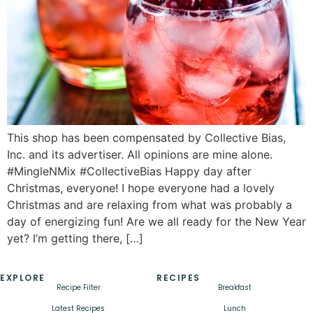
This shop has been compensated by Collective Bias,
Inc. and its advertiser. All opinions are mine alone.
#MingleNMix #CollectiveBias Happy day after
Christmas, everyone! I hope everyone had a lovely
Christmas and are relaxing from what was probably a
day of energizing fun! Are we all ready for the New Year
yet? I’m getting there, […]
EXPLORE
RECIPES
Recipe Filter
Breakfast
Latest Recipes
Lunch