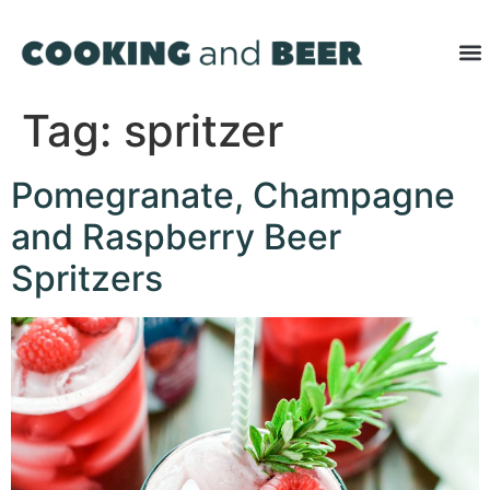
Tag:
spritzer
Pomegranate, Champagne
and Raspberry Beer
Spritzers