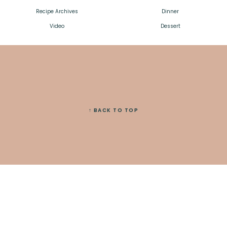
Recipe Archives
Dinner
Video
Dessert
↑ BACK TO TOP