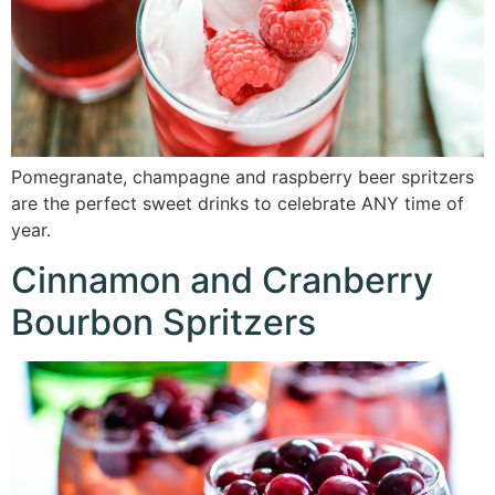
Pomegranate, champagne and raspberry beer spritzers
are the perfect sweet drinks to celebrate ANY time of
year.
Cinnamon and Cranberry
Bourbon Spritzers