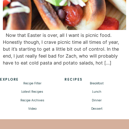
Now that Easter is over, all I want is picnic food.
Honestly though, I crave picnic time all times of year,
but it’s starting to get a little bit out of control. In the
end, I just really feel bad for Zach, who will probably
have to eat cold pasta and potato salads, hot […]
EXPLORE
RECIPES
Recipe Filter
Breakfast
Latest Recipes
Lunch
Recipe Archives
Dinner
Video
Dessert