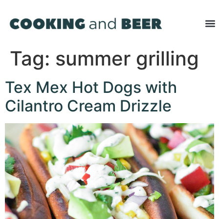
Tag:
summer grilling
Tex Mex Hot Dogs with
Cilantro Cream Drizzle