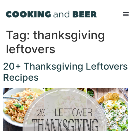
Tag:
thanksgiving
leftovers
20+ Thanksgiving Leftovers
Recipes