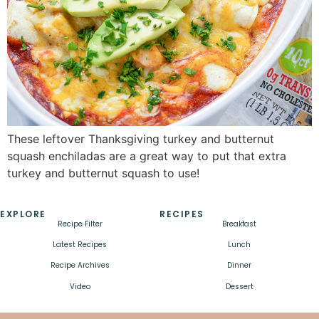
These leftover Thanksgiving turkey and butternut
squash enchiladas are a great way to put that extra
turkey and butternut squash to use!
EXPLORE
RECIPES
Recipe Filter
Breakfast
Latest Recipes
Lunch
Recipe Archives
Dinner
Video
Dessert