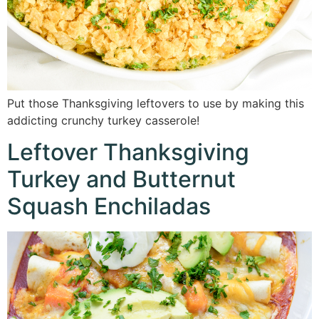
Put those Thanksgiving leftovers to use by making this
addicting crunchy turkey casserole!
Leftover Thanksgiving
Turkey and Butternut
Squash Enchiladas