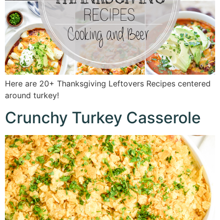
Here are 20+ Thanksgiving Leftovers Recipes centered
around turkey!
Crunchy Turkey Casserole