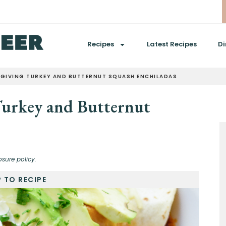
Recipes
Latest Recipes
Di
GIVING TURKEY AND BUTTERNUT SQUASH ENCHILADAS
Turkey and Butternut
osure policy.
 TO RECIPE