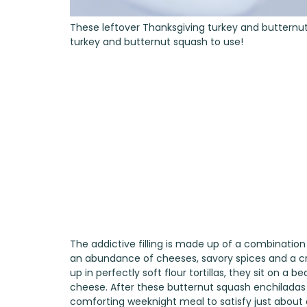
These leftover Thanksgiving turkey and butternut
turkey and butternut squash to use!
The addictive filling is made up of a combination
an abundance of cheeses, savory spices and a crea
up in perfectly soft flour tortillas, they sit on 
cheese. After these butternut squash enchiladas 
comforting weeknight meal to satisfy just about 