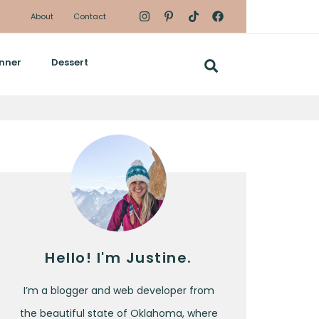
About
Contact
nner
Dessert
Hello! I'm Justine.
I’m a blogger and web developer from
the beautiful state of Oklahoma, where