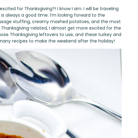
cited for Thanksgiving?! I know I am. I will be traveling
 is always a good time. I’m looking forward to the
ausage stuffing, creamy mashed potatoes, and the most
gs Thanksgiving-related, I almost get more excited for the
hose Thanksgiving leftovers to use, and these turkey and
 many recipes to make the weekend after the holiday!