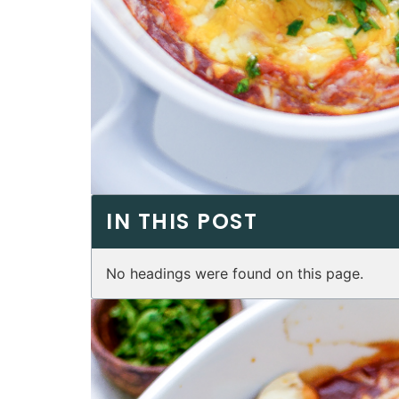
IN THIS POST
No headings were found on this page.