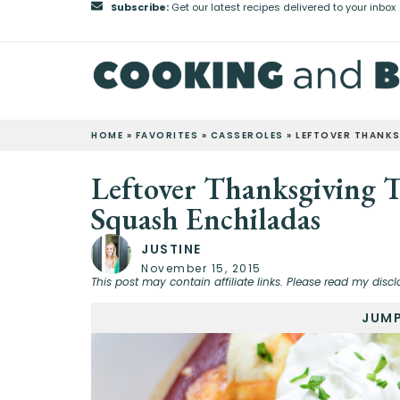
Subscribe:
Get our latest recipes delivered to your inbox
HOME
»
FAVORITES
»
CASSEROLES
»
LEFTOVER THANKS
Leftover Thanksgiving 
Squash Enchiladas
JUSTINE
November 15, 2015
This post may contain affiliate links. Please read my discl
JUMP