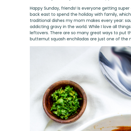
Happy Sunday, friends! Is everyone getting super ex
back east to spend the holiday with family, which
traditional dishes my mom makes every year: s
addicting gravy in the world. While I love all thin
leftovers. There are so many great ways to put t
butternut squash enchiladas are just one of the