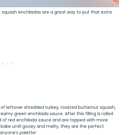
 squash enchiladas are a great way to put that extra
 of leftover shredded turkey, roasted butternut squash,
my green enchilada sauce. After this filling is rolled
a bed of red enchilada sauce and are topped with more
bake until gooey and melty, they are the perfect
anyone’s palette!