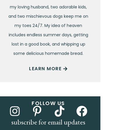
my loving husband, two adorable kids,
and two mischievous dogs keep me on
my toes 24/7. My idea of heaven
includes endless summer days, getting
lost in a good book, and whipping up
some delicious homemade bread.
LEARN MORE
FOLLOW US
subscribe for email updates
Name