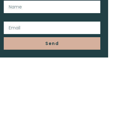
Email
Send