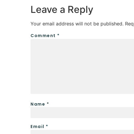
Leave a Reply
Your email address will not be published.
Req
Comment
*
Name
*
Email
*