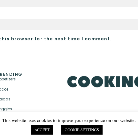
this browser for the next time I comment.
RENDING
ppetizers
acos
alads
eggies
This website uses cookies to improve your experience on our website.
ACCEPT
COOKIE SETTINGS
PRIVACY POLICY & TER