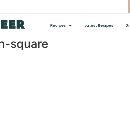
Recipes
Latest Recipes
Di
n-square