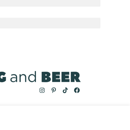
MS
| COOKING AND BEER © 2024 | SITE BY
AUGUST AND MAY