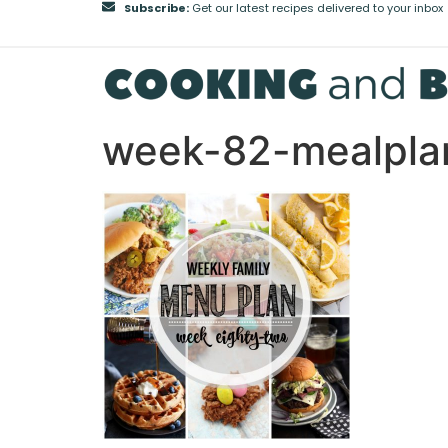
Subscribe:
Get our latest recipes delivered to your inbox
week-82-mealpla