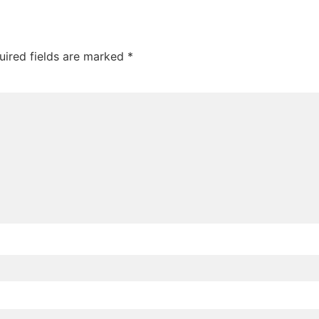
uired fields are marked
*