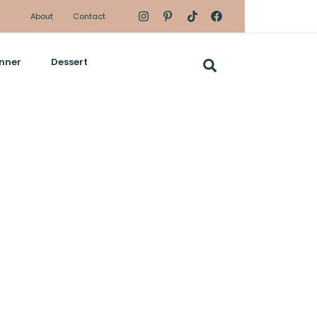
About
Contact
nner
Dessert