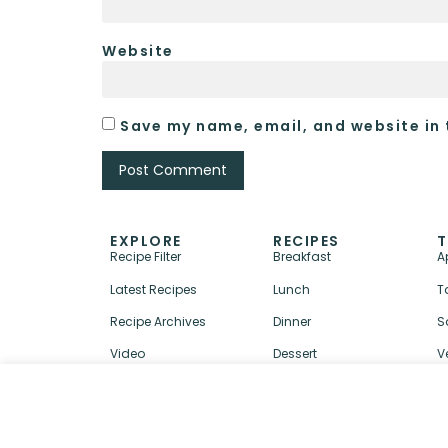
Website
Save my name, email, and website in 
EXPLORE
RECIPES
T
Recipe Filter
Breakfast
A
Latest Recipes
Lunch
T
Recipe Archives
Dinner
S
Video
Dessert
V
↑ BACK TO TOP
ABOUT
CONTACT