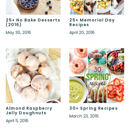
25+ No Bake Desserts
25+ Memorial Day
(2016)
Recipes
May 30, 2016
April 20, 2016
Almond Raspberry
30+ Spring Recipes
Jelly Doughnuts
March 23, 2016
April 11, 2016