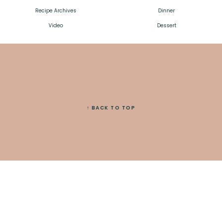
Recipe Archives
Dinner
Video
Dessert
↑ BACK TO TOP