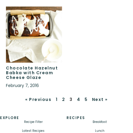
Chocolate Hazelnut
Babka with Cream
Cheese Glaze
February 7, 2016
« Previous
1
2
3
4
5
Next »
EXPLORE
RECIPES
Recipe Filter
Breakfast
Latest Recipes
Lunch