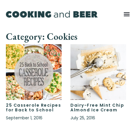
Category: Cookies
25 Casserole Recipes
Dairy-Free Mint Chip
for Back to School
Almond Ice Cream
September 1, 2016
July 25, 2016