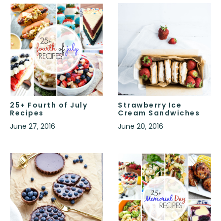
25+ Fourth of July
Strawberry Ice
Recipes
Cream Sandwiches
June 27, 2016
June 20, 2016