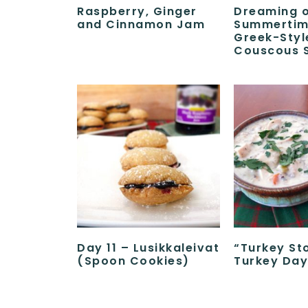
Raspberry, Ginger
Dreaming 
and Cinnamon Jam
Summertim
Greek-Styl
Couscous 
Day 11 – Lusikkaleivat
“Turkey St
(Spoon Cookies)
Turkey Day