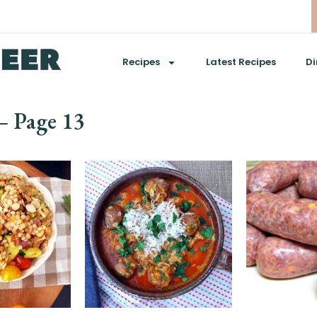
Recipes
Latest Recipes
Di
 – Page 13