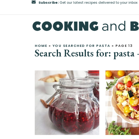
Subscribe:
Get our latest recipes delivered to your inbox
HOME
»
YOU SEARCHED FOR PASTA
»
PAGE 13
Search Results for: pasta