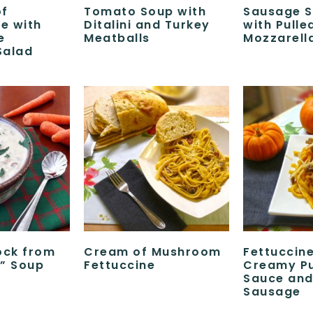
of
Tomato Soup with
Sausage 
e with
Ditalini and Turkey
with Pulle
e
Meatballs
Mozzarell
Salad
ock from
Cream of Mushroom
Fettuccine
” Soup
Fettuccine
Creamy P
Sauce and 
Sausage