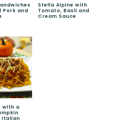
Sandwiches
Stella Alpine with
d Pork and
Tomato, Basil and
a
Cream Sauce
 with a
umpkin
Italian