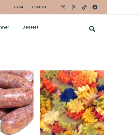
About
Contact
nner
Dessert