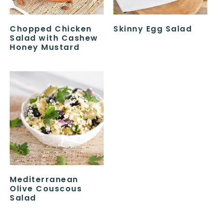
Chopped Chicken
Skinny Egg Salad
Salad with Cashew
Honey Mustard
Mediterranean
Olive Couscous
Salad