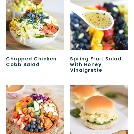
Chopped Chicken
Spring Fruit Salad
Cobb Salad
with Honey
Vinaigrette