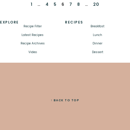
1
…
4
5
6
7
8
…
20
EXPLORE
RECIPES
Recipe Filter
Breakfast
Latest Recipes
Lunch
Recipe Archives
Dinner
Video
Dessert
↑ BACK TO TOP