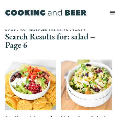
HOME
»
YOU SEARCHED FOR SALAD
»
PAGE 6
Search Results for: salad –
Page 6