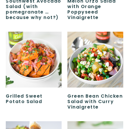
Southwest Avocado
Melon Orzo Salad
Salad (with
with Orange
pomegranate …
Poppyseed
because why not?)
Vinaigrette
Grilled Sweet
Green Bean Chicken
Potato Salad
Salad with Curry
Vinaigrette