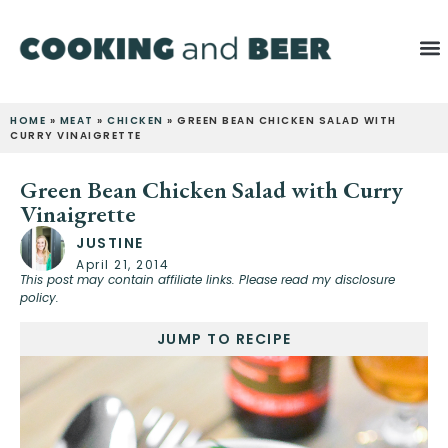
HOME
»
MEAT
»
CHICKEN
»
GREEN BEAN CHICKEN SALAD WITH
CURRY VINAIGRETTE
Green Bean Chicken Salad with Curry
Vinaigrette
JUSTINE
April 21, 2014
This post may contain affiliate links. Please read my disclosure
policy.
JUMP TO RECIPE