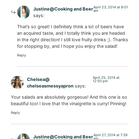
April 23, 2014 at 8:01
Justine@Cooking and Beer
am
says:
That’s so great! I definitely think a lot of beers have
an acquired taste, and I totally think you are headed
in the right direction! I still love fruity drinks ;). Thanks
for stopping by, and I hope you enjoy the salad!
Reply
April 25, 2014 at
Chelsea@
12:50 pm
chelseasmessyapron
says:
Your salads are absolutely gorgeous! And this one is so
beautiful too! I love that the vinaigrette is curry! Pinning!
Reply
April 27, 2014 at 7:39
Justine@Cooking and Beer
am