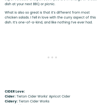
dish at your next BBQ or picnic.
What is also so great is that it’s different from most
chicken salads. I fell in love with the curry aspect of this
dish. It’s one-of-a-kind, and like nothing I’ve ever had.
CIDER Love:
Cider:
Tieton Cider Works’ Apricot Cider
Cidery:
Tieton Cider Works