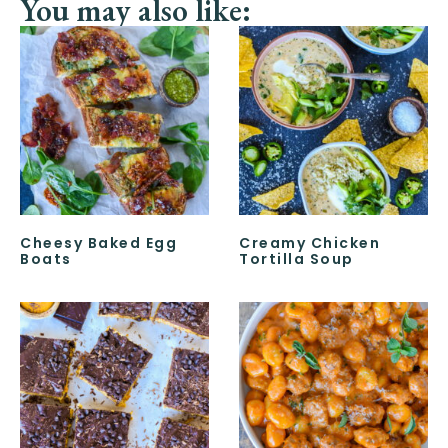
You may also like:
Cheesy Baked Egg
Creamy Chicken
Boats
Tortilla Soup