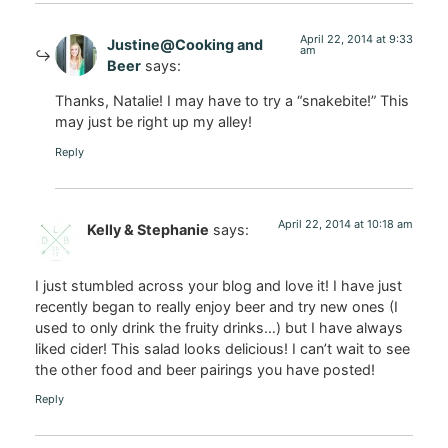
April 22, 2014 at 9:33
Justine@Cooking and
am
Beer
says:
Thanks, Natalie! I may have to try a “snakebite!” This
may just be right up my alley!
Reply
April 22, 2014 at 10:18 am
Kelly & Stephanie
says:
I just stumbled across your blog and love it! I have just
recently began to really enjoy beer and try new ones (I
used to only drink the fruity drinks…) but I have always
liked cider! This salad looks delicious! I can’t wait to see
the other food and beer pairings you have posted!
Reply