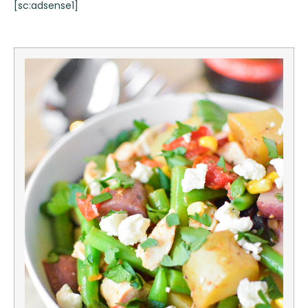
[sc:adsense1]