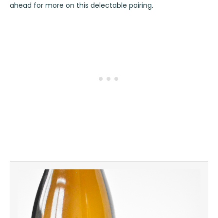
ahead for more on this delectable pairing.