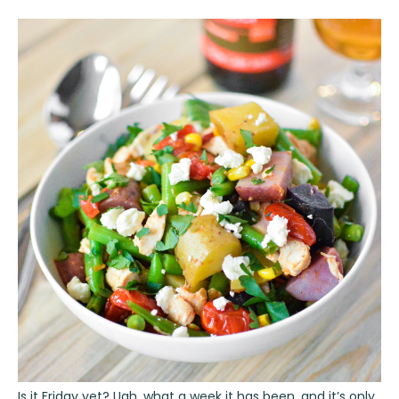
Is it Friday yet? Ugh, what a week it has been, and it’s only