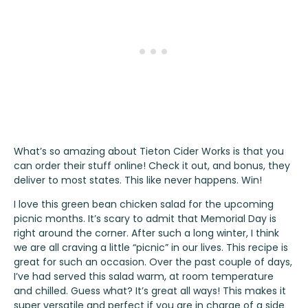
What’s so amazing about
Tieton Cider Works
is that you
can order their stuff online!
Check it out
, and bonus, they
deliver to most states. This like never happens. Win!
I love this green bean chicken salad for the upcoming
picnic months. It’s scary to admit that Memorial Day is
right around the corner. After such a long winter, I think
we are all craving a little “picnic” in our lives. This recipe is
great for such an occasion. Over the past couple of days,
I’ve had served this salad warm, at room temperature
and chilled. Guess what? It’s great all ways! This makes it
super versatile and perfect if you are in charge of a side