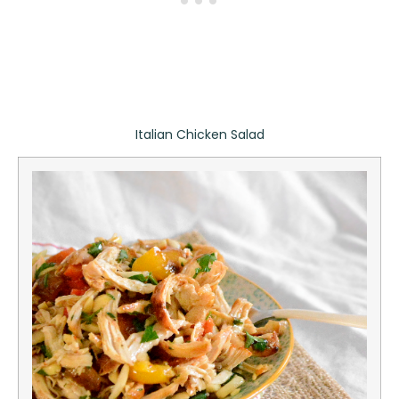
Italian Chicken Salad