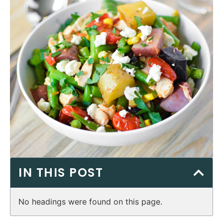
IN THIS POST
No headings were found on this page.