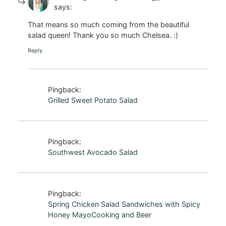
says:
That means so much coming from the beautiful
salad queen! Thank you so much Chelsea. :)
Reply
Pingback:
Grilled Sweet Potato Salad
Pingback:
Southwest Avocado Salad
Pingback:
Spring Chicken Salad Sandwiches with Spicy
Honey MayoCooking and Beer