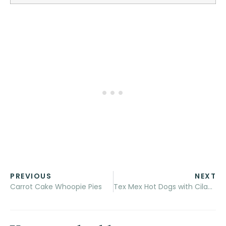
PREVIOUS
NEXT
Carrot Cake Whoopie Pies
Tex Mex Hot Dogs with Cilantro Cream Drizzle