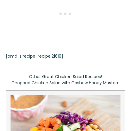
[amd-zlrecipe-recipe:21618]
Other Great Chicken Salad Recipes!
Chopped Chicken Salad with Cashew Honey Mustard