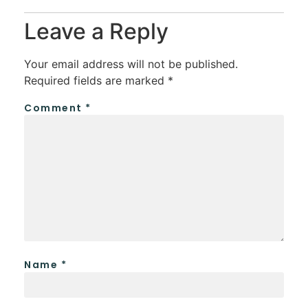
Leave a Reply
Your email address will not be published.
Required fields are marked
*
Comment
*
Name
*