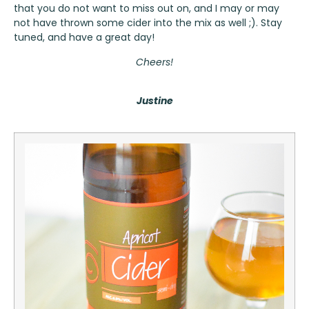
that you do not want to miss out on, and I may or may
not have thrown some cider into the mix as well ;). Stay
tuned, and have a great day!
Cheers!
Justine