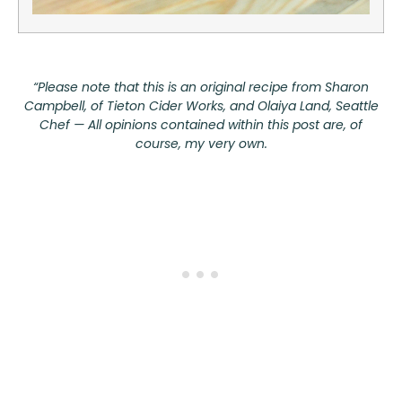
“Please note that this is an original recipe from Sharon
Campbell, of
Tieton Cider Works
, and Olaiya Land, Seattle
Chef — All opinions contained within this post are, of
course, my very own.