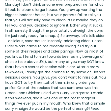
Monday! I don’t think anyone ever prepared me for what
it took to clean a larger house. You grow up wanting the
biggest, baddest house, but your parents fail to tell you
that you will actually have to clean it! Or maybe they do
tell you, and you decided to ignore it. Either way, it sucks.
In all honesty though, the pros totally outweigh the cons.
I’m just really ready for a nap. ;) So anyway, let’s talk cider
… delicious, spectacular, insanely-addicting cider.
Tieton
Cider Works
came to me recently asking if I’d try out
some of their recipes and cider pairings. Now, as most of
you know, I tend to lean towards beer as my beverage of
choice (see above URL), but many of you may NOT know
that I have a secret obsession with cider. After a crazy
few weeks, I finally got the chance to try some of
Tieton’s
delicious ciders. You guys, you don’t want to miss out. You
have GOT to try them…all of them…in any order you
prefer. One of the recipes that was sent over was this
Green Bean Chicken Salad with Curry Vinaigrette. I made
it this weekend, and it was one of the most magical
things I’ve ever put in my mouth. Who knew that a simple
curry vinaigrette would be the perfect dressing?! Read