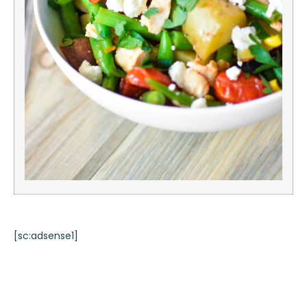
[sc:adsense1]