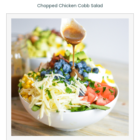
Chopped Chicken Cobb Salad