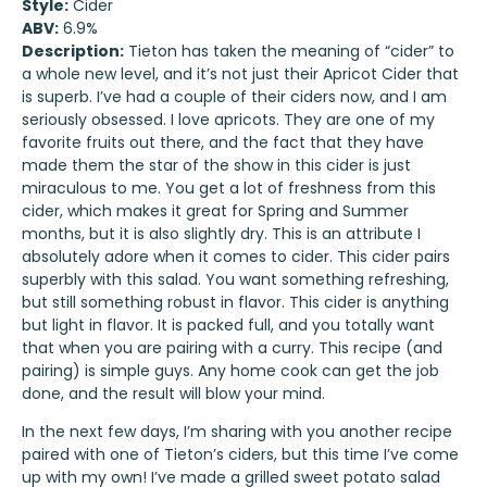
Style:
Cider
ABV:
6.9%
Description:
Tieton has taken the meaning of “cider” to
a whole new level, and it’s not just their Apricot Cider that
is superb. I’ve had a couple of their ciders now, and I am
seriously obsessed. I love apricots. They are one of my
favorite fruits out there, and the fact that they have
made them the star of the show in this cider is just
miraculous to me. You get a lot of freshness from this
cider, which makes it great for Spring and Summer
months, but it is also slightly dry. This is an attribute I
absolutely adore when it comes to cider. This cider pairs
superbly with this salad. You want something refreshing,
but still something robust in flavor. This cider is anything
but light in flavor. It is packed full, and you totally want
that when you are pairing with a curry. This recipe (and
pairing) is simple guys. Any home cook can get the job
done, and the result will blow your mind.
In the next few days, I’m sharing with you another recipe
paired with one of Tieton’s ciders, but this time I’ve come
up with my own! I’ve made a grilled sweet potato salad