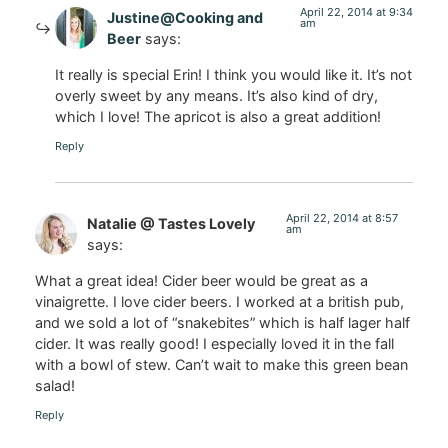
April 22, 2014 at 9:34
Justine@Cooking and
am
Beer
says:
It really is special Erin! I think you would like it. It’s not
overly sweet by any means. It’s also kind of dry,
which I love! The apricot is also a great addition!
Reply
April 22, 2014 at 8:57
Natalie @ Tastes Lovely
am
says:
What a great idea! Cider beer would be great as a
vinaigrette. I love cider beers. I worked at a british pub,
and we sold a lot of “snakebites” which is half lager half
cider. It was really good! I especially loved it in the fall
with a bowl of stew. Can’t wait to make this green bean
salad!
Reply