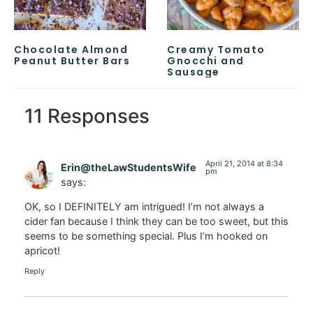
Chocolate Almond
Creamy Tomato
Peanut Butter Bars
Gnocchi and
Sausage
11 Responses
April 21, 2014 at 8:34
Erin@theLawStudentsWife
pm
says:
OK, so I DEFINITELY am intrigued! I’m not always a
cider fan because I think they can be too sweet, but this
seems to be something special. Plus I’m hooked on
apricot!
Reply