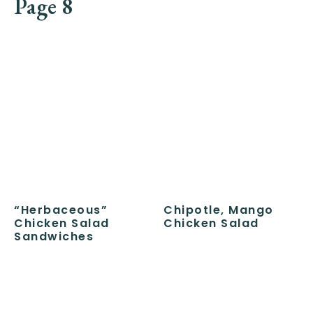
Page 8
“Herbaceous”
Chipotle, Mango
Chicken Salad
Chicken Salad
Sandwiches