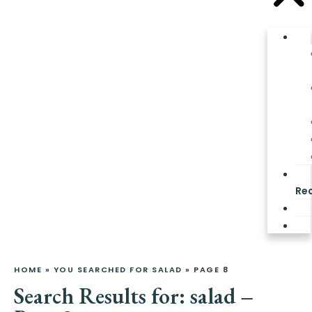
Re
HOME
»
YOU SEARCHED FOR SALAD
»
PAGE 8
Search Results for: salad –