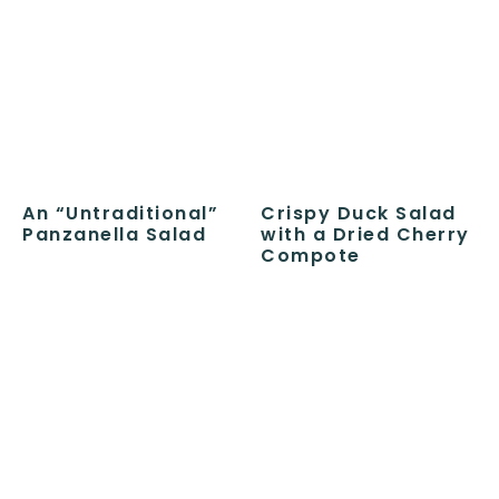
An “Untraditional”
Crispy Duck Salad
Panzanella Salad
with a Dried Cherry
Compote