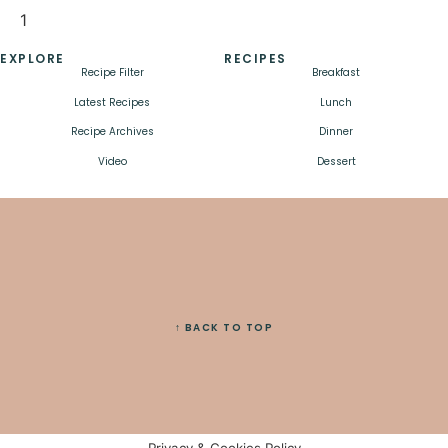
EXPLORE
RECIPES
Recipe Filter
Breakfast
Latest Recipes
Lunch
Recipe Archives
Dinner
Video
Dessert
↑ BACK TO TOP