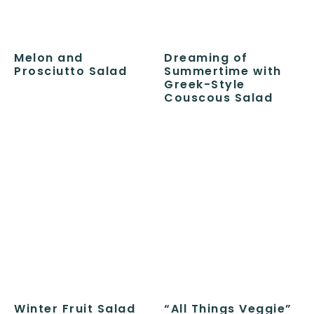
Melon and
Dreaming of
Prosciutto Salad
Summertime with
Greek-Style
Couscous Salad
Winter Fruit Salad
“All Things Veggie”