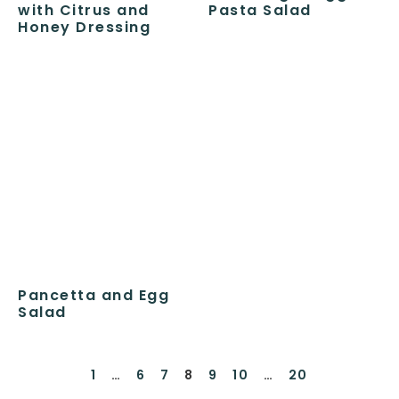
with Citrus and
Pasta Salad
Honey Dressing
Pancetta and Egg
Salad
1
…
6
7
8
9
10
…
20