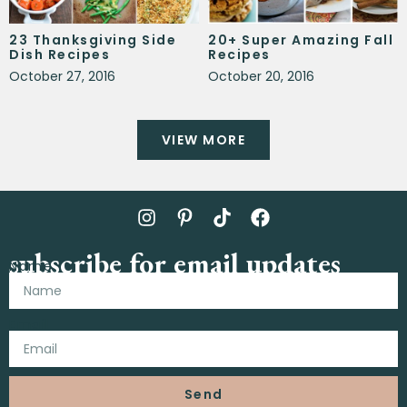
23 Thanksgiving Side
20+ Super Amazing Fall
Dish Recipes
Recipes
October 27, 2016
October 20, 2016
VIEW MORE
subscribe for email updates
Name
Email
Send