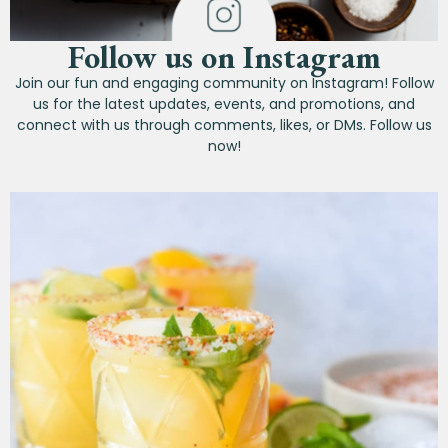
Follow us on Instagram
Join our fun and engaging community on Instagram! Follow
us for the latest updates, events, and promotions, and
connect with us through comments, likes, or DMs. Follow us
now!