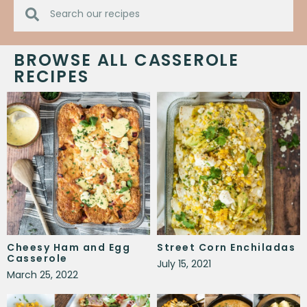
BROWSE ALL CASSEROLE
RECIPES
Cheesy Ham and Egg
Street Corn Enchiladas
Casserole
July 15, 2021
March 25, 2022