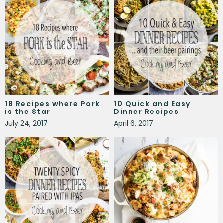
18 Recipes where Pork
10 Quick and Easy
is the Star
Dinner Recipes
July 24, 2017
April 6, 2017