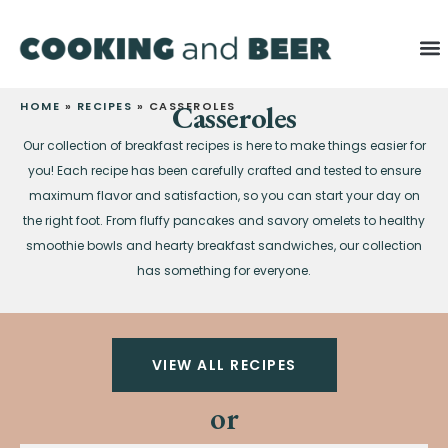
HOME
»
RECIPES
»
CASSEROLES
Casseroles
Our collection of breakfast recipes is here to make things easier for
you! Each recipe has been carefully crafted and tested to ensure
maximum flavor and satisfaction, so you can start your day on
the right foot. From fluffy pancakes and savory omelets to healthy
smoothie bowls and hearty breakfast sandwiches, our collection
has something for everyone.
VIEW ALL RECIPES
or