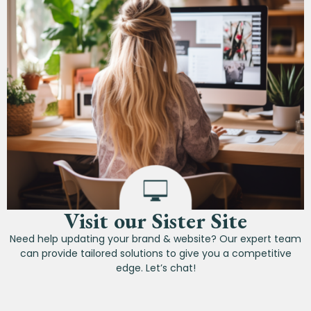
Visit our Sister Site
Need help updating your brand & website? Our expert team
can provide tailored solutions to give you a competitive
edge. Let’s chat!