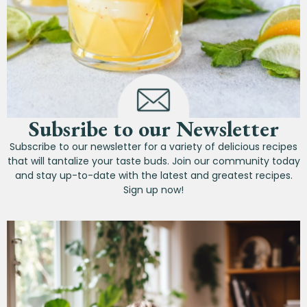
Subsribe to our Newsletter
Subscribe to our newsletter for a variety of delicious recipes
that will tantalize your taste buds. Join our community today
and stay up-to-date with the latest and greatest recipes.
Sign up now!