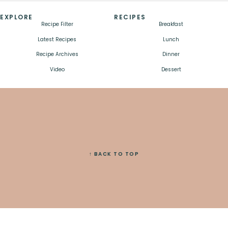
EXPLORE
RECIPES
Recipe Filter
Breakfast
Latest Recipes
Lunch
Recipe Archives
Dinner
Video
Dessert
↑ BACK TO TOP