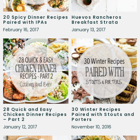
20 Spicy Dinner Recipes
Huevos Rancheros
Paired with IPAs
Breakfast Strata
February 16, 2017
January 13, 2017
28 Quick and Easy
30 Winter Recipes
Chicken Dinner Recipes
Paired with Stouts and
– Part 2
Porters
January 12, 2017
November 10, 2016