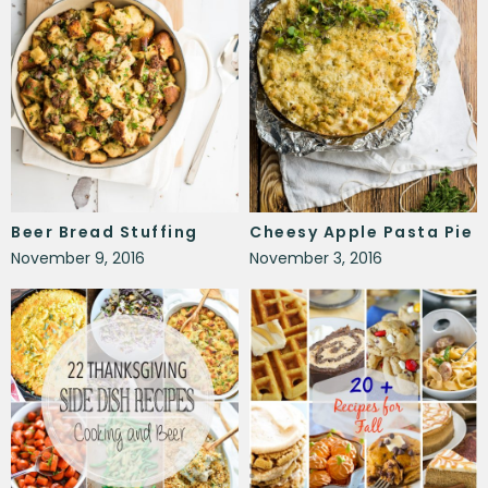
Beer Bread Stuffing
Cheesy Apple Pasta Pie
November 9, 2016
November 3, 2016