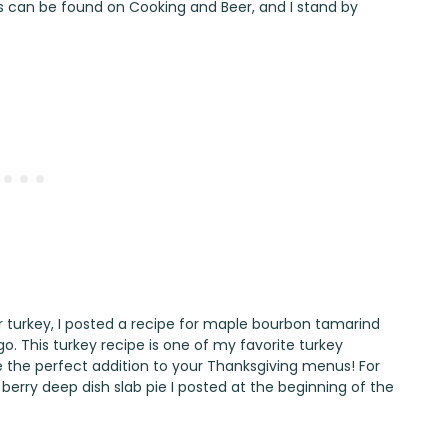
pes can be found on Cooking and Beer, and I stand by
turkey, I posted a recipe for
maple bourbon tamarind
o. This turkey recipe is one of my favorite turkey
l be the perfect addition to your Thanksgiving menus! For
erry deep dish slab pie
I posted at the beginning of the