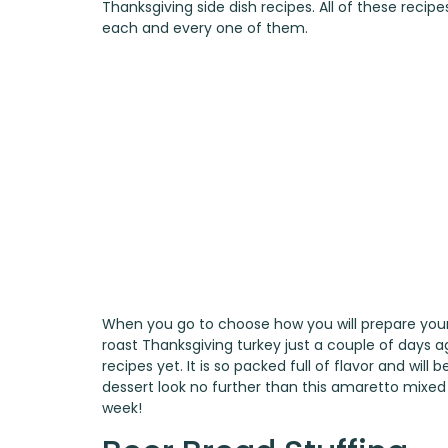
Thanksgiving side dish recipes. All of these reci
each and every one of them.
When you go to choose how you will prepare your 
roast Thanksgiving turkey
just a couple of days ag
recipes yet. It is so packed full of flavor and wil
dessert look no further than this
amaretto mixed b
week!