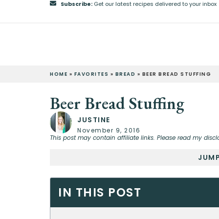
Subscribe:
Get our latest recipes delivered to your inbox
HOME
»
FAVORITES
»
BREAD
»
BEER BREAD STUFFING
Beer Bread Stuffing
JUSTINE
November 9, 2016
This post may contain affiliate links. Please read my discl
JUMP
IN THIS POST