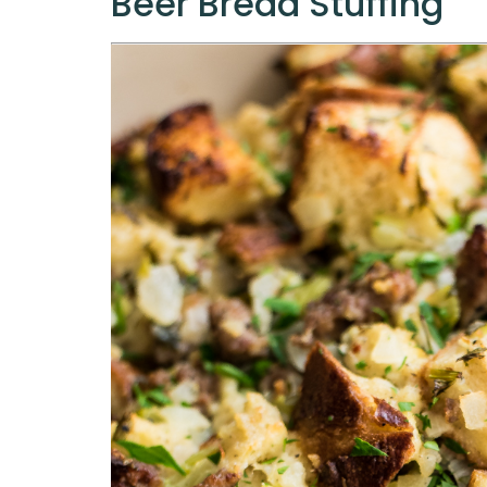
Beer Bread Stuffing