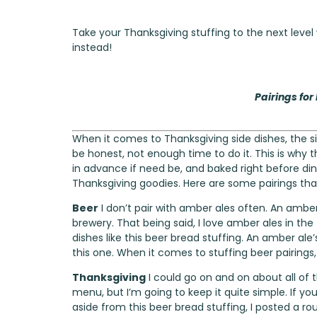
Take your Thanksgiving stuffing to the next level
instead!
Pairings for
When it comes to Thanksgiving side dishes, the si
be honest, not enough time to do it. This is why th
in advance if need be, and baked right before di
Thanksgiving goodies. Here are some pairings that I
Beer
I don’t pair with amber ales often. An amber
brewery. That being said, I love amber ales in the
dishes like this beer bread stuffing. An amber ale
this one. When it comes to stuffing beer pairings
Thanksgiving
I could go on and on about all of
menu, but I’m going to keep it quite simple. If yo
aside from this beer bread stuffing, I posted a
ro