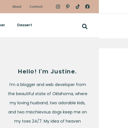
About
Contact
ner
Dessert
Hello! I'm Justine.
I’m a blogger and web developer from
the beautiful state of Oklahoma, where
my loving husband, two adorable kids,
and two mischievous dogs keep me on
my toes 24/7. My idea of heaven