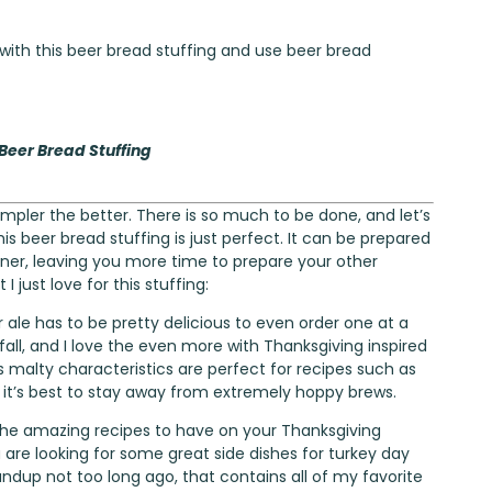
 with this beer bread stuffing and use beer bread
 Beer Bread Stuffing
mpler the better. There is so much to be done, and let’s
is beer bread stuffing is just perfect. It can be prepared
nner, leaving you more time to prepare your other
 just love for this stuffing:
 ale has to be pretty delicious to even order one at a
 fall, and I love the even more with Thanksgiving inspired
’s malty characteristics are perfect for recipes such as
, it’s best to stay away from extremely hoppy brews.
 the amazing recipes to have on your Thanksgiving
u are looking for some great side dishes for turkey day
undup
not too long ago, that contains all of my favorite