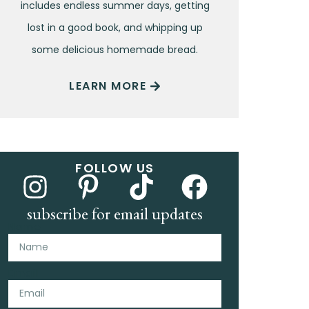
includes endless summer days, getting
lost in a good book, and whipping up
some delicious homemade bread.
LEARN MORE
FOLLOW US
subscribe for email updates
Name
Email