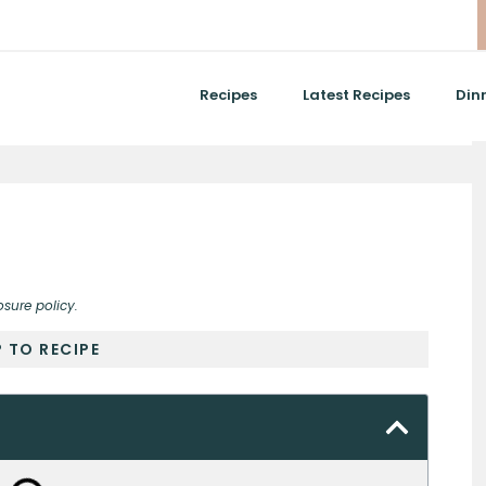
Recipes
Latest Recipes
Din
osure policy.
 TO RECIPE