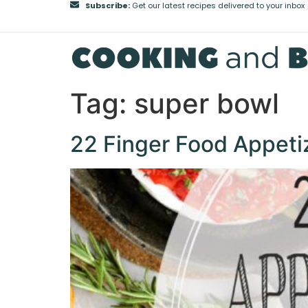
Subscribe:
Get our latest recipes delivered to your inbox
Tag:
super bowl
22 Finger Food Appeti