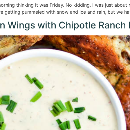
rning thinking it was Friday. No kidding. I was just about 
are getting pummeled with snow and ice and rain, but we h
n Wings with Chipotle Ranch 