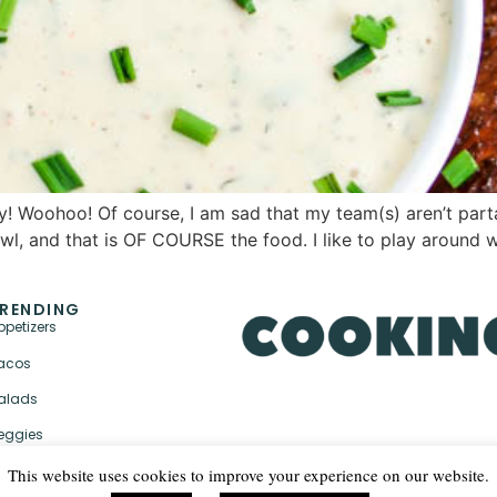
! Woohoo! Of course, I am sad that my team(s) aren’t parta
Bowl, and that is OF COURSE the food. I like to play around 
RENDING
ppetizers
acos
alads
eggies
This website uses cookies to improve your experience on our website.