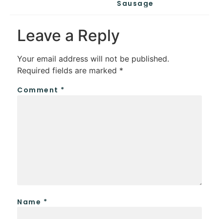
Sausage
Leave a Reply
Your email address will not be published.
Required fields are marked
*
Comment
*
Name
*