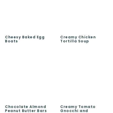
Cheesy Baked Egg
Creamy Chicken
Boats
Tortilla Soup
Chocolate Almond
Creamy Tomato
Peanut Butter Bars
Gnocchi and