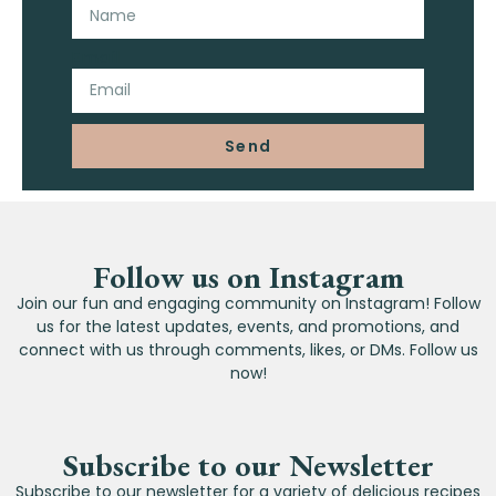
Email
Send
Follow us on Instagram
Join our fun and engaging community on Instagram! Follow
us for the latest updates, events, and promotions, and
connect with us through comments, likes, or DMs. Follow us
now!
Subscribe to our Newsletter
Subscribe to our newsletter for a variety of delicious recipes