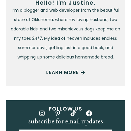
Hello! I'm Justine.
I’m a blogger and web developer from the beautiful
state of Oklahoma, where my loving husband, two
adorable kids, and two mischievous dogs keep me on
my toes 24/7. My idea of heaven includes endless
summer days, getting lost in a good book, and
whipping up some delicious homemade bread.
LEARN MORE
FOLLOW US
subscribe for email updates
Name