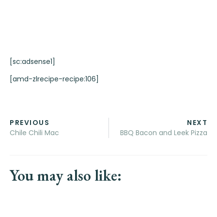
[sc:adsense1]
[amd-zlrecipe-recipe:106]
PREVIOUS
NEXT
Chile Chili Mac
BBQ Bacon and Leek Pizza
You may also like: