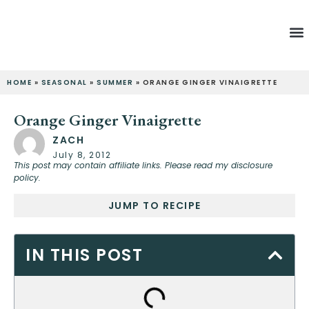
Latest Re
HOME
»
SEASONAL
»
SUMMER
»
ORANGE GINGER VINAIGRETTE
Orange Ginger Vinaigrette
ZACH
July 8, 2012
This post may contain affiliate links. Please read my disclosure
policy.
JUMP TO RECIPE
IN THIS POST