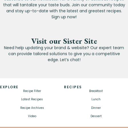
that will tantalize your taste buds. Join our community today
and stay up-to-date with the latest and greatest recipes.
Sign up now!
Visit our Sister Site
Need help updating your brand & website? Our expert team
can provide tailored solutions to give you a competitive
edge. Let’s chat!
EXPLORE
RECIPES
Recipe Filter
Breakfast
Latest Recipes
Lunch
Recipe Archives
Dinner
Video
Dessert