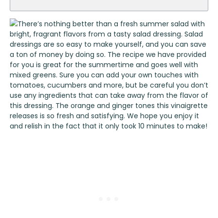
There’s nothing better than a fresh summer salad with
bright, fragrant flavors from a tasty salad dressing. Salad
dressings are so easy to make yourself, and you can save
a ton of money by doing so. The recipe we have provided
for you is great for the summertime and goes well with
mixed greens. Sure you can add your own touches with
tomatoes, cucumbers and more, but be careful you don’t
use any ingredients that can take away from the flavor of
this dressing. The orange and ginger tones this vinaigrette
releases is so fresh and satisfying. We hope you enjoy it
and relish in the fact that it only took 10 minutes to make!