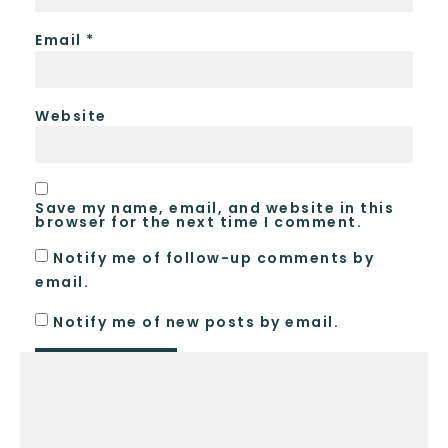
Email
*
Website
Save my name, email, and website in this
browser for the next time I comment.
Notify me of follow-up comments by
email.
Notify me of new posts by email.