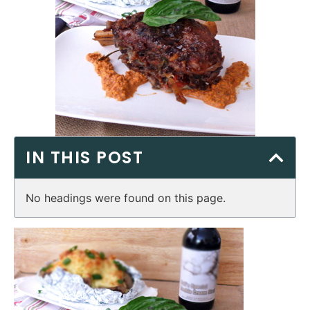
IN THIS POST
No headings were found on this page.