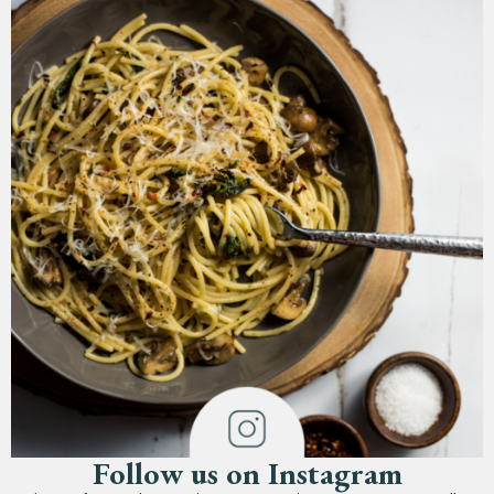
Follow us on Instagram