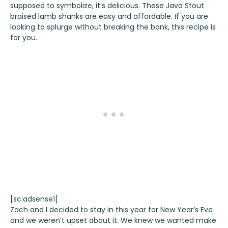
supposed to symbolize, it’s delicious. These Java Stout
braised lamb shanks are easy and affordable. If you are
looking to splurge without breaking the bank, this recipe is
for you.
[sc:adsense1]
Zach and I decided to stay in this year for New Year’s Eve
and we weren’t upset about it. We knew we wanted make