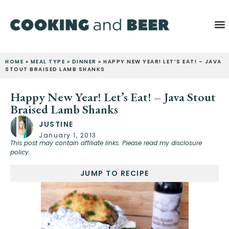
HOME
»
MEAL TYPE
»
DINNER
»
HAPPY NEW YEAR! LET’S EAT! – JAVA
STOUT BRAISED LAMB SHANKS
Happy New Year! Let’s Eat! – Java Stout
Braised Lamb Shanks
JUSTINE
January 1, 2013
This post may contain affiliate links. Please read my disclosure
policy.
JUMP TO RECIPE