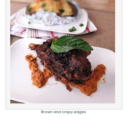
Brown and crispy edges.