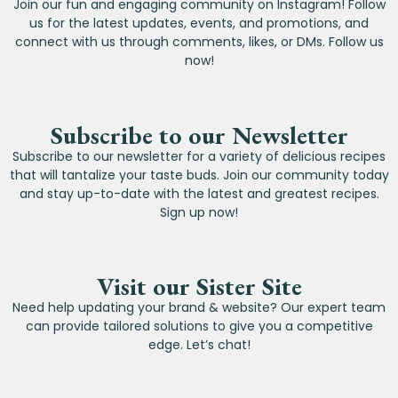
Join our fun and engaging community on Instagram! Follow
us for the latest updates, events, and promotions, and
connect with us through comments, likes, or DMs. Follow us
now!
Subscribe to our Newsletter
Subscribe to our newsletter for a variety of delicious recipes
that will tantalize your taste buds. Join our community today
and stay up-to-date with the latest and greatest recipes.
Sign up now!
Visit our Sister Site
Need help updating your brand & website? Our expert team
can provide tailored solutions to give you a competitive
edge. Let’s chat!