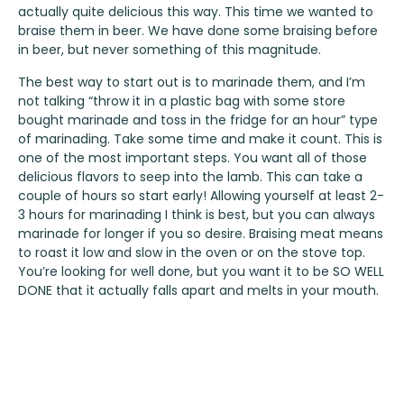
actually quite delicious this way. This time we wanted to
braise them in beer. We have done some braising before
in beer, but never something of this magnitude.
The best way to start out is to marinade them, and I’m
not talking “throw it in a plastic bag with some store
bought marinade and toss in the fridge for an hour” type
of marinading. Take some time and make it count. This is
one of the most important steps. You want all of those
delicious flavors to seep into the lamb. This can take a
couple of hours so start early! Allowing yourself at least 2-
3 hours for marinading I think is best, but you can always
marinade for longer if you so desire. Braising meat means
to roast it low and slow in the oven or on the stove top.
You’re looking for well done, but you want it to be SO WELL
DONE that it actually falls apart and melts in your mouth.