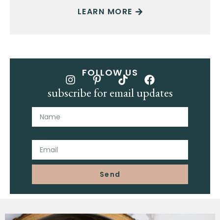
LEARN MORE
FOLLOW US
subscribe for email updates
Name
Email
Send