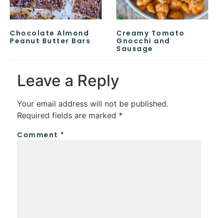
Chocolate Almond
Creamy Tomato
Peanut Butter Bars
Gnocchi and
Sausage
Leave a Reply
Your email address will not be published.
Required fields are marked
*
Comment
*