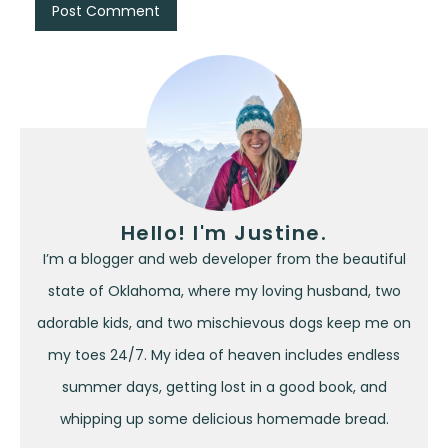
Hello! I'm Justine.
I’m a blogger and web developer from the beautiful
state of Oklahoma, where my loving husband, two
adorable kids, and two mischievous dogs keep me on
my toes 24/7. My idea of heaven includes endless
summer days, getting lost in a good book, and
whipping up some delicious homemade bread.