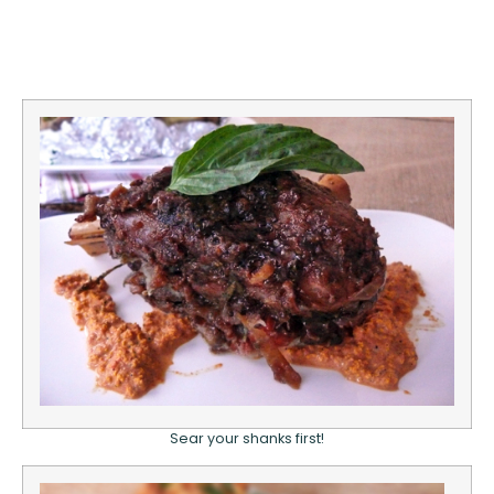
Sear your shanks first!