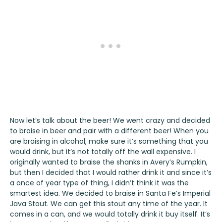
Now let’s talk about the beer! We went crazy and decided
to braise in beer and pair with a different beer! When you
are braising in alcohol, make sure it’s something that you
would drink, but it’s not totally off the wall expensive. I
originally wanted to braise the shanks in
Avery’s Rumpkin
,
but then I decided that I would rather drink it and since it’s
a once of year type of thing, I didn’t think it was the
smartest idea. We decided to braise in
Santa Fe’s Imperial
Java Stout
. We can get this stout any time of the year. It
comes in a can, and we would totally drink it buy itself. It’s