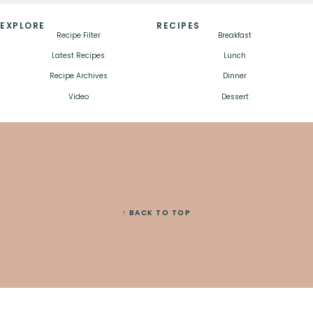
EXPLORE
RECIPES
Recipe Filter
Breakfast
Latest Recipes
Lunch
Recipe Archives
Dinner
Video
Dessert
↑ BACK TO TOP