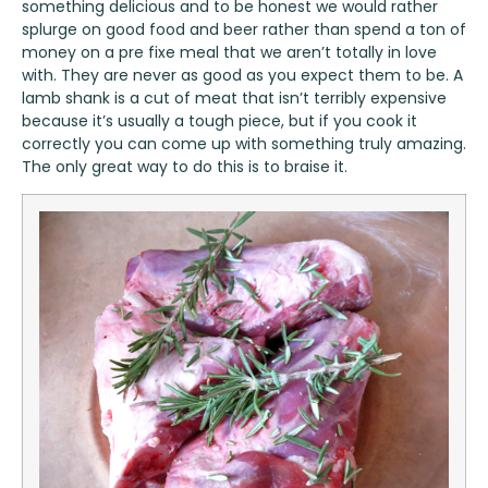
something delicious and to be honest we would rather
splurge on good food and beer rather than spend a ton of
money on a pre fixe meal that we aren’t totally in love
with. They are never as good as you expect them to be. A
lamb shank is a cut of meat that isn’t terribly expensive
because it’s usually a tough piece, but if you cook it
correctly you can come up with something truly amazing.
The only great way to do this is to braise it.