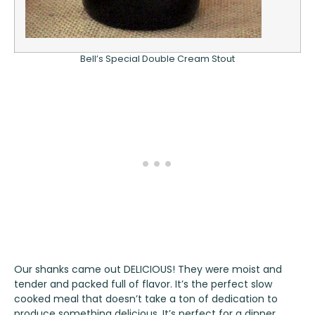
Bell’s Special Double Cream Stout
Our shanks came out DELICIOUS! They were moist and
tender and packed full of flavor. It’s the perfect slow
cooked meal that doesn’t take a ton of dedication to
produce something delicious. It’s perfect for a dinner