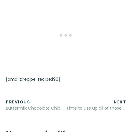
[amd-zlrecipe-recipe:190]
PREVIOUS
NEXT
Buttermilk Chocolate Chip Oatmeal Muffins
Time to use up all of those eggs! – Buttermilk and Garlic Quiche