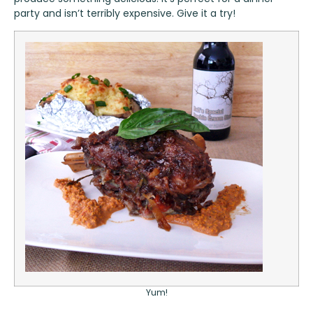
party and isn’t terribly expensive. Give it a try!
Yum!