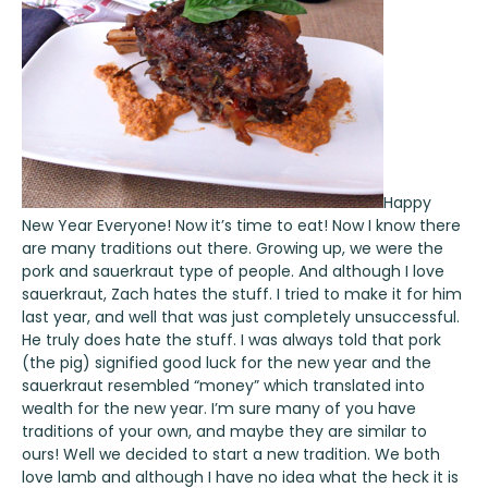
Happy
New Year Everyone! Now it’s time to eat! Now I know there
are many traditions out there. Growing up, we were the
pork and sauerkraut type of people. And although I love
sauerkraut, Zach hates the stuff. I tried to make it for him
last year, and well that was just completely unsuccessful.
He truly does hate the stuff. I was always told that pork
(the pig) signified good luck for the new year and the
sauerkraut resembled “money” which translated into
wealth for the new year. I’m sure many of you have
traditions of your own, and maybe they are similar to
ours! Well we decided to start a new tradition. We both
love lamb and although I have no idea what the heck it is