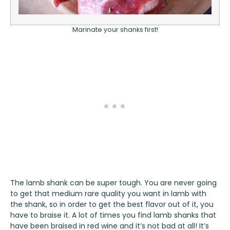
Marinate your shanks first!
The lamb shank can be super tough. You are never going
to get that medium rare quality you want in lamb with
the shank, so in order to get the best flavor out of it, you
have to braise it. A lot of times you find lamb shanks that
have been braised in red wine and it’s not bad at all! It’s