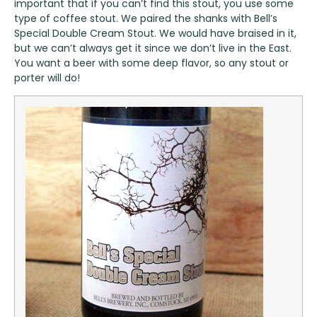
important that if you can’t find this stout, you use some
type of coffee stout. We paired the shanks with
Bell’s
Special Double Cream Stout
. We would have braised in it,
but we can’t always get it since we don’t live in the East.
You want a beer with some deep flavor, so any stout or
porter will do!