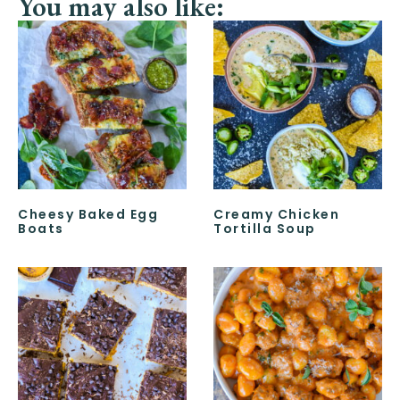
You may also like:
Cheesy Baked Egg
Creamy Chicken
Boats
Tortilla Soup