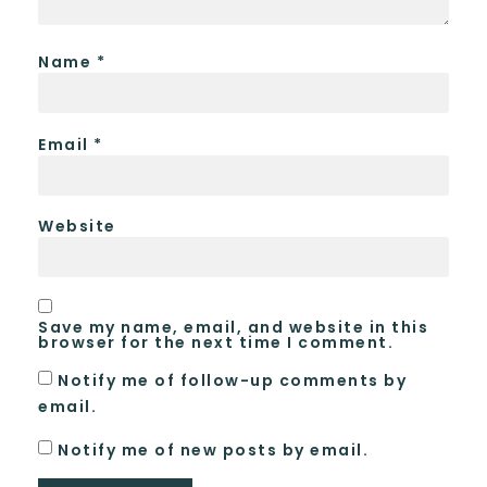
Name
*
Email
*
Website
Save my name, email, and website in this
browser for the next time I comment.
Notify me of follow-up comments by
email.
Notify me of new posts by email.