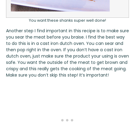
You want these shanks super well done!
Another step I find important in this recipe is to make sure
you sear the meat before you braise. I find the best way
to do this is in a cast iron dutch oven. You can sear and
then pop right in the oven. If you don’t have a cast iron
dutch oven, just make sure the product your using is oven
safe. You want the outside of the meat to get brown and
crispy and this really gets the cooking of the meat going.
Make sure you don’t skip this step! It’s important!