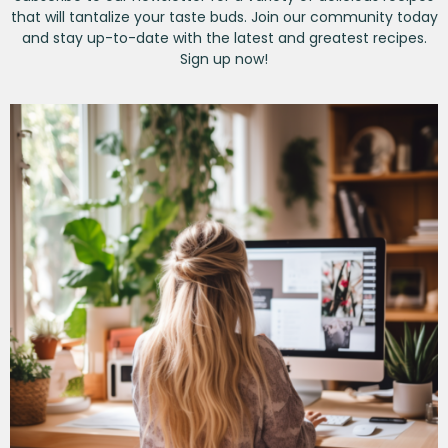
that will tantalize your taste buds. Join our community today
and stay up-to-date with the latest and greatest recipes.
Sign up now!