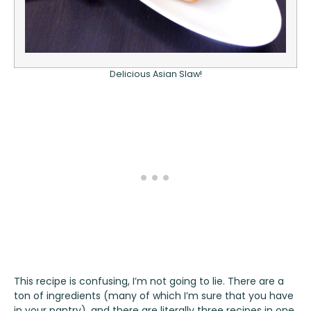
Delicious Asian Slaw!
This recipe is confusing, I’m not going to lie. There are a
ton of ingredients (many of which I’m sure that you have
in your pantry), and there are literally three recipes in one.