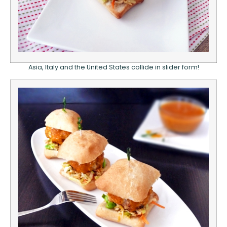
Asia, Italy and the United States collide in slider form!