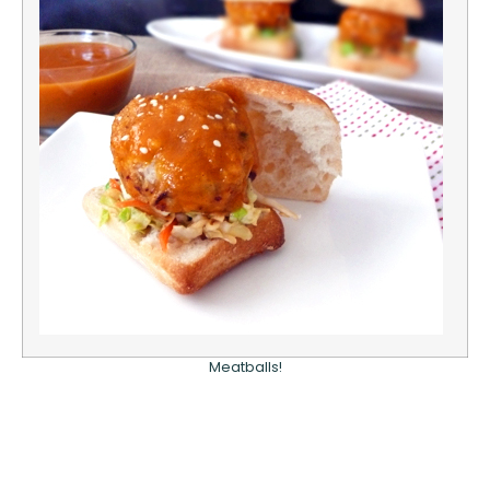
Meatballs!