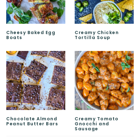
Cheesy Baked Egg
Creamy Chicken
Boats
Tortilla Soup
Chocolate Almond
Creamy Tomato
Peanut Butter Bars
Gnocchi and
Sausage