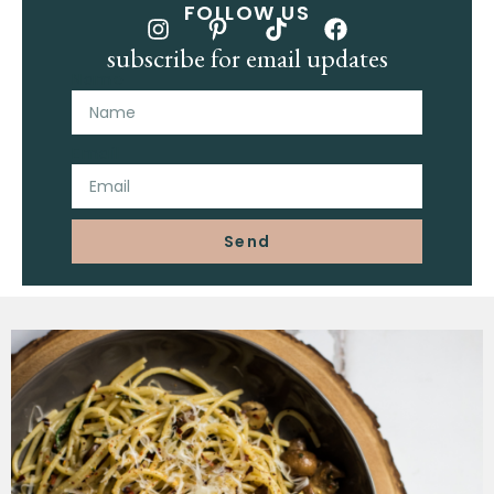
FOLLOW US
subscribe for email updates
Name
Email
Send