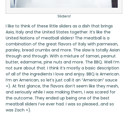
Sliders!
I like to think of these little sliders as a dish that brings
Asia, Italy and the United States together. It’s like the
United Nations of meatball sliders! The meatball is a
combination of the great flavors of Italy with parmesan,
parsley, bread crumbs and more. The slaw is totally Asian
through and through. With a mixture of tamari, peanut
butter, edamame, pine nuts and more. The BBQ. Well I’m
not sure about that. I think it’s mostly a basic description
of all of the ingredients I love and enjoy. BBQ is American.
I’m an American, so let’s just call it an “American” sauce
=). At first glance, the flavors don’t seem like they mesh,
and seriously while I was making them, I was scared for
the outcome. They ended up being one of the best
meatball sliders I’ve ever had. I was so pleased…and so
was Zach =).