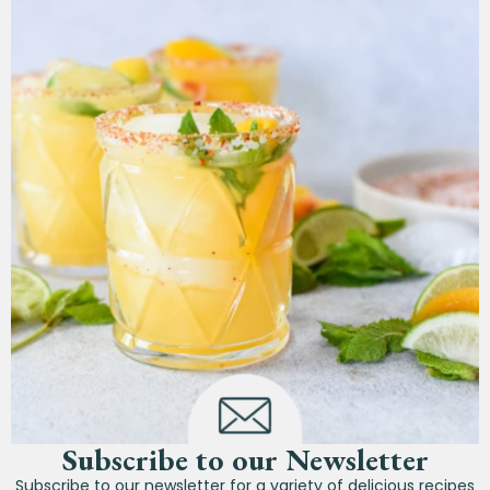
Subscribe to our Newsletter
Subscribe to our newsletter for a variety of delicious recipes