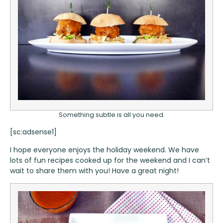
Something subtle is all you need.
[sc:adsense1]
I hope everyone enjoys the holiday weekend. We have
lots of fun recipes cooked up for the weekend and I can’t
wait to share them with you! Have a great night!