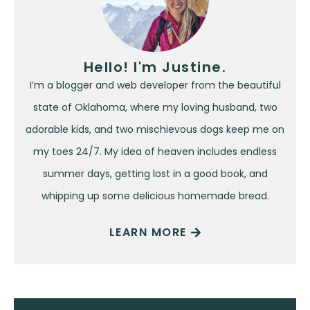
Hello! I'm Justine.
I’m a blogger and web developer from the beautiful
state of Oklahoma, where my loving husband, two
adorable kids, and two mischievous dogs keep me on
my toes 24/7. My idea of heaven includes endless
summer days, getting lost in a good book, and
whipping up some delicious homemade bread.
LEARN MORE