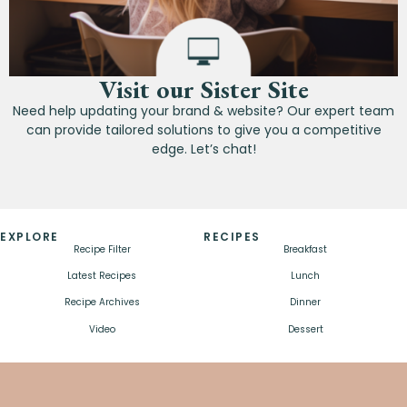
Visit our Sister Site
Need help updating your brand & website? Our expert team
can provide tailored solutions to give you a competitive
edge. Let’s chat!
EXPLORE
RECIPES
Recipe Filter
Breakfast
Latest Recipes
Lunch
Recipe Archives
Dinner
Video
Dessert