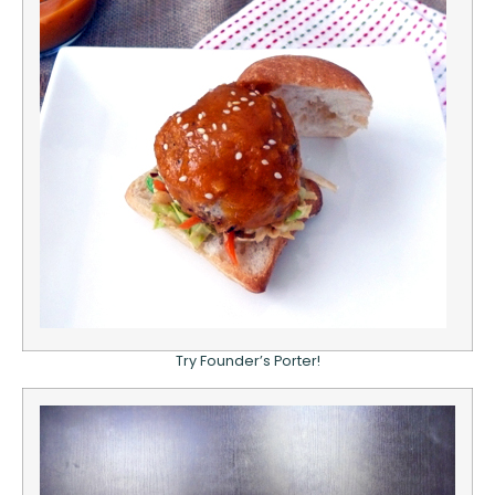
Try Founder’s Porter!