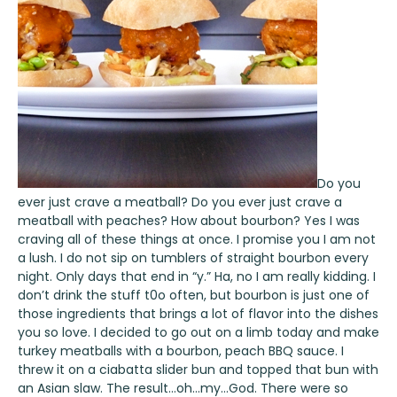
Do you
ever just crave a meatball? Do you ever just crave a
meatball with peaches? How about bourbon? Yes I was
craving all of these things at once. I promise you I am not
a lush. I do not sip on tumblers of straight bourbon every
night. Only days that end in “y.” Ha, no I am really kidding. I
don’t drink the stuff t0o often, but bourbon is just one of
those ingredients that brings a lot of flavor into the dishes
you so love. I decided to go out on a limb today and make
turkey meatballs with a bourbon, peach BBQ sauce. I
threw it on a ciabatta slider bun and topped that bun with
an Asian slaw. The result…oh…my…God. There were so