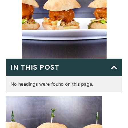
IN THIS POST
No headings were found on this page.