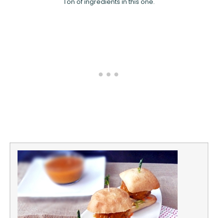
Ton of ingredients in this one.