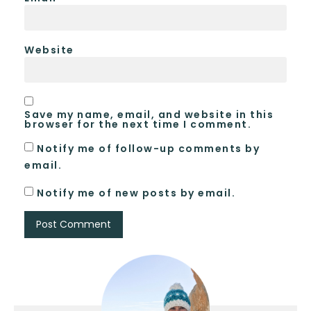
Website
Save my name, email, and website in this
browser for the next time I comment.
Notify me of follow-up comments by
email.
Notify me of new posts by email.