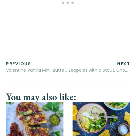
PREVIOUS
NEXT
Valentine Vanilla Mini-Butter Cakes
Zeppoles with a Stout, Chocolate Chili Sauce
You may also like: