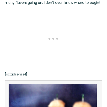
many flavors going on, I don’t even know where to begin!
[sc:adsense1]