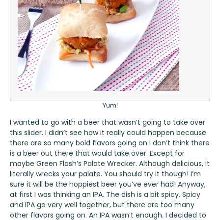
Yum!
I wanted to go with a beer that wasn’t going to take over
this slider. I didn’t see how it really could happen because
there are so many bold flavors going on I don’t think there
is a beer out there that would take over. Except for
maybe
Green Flash’s Palate Wrecker
. Although delicious, it
literally wrecks your palate. You should try it though! I’m
sure it will be the hoppiest beer you’ve ever had! Anyway,
at first I was thinking an IPA. The dish is a bit spicy. Spicy
and IPA go very well together, but there are too many
other flavors going on. An IPA wasn’t enough. I decided to