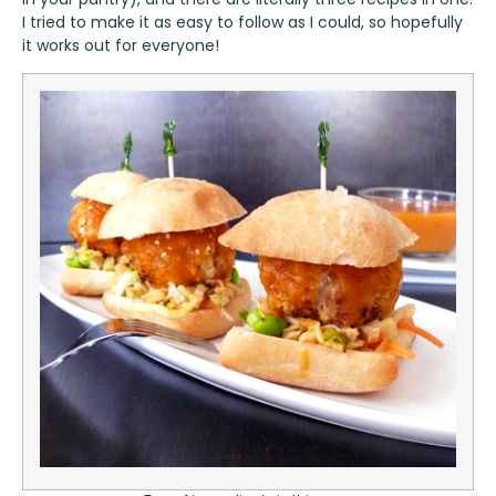
I tried to make it as easy to follow as I could, so hopefully
it works out for everyone!