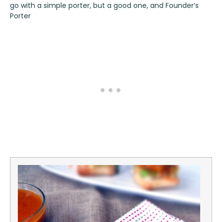
go with a simple porter, but a good one, and
Founder’s
Porter