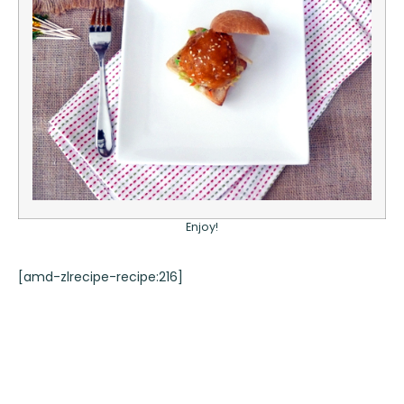
Enjoy!
[amd-zlrecipe-recipe:216]