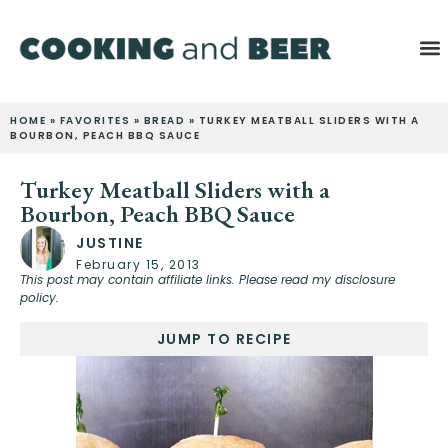
HOME
»
FAVORITES
»
BREAD
»
TURKEY MEATBALL SLIDERS WITH A
BOURBON, PEACH BBQ SAUCE
Turkey Meatball Sliders with a
Bourbon, Peach BBQ Sauce
JUSTINE
February 15, 2013
This post may contain affiliate links. Please read my disclosure
policy.
JUMP TO RECIPE