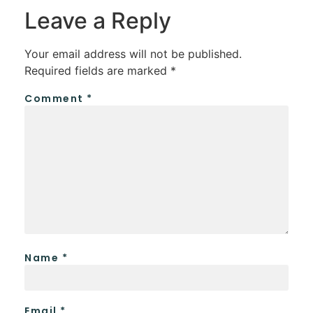
Leave a Reply
Your email address will not be published.
Required fields are marked
*
Comment
*
Name
*
Email
*