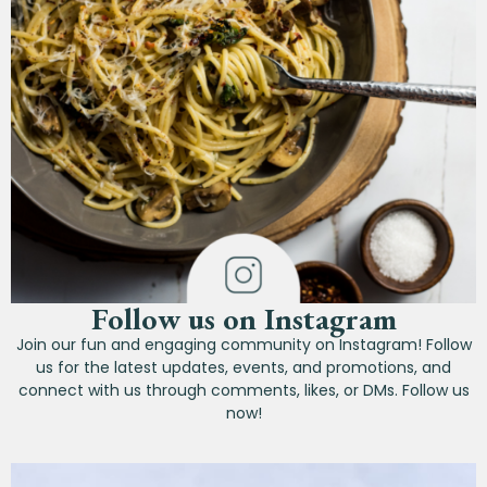
Follow us on Instagram
Join our fun and engaging community on Instagram! Follow
us for the latest updates, events, and promotions, and
connect with us through comments, likes, or DMs. Follow us
now!