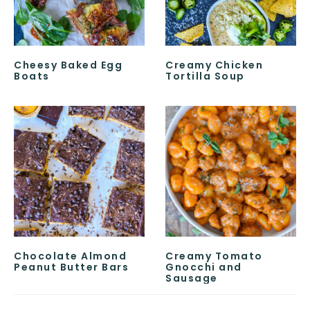
Cheesy Baked Egg
Creamy Chicken
Boats
Tortilla Soup
Chocolate Almond
Creamy Tomato
Peanut Butter Bars
Gnocchi and
Sausage