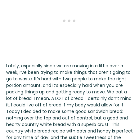
Lately, especially since we are moving in a little over a
week, I’ve been trying to make things that aren’t going to
go to waste. It’s hard with two people to make the right
portion amount, and it’s especially hard when you are
packing things up and getting ready to move. We eat a
lot of bread. I mean, A LOT of bread. I certainly don’t mind
it. I could live off of bread if my body would allow for it.
Today I decided to make some good sandwich bread:
nothing over the top and out of control, but a good and
hearty country white bread with a superb crust. This
country white bread recipe with oats and honey is perfect
for any time of day, and the subtle sweetness of the