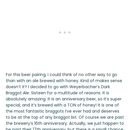
For this beer pairing, I could think of no other way to go
than with an ale brewed with honey. Kind of makes sense
doesn’t it? I decided to go with
Weyerbacher’s Dark
Braggot Ale: Sixteen
for a multitude of reasons. It is
absolutely amazing. It is an anniversary beer, so it’s super
special, and it’s brewed with a TON of honey! It is one of
the most fantastic braggots I’ve ever had and deserves
to be at the top of any braggot list. Of course we are past
the brewery’s 16th anniversary. Actually, we just happen to
be past their 17th anniversary, but there is a small chance