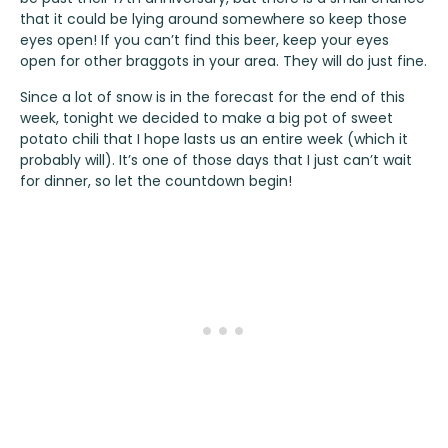
that it could be lying around somewhere so keep those
eyes open! If you can’t find this beer, keep your eyes
open for other braggots in your area. They will do just fine.
Since a lot of snow is in the forecast for the end of this
week, tonight we decided to make a big pot of sweet
potato chili that I hope lasts us an entire week (which it
probably will). It’s one of those days that I just can’t wait
for dinner, so let the countdown begin!