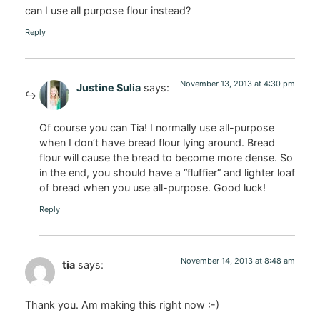
can I use all purpose flour instead?
Reply
November 13, 2013 at 4:30 pm
Justine Sulia
says:
Of course you can Tia! I normally use all-purpose
when I don’t have bread flour lying around. Bread
flour will cause the bread to become more dense. So
in the end, you should have a “fluffier” and lighter loaf
of bread when you use all-purpose. Good luck!
Reply
November 14, 2013 at 8:48 am
tia
says:
Thank you. Am making this right now :-)