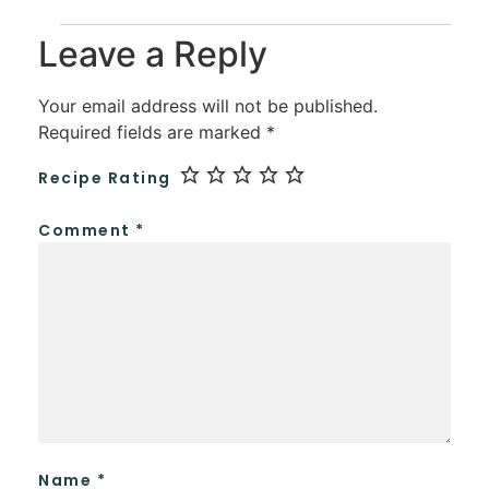
Leave a Reply
Your email address will not be published.
Required fields are marked
*
Recipe Rating
Comment
*
Name
*