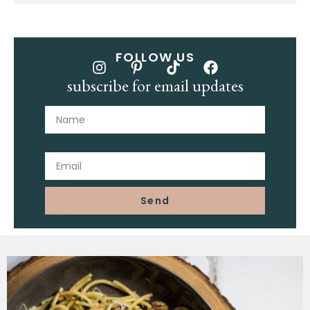
FOLLOW US
subscribe for email updates
Name
Email
Send