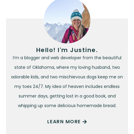
Hello! I'm Justine.
I’m a blogger and web developer from the beautiful
state of Oklahoma, where my loving husband, two
adorable kids, and two mischievous dogs keep me on
my toes 24/7. My idea of heaven includes endless
summer days, getting lost in a good book, and
whipping up some delicious homemade bread.
LEARN MORE