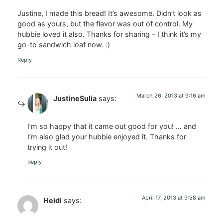
Justine, I made this bread! It’s awesome. Didn’t look as
good as yours, but the flavor was out of control. My
hubbie loved it also. Thanks for sharing – I think it’s my
go-to sandwich loaf now. :)
Reply
March 26, 2013 at 9:16 am
JustineSulia
says:
I’m so happy that it came out good for you! … and
I’m also glad your hubbie enjoyed it. Thanks for
trying it out!
Reply
April 17, 2013 at 9:58 am
Heidi
says: