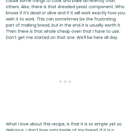
cause some things to cook and bake differently than
others. Also, there is that dreaded yeast component. Who
knows if it’s dead or alive and if it will work exactly how you
wish it to work. This can sometimes be the frustrating
part of making bread, but in the end it is usually worth it.
Then there is that whole cheap oven that I have to use.
Don’t get me started on that one. We’ll be here all day.
What I love about this recipe, is that it is so simple yet so
delicious. I don’t love oats inside of my bread. If it is a