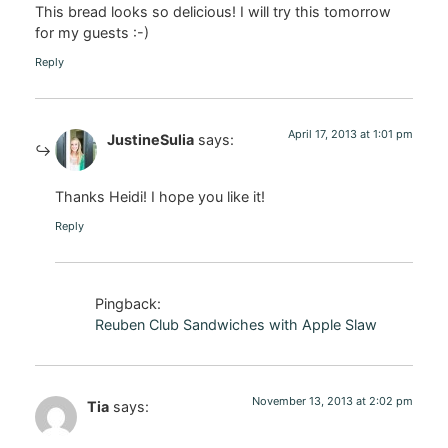
This bread looks so delicious! I will try this tomorrow
for my guests :-)
Reply
April 17, 2013 at 1:01 pm
JustineSulia
says:
Thanks Heidi! I hope you like it!
Reply
Pingback:
Reuben Club Sandwiches with Apple Slaw
November 13, 2013 at 2:02 pm
Tia
says: