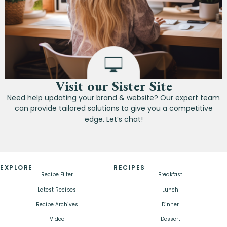
Visit our Sister Site
Need help updating your brand & website? Our expert team
can provide tailored solutions to give you a competitive
edge. Let’s chat!
EXPLORE
RECIPES
Recipe Filter
Breakfast
Latest Recipes
Lunch
Recipe Archives
Dinner
Video
Dessert