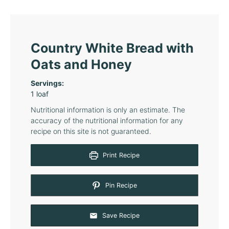
Country White Bread with
Oats and Honey
Servings:
1
loaf
Nutritional information is only an estimate. The
accuracy of the nutritional information for any
recipe on this site is not guaranteed.
Print Recipe
Pin Recipe
Save Recipe