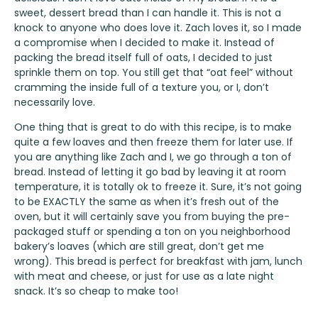
sweet, dessert bread than I can handle it. This is not a
knock to anyone who does love it. Zach loves it, so I made
a compromise when I decided to make it. Instead of
packing the bread itself full of oats, I decided to just
sprinkle them on top. You still get that “oat feel” without
cramming the inside full of a texture you, or I, don’t
necessarily love.
One thing that is great to do with this recipe, is to make
quite a few loaves and then freeze them for later use. If
you are anything like Zach and I, we go through a ton of
bread. Instead of letting it go bad by leaving it at room
temperature, it is totally ok to freeze it. Sure, it’s not going
to be EXACTLY the same as when it’s fresh out of the
oven, but it will certainly save you from buying the pre-
packaged stuff or spending a ton on you neighborhood
bakery’s loaves (which are still great, don’t get me
wrong). This bread is perfect for breakfast with jam, lunch
with meat and cheese, or just for use as a late night
snack. It’s so cheap to make too!