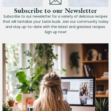
Subscribe to our Newsletter
Subscribe to our newsletter for a variety of delicious recipes
that will tantalize your taste buds. Join our community today
and stay up-to-date with the latest and greatest recipes.
Sign up now!