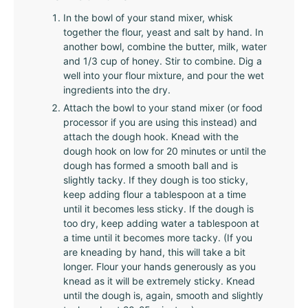
In the bowl of your stand mixer, whisk
together the flour, yeast and salt by hand. In
another bowl, combine the butter, milk, water
and 1/3 cup of honey. Stir to combine. Dig a
well into your flour mixture, and pour the wet
ingredients into the dry.
Attach the bowl to your stand mixer (or food
processor if you are using this instead) and
attach the dough hook. Knead with the
dough hook on low for 20 minutes or until the
dough has formed a smooth ball and is
slightly tacky. If they dough is too sticky,
keep adding flour a tablespoon at a time
until it becomes less sticky. If the dough is
too dry, keep adding water a tablespoon at
a time until it becomes more tacky. (If you
are kneading by hand, this will take a bit
longer. Flour your hands generously as you
knead as it will be extremely sticky. Knead
until the dough is, again, smooth and slightly