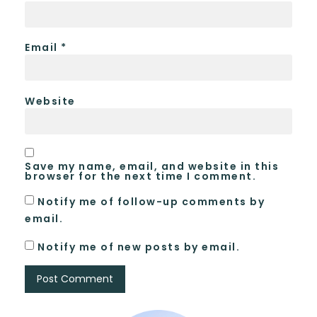
Email
*
Website
Save my name, email, and website in this
browser for the next time I comment.
Notify me of follow-up comments by
email.
Notify me of new posts by email.