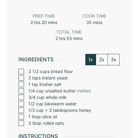
PREP TIME
COOK TIME
2
hrs
20
mins
35
mins
TOTAL TIME
2
hrs
55
mins
1x
2x
3x
INGREDIENTS
3 1/2
cups
bread flour
2
tsps
instant yeast
1
tsp
kosher salt
1/4
cup
unsalted butter
melted
3/4
cup
whole milk
1/2
cup
lukewarm water
1/3
cup
+ 3 tablespoons honey
1
tbsp
olive oil
3
tbsp
rolled oats
INSTRUCTIONS