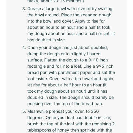
tacky, about 20-25 minutes.)
Grease a large bowl with olive oil by swirling
the bowl around. Place the kneaded dough
into the bowl and cover. Allow to rise for
about an hour to an hour and a half (it took
my dough about an hour and a half) or until it
has doubled in size.
Once your dough has just about doubled,
dump the dough onto a lightly floured
surface. Flatten the dough to a 9x10 inch
rectangle and roll into a loaf. Line a 9x5 inch
bread pan with parchment paper and set the
loaf inside. Cover with a tea towel and again
let rise for about a half hour to an hour (it
took my dough about an hour) until it has
doubled in size. The dough should barely be
peeking over the top of the bread pan.
Meanwhile preheat your oven to 350
degrees. Once your loaf has double in size,
brush the top of the loaf with the remaining 2
tablespoons of honey then sprinkle with the