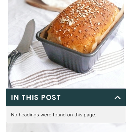
IN THIS POST
No headings were found on this page.