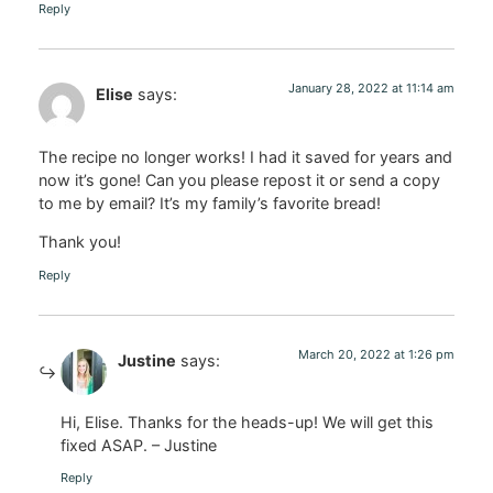
Reply
January 28, 2022 at 11:14 am
Elise
says:
The recipe no longer works! I had it saved for years and
now it’s gone! Can you please repost it or send a copy
to me by email? It’s my family’s favorite bread!
Thank you!
Reply
March 20, 2022 at 1:26 pm
Justine
says:
Hi, Elise. Thanks for the heads-up! We will get this
fixed ASAP. – Justine
Reply