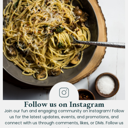
Follow us on Instagram
Join our fun and engaging community on Instagram! Follow
us for the latest updates, events, and promotions, and
connect with us through comments, likes, or DMs. Follow us