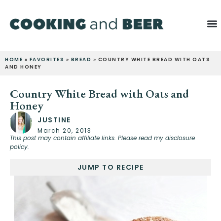
HOME
»
FAVORITES
»
BREAD
»
COUNTRY WHITE BREAD WITH OATS
AND HONEY
Country White Bread with Oats and
Honey
JUSTINE
March 20, 2013
This post may contain affiliate links. Please read my disclosure
policy.
JUMP TO RECIPE