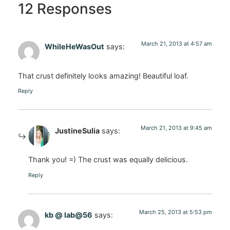
12 Responses
March 21, 2013 at 4:57 am
WhileHeWasOut
says:
That crust definitely looks amazing! Beautiful loaf.
Reply
March 21, 2013 at 9:45 am
JustineSulia
says:
Thank you! =) The crust was equally delicious.
Reply
March 25, 2013 at 5:53 pm
kb @ lab@56
says: