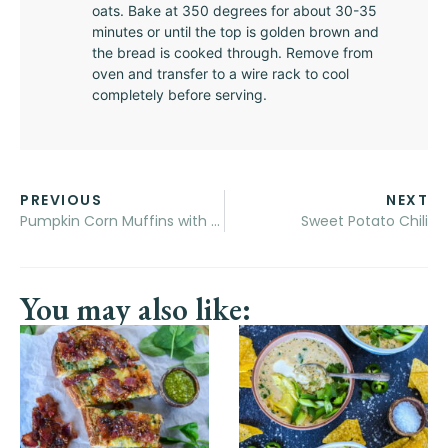
oats. Bake at 350 degrees for about 30-35
minutes or until the top is golden brown and
the bread is cooked through. Remove from
oven and transfer to a wire rack to cool
completely before serving.
PREVIOUS
NEXT
Pumpkin Corn Muffins with Honey Butter
Sweet Potato Chili
You may also like: