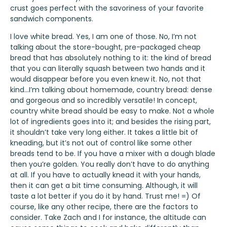
crust goes perfect with the savoriness of your favorite
sandwich components.
I love white bread. Yes, I am one of those. No, I’m not
talking about the store-bought, pre-packaged cheap
bread that has absolutely nothing to it: the kind of bread
that you can literally squash between two hands and it
would disappear before you even knew it. No, not that
kind…I’m talking about homemade, country bread: dense
and gorgeous and so incredibly versatile! In concept,
country white bread should be easy to make. Not a whole
lot of ingredients goes into it; and besides the rising part,
it shouldn’t take very long either. It takes a little bit of
kneading, but it’s not out of control like some other
breads tend to be. If you have a mixer with a dough blade
then you’re golden. You really don’t have to do anything
at all. If you have to actually knead it with your hands,
then it can get a bit time consuming. Although, it will
taste a lot better if you do it by hand. Trust me! =) Of
course, like any other recipe, there are the factors to
consider. Take Zach and I for instance, the altitude can