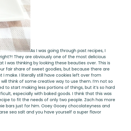
As I was going through past recipes, I
 right?! They are obviously one of the most delicious
t I was thinking by looking these beauties over. This is
ur fair share of sweet goodies, but because there are
I make. I literally still have cookies left over from
 will think of some creative way to use them. I’m not so
ried to start making less portions of things, but it’s so hard
ifficult, especially with baked goods. I think that this was
ecipe to fit the needs of only two people. Zach has more
wnie bars just for him. Ooey Gooey chocolateyness and
arse sea salt and you have yourself a super flavor