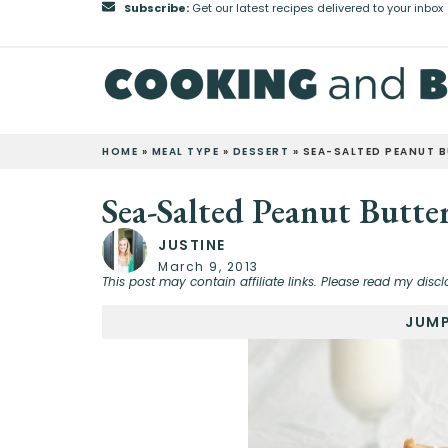
Subscribe:
Get our latest recipes delivered to your inbox
HOME
»
MEAL TYPE
»
DESSERT
»
SEA-SALTED PEANUT 
Sea-Salted Peanut Butte
JUSTINE
March 9, 2013
This post may contain affiliate links. Please read my discl
JUMP