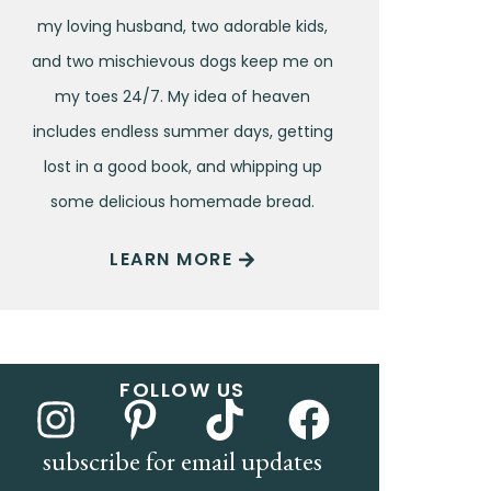
my loving husband, two adorable kids,
and two mischievous dogs keep me on
my toes 24/7. My idea of heaven
includes endless summer days, getting
lost in a good book, and whipping up
some delicious homemade bread.
LEARN MORE
FOLLOW US
subscribe for email updates
Name