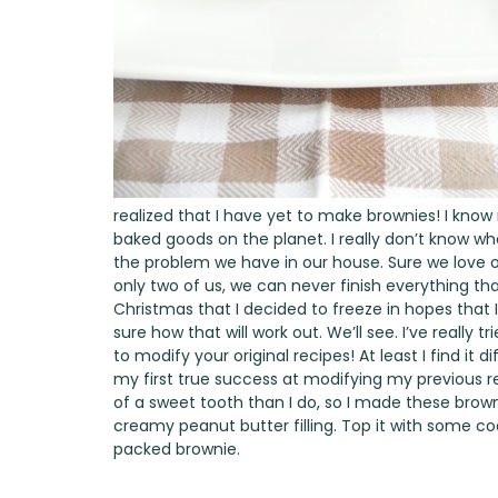
realized that I have yet to make brownies! I know
baked goods on the planet. I really don’t know wha
the problem we have in our house. Sure we love o
only two of us, we can never finish everything that 
Christmas that I decided to freeze in hopes that I
sure how that will work out. We’ll see. I’ve really t
to modify your original recipes! At least I find it d
my first true success at modifying my previous r
of a sweet tooth than I do, so I made these bro
creamy peanut butter filling. Top it with some co
packed brownie.