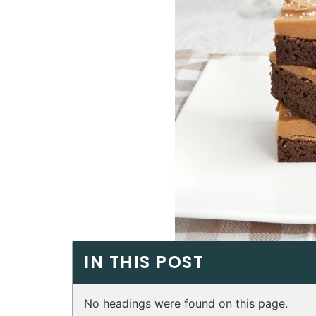
IN THIS POST
No headings were found on this page.