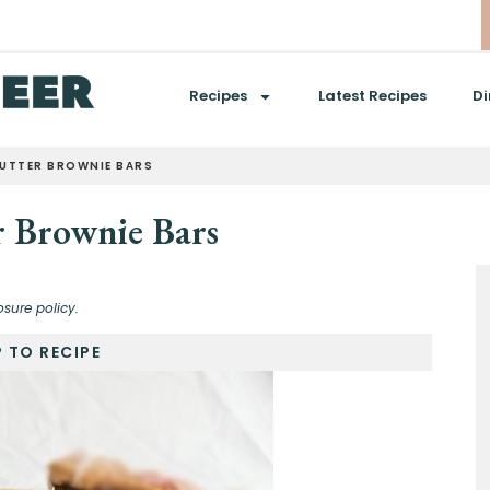
Recipes
Latest Recipes
Di
BUTTER BROWNIE BARS
r Brownie Bars
osure policy.
 TO RECIPE