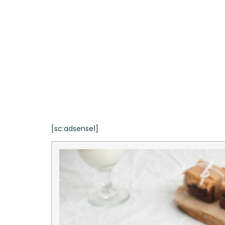
[sc:adsense1]