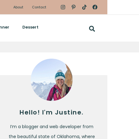
About
Contact
nner
Dessert
Hello! I'm Justine.
I’m a blogger and web developer from
the beautiful state of Oklahoma, where