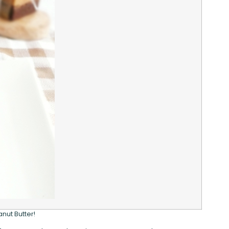
nut Butter!