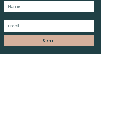
Email
Send