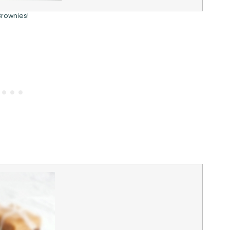
Brownies!