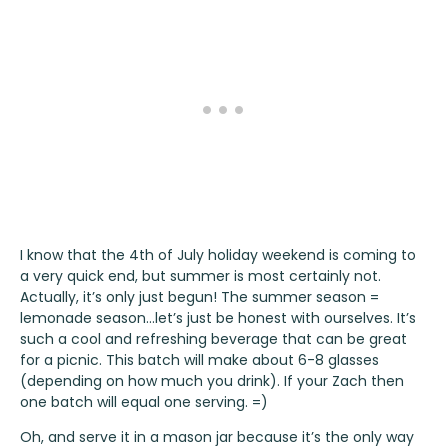
I know that the 4th of July holiday weekend is coming to
a very quick end, but summer is most certainly not.
Actually, it’s only just begun! The summer season =
lemonade season…let’s just be honest with ourselves. It’s
such a cool and refreshing beverage that can be great
for a picnic. This batch will make about 6-8 glasses
(depending on how much you drink). If your Zach then
one batch will equal one serving. =)
Oh, and serve it in a mason jar because it’s the only way