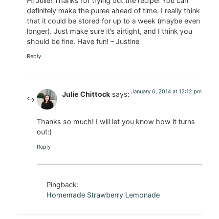
Hi Julie! Thanks for trying out the recipe! You can
definitely make the puree ahead of time. I really think
that it could be stored for up to a week (maybe even
longer). Just make sure it’s airtight, and I think you
should be fine. Have fun! – Justine
Reply
January 6, 2014 at 12:12 pm
Julie Chittock
says:
Thanks so much! I will let you know how it turns
out:)
Reply
Pingback:
Homemade Strawberry Lemonade