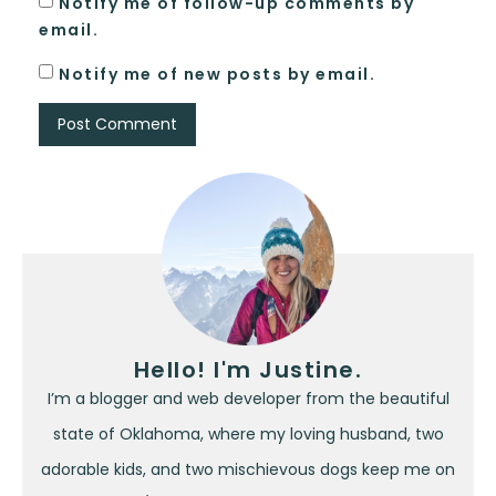
Notify me of follow-up comments by
email.
Notify me of new posts by email.
Hello! I'm Justine.
I’m a blogger and web developer from the beautiful
state of Oklahoma, where my loving husband, two
adorable kids, and two mischievous dogs keep me on