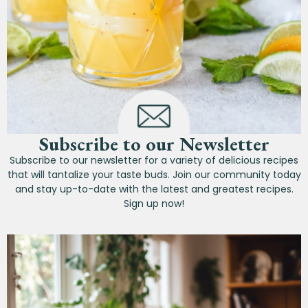
Subscribe to our Newsletter
Subscribe to our newsletter for a variety of delicious recipes
that will tantalize your taste buds. Join our community today
and stay up-to-date with the latest and greatest recipes.
Sign up now!