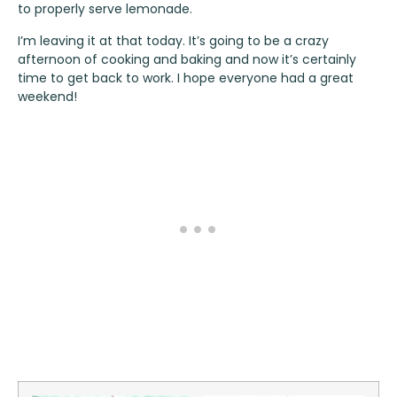
to properly serve lemonade.
I’m leaving it at that today. It’s going to be a crazy
afternoon of cooking and baking and now it’s certainly
time to get back to work. I hope everyone had a great
weekend!