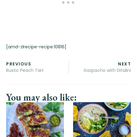
[amd-zlrecipe-recipe:10816]
PREVIOUS
NEXT
Rustic Peach Tart
Gazpacho with Ditalini
You may also like: