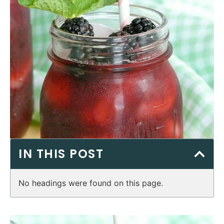
IN THIS POST
No headings were found on this page.