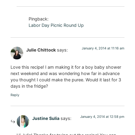
Pingback:
Labor Day Picnic Round Up
January 4, 2014 at 11:16 am
Julie Chittock
says:
Love this recipe! I am making it for a boy baby shower
next weekend and was wondering how far in advance
you thought I could make the puree. Would it last for 3
days in the fridge?
Reply
January 4, 2014 at 12:58 pm
Justine Sulia
says: