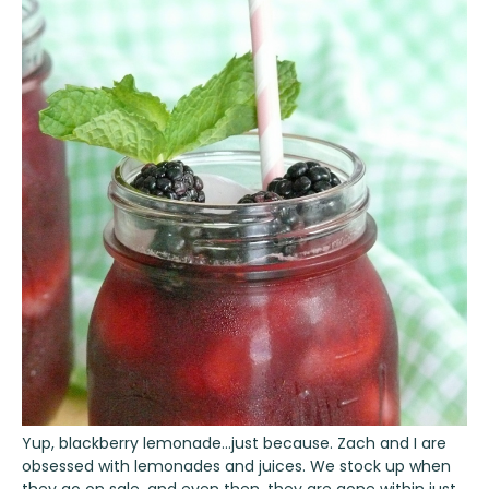
Yup, blackberry lemonade…just because. Zach and I are
obsessed with lemonades and juices. We stock up when