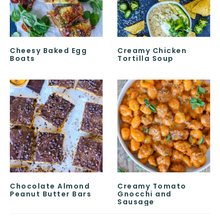
Cheesy Baked Egg
Creamy Chicken
Boats
Tortilla Soup
Chocolate Almond
Creamy Tomato
Peanut Butter Bars
Gnocchi and
Sausage