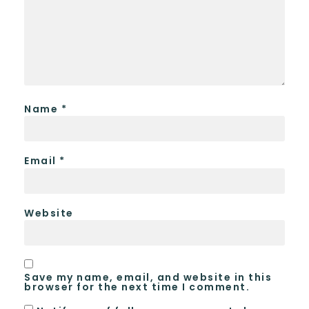
Name
*
Email
*
Website
Save my name, email, and website in this
browser for the next time I comment.