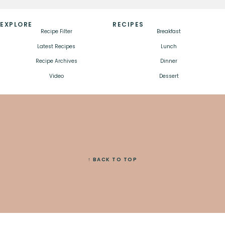
EXPLORE
RECIPES
Recipe Filter
Breakfast
Latest Recipes
Lunch
Recipe Archives
Dinner
Video
Dessert
↑ BACK TO TOP