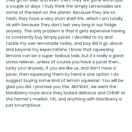
they go on sale, and even then, they are gone within just
a couple of days. I truly think the Simply Lemonades are
some of the best on the planet. Because they are so
fresh, they have a very short shelf life…which I am totally
ok with because they don’t last very long in our fridge
anyway. The only problem is that it gets expensive having
to constantly buy Simply juices. I decided to try and
tackle my own lemonade today, and boy did it go above
and beyond my expectations. I know that squeezing
lemons can be a super tedious task, but it’s really a great
stress reliever…unless of course you have a juicer then…
lucky you! Anyway, if you are like us, and don’t have a
juicer, then squeezing them by hand is one option. I do
suggest buying some kind of lemon squeezer. You will be
glad you did. I promise you this. ANYWAY, we went the
blackberry route since they looked delicious and CHEAP at
the farmer’s market. Oh, and anything with blackberry is
just scrumptious.