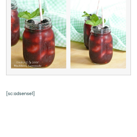
[sc:adsense1]