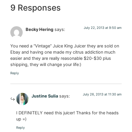
9 Responses
July 22, 2013 at 9:50 am
Becky Hering
says:
You need a “Vintage” Juice King Juicer they are sold on
Ebay and having one made my citrus addiction much
easier and they are really reasonable $20-$30 plus
shipping, they will change your life:)
Reply
July 26, 2013 at 11:30 am
Justine Sulia
says:
I DEFINITELY need this juicer! Thanks for the heads
up =)
Reply