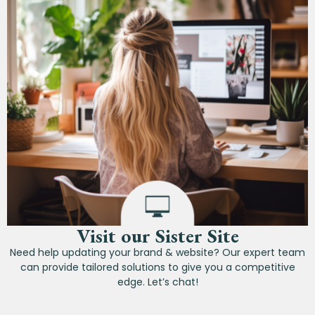
Visit our Sister Site
Need help updating your brand & website? Our expert team
can provide tailored solutions to give you a competitive
edge. Let’s chat!