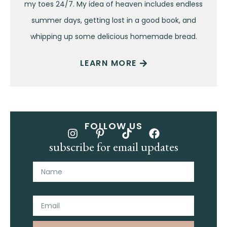
my toes 24/7. My idea of heaven includes endless
summer days, getting lost in a good book, and
whipping up some delicious homemade bread.
LEARN MORE
FOLLOW US
subscribe for email updates
Name
Email