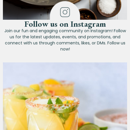
Follow us on Instagram
Join our fun and engaging community on Instagram! Follow
us for the latest updates, events, and promotions, and
connect with us through comments, likes, or DMs. Follow us
now!