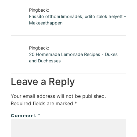
Pingback:
Frissítő otthoni limonádék, üdítő italok helyett –
Makeeathappen
Pingback:
20 Homemade Lemonade Recipes - Dukes
and Duchesses
Leave a Reply
Your email address will not be published.
Required fields are marked
*
Comment
*