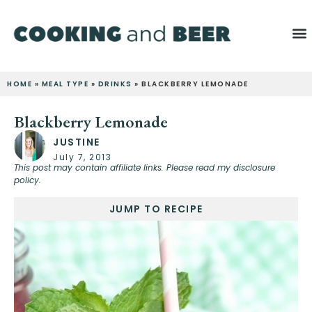
HOME
»
MEAL TYPE
»
DRINKS
»
BLACKBERRY LEMONADE
Blackberry Lemonade
JUSTINE
July 7, 2013
This post may contain affiliate links. Please read my disclosure
policy.
JUMP TO RECIPE