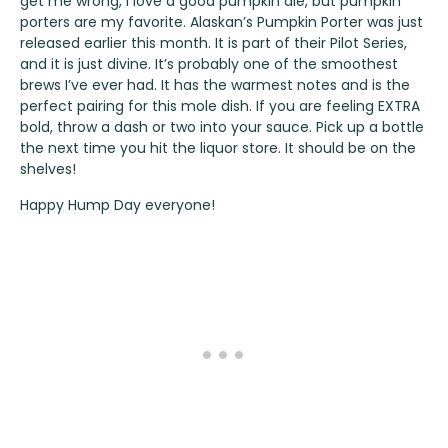
get me wrong, I love a good pumpkin ale, but pumpkin
porters are my favorite.
Alaskan’s Pumpkin Porter
was just
released earlier this month. It is part of their Pilot Series,
and it is just divine. It’s probably one of the smoothest
brews I’ve ever had. It has the warmest notes and is the
perfect pairing for this mole dish. If you are feeling EXTRA
bold, throw a dash or two into your sauce. Pick up a bottle
the next time you hit the liquor store. It should be on the
shelves!
Happy Hump Day everyone!