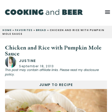
HOME
»
FAVORITES
»
BREAD
»
CHICKEN AND RICE WITH PUMPKIN
MOLE SAUCE
Chicken and Rice with Pumpkin Mole
Sauce
JUSTINE
September 18, 2013
This post may contain affiliate links. Please read my disclosure
policy.
JUMP TO RECIPE