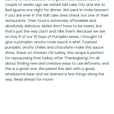
couple of weeks ago we visited Salt Lake City and ate at
Red Iguana
one night for dinner. We were in mole heaven!
If you are ever in the Salt Lake area check out one of their
restaurants. Their food is extremely affordable and
absolutely delicious. Moles don’t have to be sweet, but
that’s just the way Zach and I like them. Because we are
on Day 6 of our 10 Days of Pumpkin series, I thought I’d
give a pumpkin-ancho mole sauce a whirl. Toasted
pumpkin, ancho chilies and chocolate make this sauce
shine. Great on chicken OR turkey, this recipe is perfect
for repurposing that turkey after Thanksgiving! I’m all
about finding new and creative ways to use leftovers, and
this is a great one. We paired this dish with a great,
wholesome beer and we learned a few things along the
way. Read ahead for more!