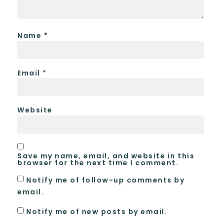
Name
*
Email
*
Website
Save my name, email, and website in this
browser for the next time I comment.
Notify me of follow-up comments by
email.
Notify me of new posts by email.