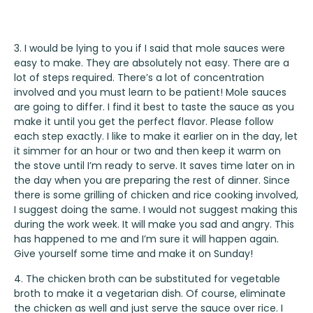
3. I would be lying to you if I said that mole sauces were
easy to make. They are absolutely not easy. There are a
lot of steps required. There’s a lot of concentration
involved and you must learn to be patient! Mole sauces
are going to differ. I find it best to taste the sauce as you
make it until you get the perfect flavor. Please follow
each step exactly. I like to make it earlier on in the day, let
it simmer for an hour or two and then keep it warm on
the stove until I’m ready to serve. It saves time later on in
the day when you are preparing the rest of dinner. Since
there is some grilling of chicken and rice cooking involved,
I suggest doing the same. I would not suggest making this
during the work week. It will make you sad and angry. This
has happened to me and I’m sure it will happen again.
Give yourself some time and make it on Sunday!
4. The chicken broth can be substituted for vegetable
broth to make it a vegetarian dish. Of course, eliminate
the chicken as well and just serve the sauce over rice. I