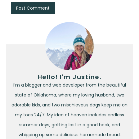
Hello! I'm Justine.
I’m a blogger and web developer from the beautiful
state of Oklahoma, where my loving husband, two
adorable kids, and two mischievous dogs keep me on
my toes 24/7. My idea of heaven includes endless
summer days, getting lost in a good book, and
whipping up some delicious homemade bread.