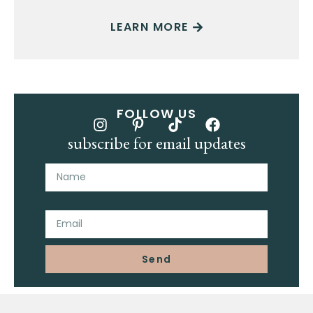
LEARN MORE
FOLLOW US
subscribe for email updates
Name
Email
Send