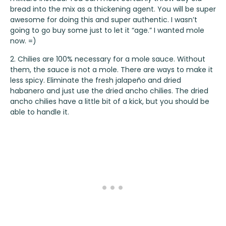
bread into the mix as a thickening agent. You will be super
awesome for doing this and super authentic. I wasn’t
going to go buy some just to let it “age.” I wanted mole
now. =)
2. Chilies are 100% necessary for a mole sauce. Without
them, the sauce is not a mole. There are ways to make it
less spicy. Eliminate the fresh jalapeño and dried
habanero and just use the dried ancho chilies. The dried
ancho chilies have a little bit of a kick, but you should be
able to handle it.