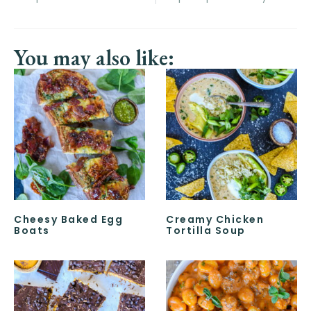
You may also like:
Cheesy Baked Egg
Creamy Chicken
Boats
Tortilla Soup