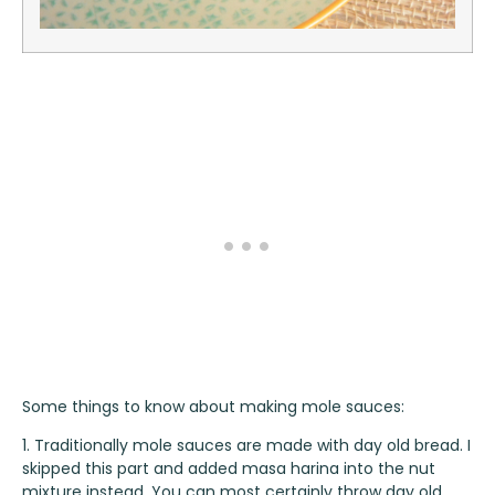
Some things to know about making mole sauces:
1. Traditionally mole sauces are made with day old bread. I
skipped this part and added masa harina into the nut
mixture instead. You can most certainly throw day old