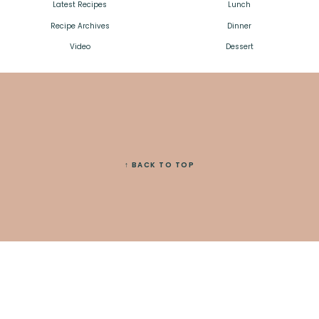
Latest Recipes
Lunch
Recipe Archives
Dinner
Video
Dessert
↑ BACK TO TOP