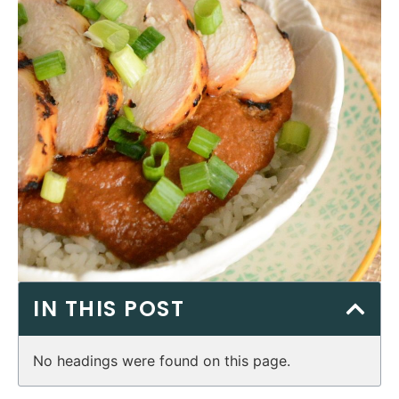
IN THIS POST
No headings were found on this page.