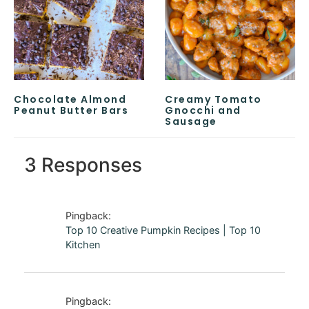
Chocolate Almond
Creamy Tomato
Peanut Butter Bars
Gnocchi and
Sausage
3 Responses
Pingback:
Top 10 Creative Pumpkin Recipes | Top 10
Kitchen
Pingback: