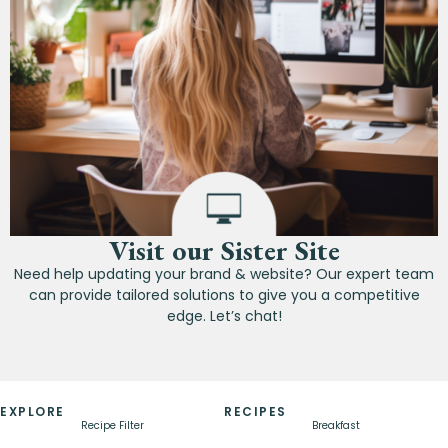
Visit our Sister Site
Need help updating your brand & website? Our expert team
can provide tailored solutions to give you a competitive
edge. Let’s chat!
EXPLORE
RECIPES
Recipe Filter
Breakfast