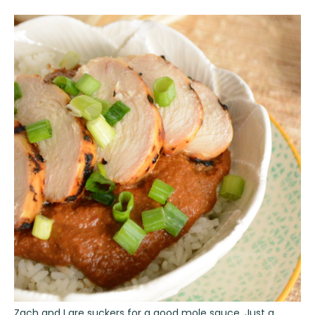
Zach and I are suckers for a good mole sauce. Just a