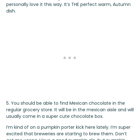
personally love it this way. It’s THE perfect warm, Autumn
dish.
5. You should be able to find Mexican chocolate in the
regular grocery store. It will be in the mexican aisle and will
usually come in a super cute chocolate box.
I’m kind of on a pumpkin porter kick here lately. I’m super
excited that breweries are starting to brew them. Don’t