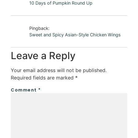
10 Days of Pumpkin Round Up
Pingback:
Sweet and Spicy Asian-Style Chicken Wings
Leave a Reply
Your email address will not be published.
Required fields are marked
*
Comment
*