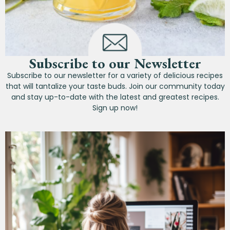
Subscribe to our Newsletter
Subscribe to our newsletter for a variety of delicious recipes
that will tantalize your taste buds. Join our community today
and stay up-to-date with the latest and greatest recipes.
Sign up now!