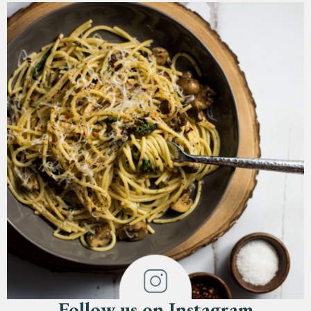
Follow us on Instagram