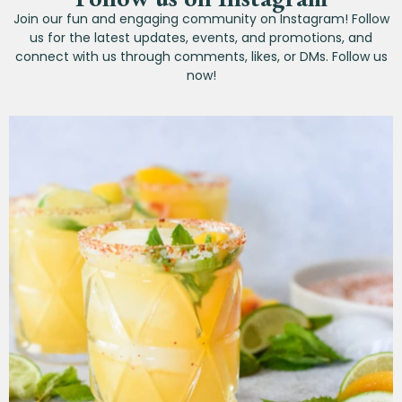
Join our fun and engaging community on Instagram! Follow
us for the latest updates, events, and promotions, and
connect with us through comments, likes, or DMs. Follow us
now!