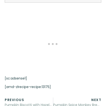
[sc:adsense1]
[amd-zlrecipe-recipe:13175]
PREVIOUS
NEXT
Pumpkin Biscotti with Hazelnuts
Pumpkin Spice Monkey Bread Muffins