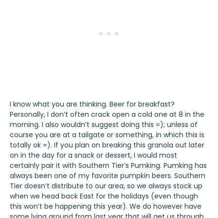
I know what you are thinking. Beer for breakfast?
Personally, I don’t often crack open a cold one at 8 in the
morning. I also wouldn’t suggest doing this =); unless of
course you are at a tailgate or something, in which this is
totally ok =). If you plan on breaking this granola out later
on in the day for a snack or dessert, I would most
certainly pair it with
Southern Tier’s Pumking
.
Pumking
has
always been one of my favorite pumpkin beers. Southern
Tier doesn’t distribute to our area, so we always stock up
when we head back East for the holidays (even though
this won’t be happening this year). We do however have
some lying around from last year that will get us through