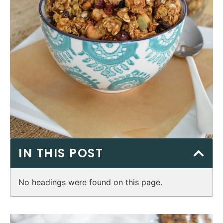
IN THIS POST
No headings were found on this page.