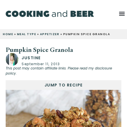
HOME
»
MEAL TYPE
»
APPETIZER
»
PUMPKIN SPICE GRANOLA
Pumpkin Spice Granola
JUSTINE
September 11, 2013
This post may contain affiliate links. Please read my disclosure
policy.
JUMP TO RECIPE