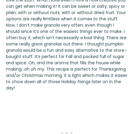
love the stuff. What I love even more is how creative you
can get when making it! It can be sweet or salty; spicy or
plain; with or without nuts; with or without dried fruit. Your
options are really limitless when it comes to the stuff.
Now, I don’t make granola very often; even though I
should since it’s one of the easiest things ever to make. I
often buy it, which isn’t necessarily a bad thing. There are
some really great granolas out there. I thought pumpkin
granola would be a fun and easy alternative to the store-
bought stuff. It’s perfect for Fall and packed full of sugar
and spice. Oh, and the aroma that fills the house while
making…oh oh my. This recipe is perfect for Thanksgiving
and/or Christmas morning. It is light which makes it easier
to chow down all of those Holiday fixings later on in the
day!