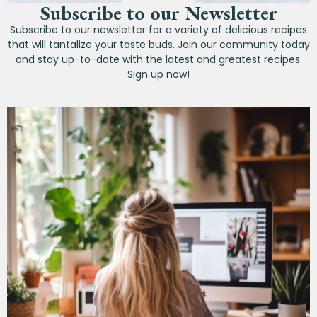
Subscribe to our Newsletter
Subscribe to our newsletter for a variety of delicious recipes
that will tantalize your taste buds. Join our community today
and stay up-to-date with the latest and greatest recipes.
Sign up now!