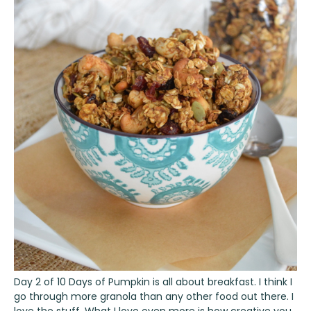
Day 2 of 10 Days of Pumpkin is all about breakfast. I think I
go through more granola than any other food out there. I