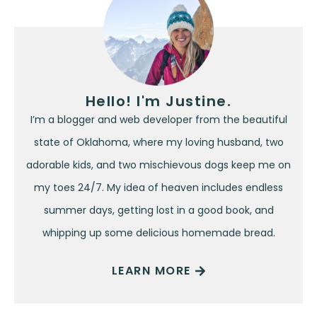
Hello! I'm Justine.
I’m a blogger and web developer from the beautiful
state of Oklahoma, where my loving husband, two
adorable kids, and two mischievous dogs keep me on
my toes 24/7. My idea of heaven includes endless
summer days, getting lost in a good book, and
whipping up some delicious homemade bread.
LEARN MORE