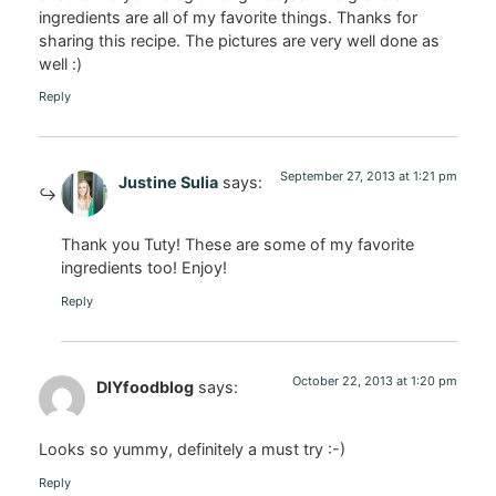
ingredients are all of my favorite things. Thanks for
sharing this recipe. The pictures are very well done as
well :)
Reply
September 27, 2013 at 1:21 pm
Justine Sulia
says:
Thank you Tuty! These are some of my favorite
ingredients too! Enjoy!
Reply
October 22, 2013 at 1:20 pm
DIYfoodblog
says:
Looks so yummy, definitely a must try :-)
Reply