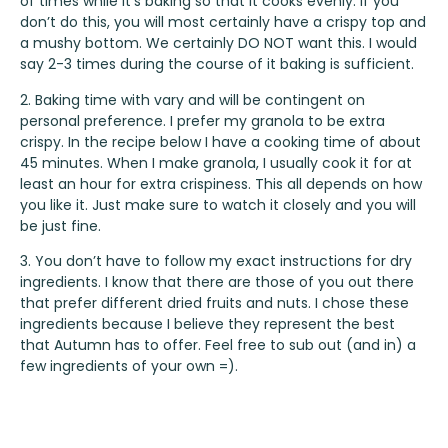
of times while it’s baking so that it cooks evenly. If you
don’t do this, you will most certainly have a crispy top and
a mushy bottom. We certainly DO NOT want this. I would
say 2-3 times during the course of it baking is sufficient.
2. Baking time with vary and will be contingent on
personal preference. I prefer my granola to be extra
crispy. In the recipe below I have a cooking time of about
45 minutes. When I make granola, I usually cook it for at
least an hour for extra crispiness. This all depends on how
you like it. Just make sure to watch it closely and you will
be just fine.
3. You don’t have to follow my exact instructions for dry
ingredients. I know that there are those of you out there
that prefer different dried fruits and nuts. I chose these
ingredients because I believe they represent the best
that Autumn has to offer. Feel free to sub out (and in) a
few ingredients of your own =).