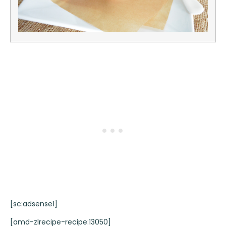
[sc:adsense1]
[amd-zlrecipe-recipe:13050]