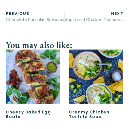
PREVIOUS
NEXT
Chocolate Pumpkin Brownies
Apple and Chicken Tacos with Pumpkin Mayo
You may also like:
Cheesy Baked Egg
Creamy Chicken
Boats
Tortilla Soup