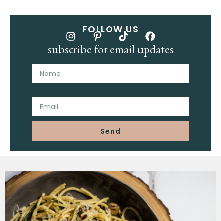
FOLLOW US
subscribe for email updates
Name
Email
Send