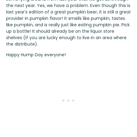
the next year. Yes, we have a problem. Even though this is
last year’s edition of a great pumpkin beer, it is still a great
provider in pumpkin flavor! It smells like pumpkin, tastes
like pumpkin, and is really just like eating pumpkin pie. Pick
up a bottle! It should already be on the liquor store
shelves (if you are lucky enough to live in an area where
the distribute).
Happy Hump Day everyone!