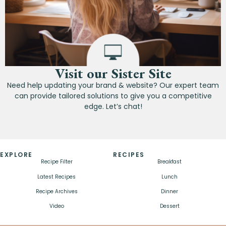
Visit our Sister Site
Need help updating your brand & website? Our expert team
can provide tailored solutions to give you a competitive
edge. Let’s chat!
EXPLORE
RECIPES
Recipe Filter
Breakfast
Latest Recipes
Lunch
Recipe Archives
Dinner
Video
Dessert