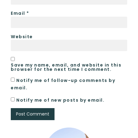
Email
*
Website
Save my name, email, and website in this
browser for the next time I comment.
Notify me of follow-up comments by
email.
Notify me of new posts by email.