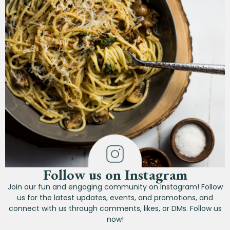
Follow us on Instagram
Join our fun and engaging community on Instagram! Follow
us for the latest updates, events, and promotions, and
connect with us through comments, likes, or DMs. Follow us
now!