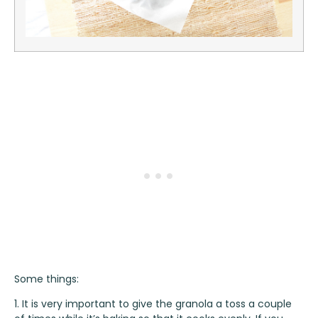
Some things:
1. It is very important to give the granola a toss a couple