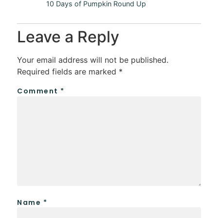
10 Days of Pumpkin Round Up
Leave a Reply
Your email address will not be published.
Required fields are marked
*
Comment
*
Name
*