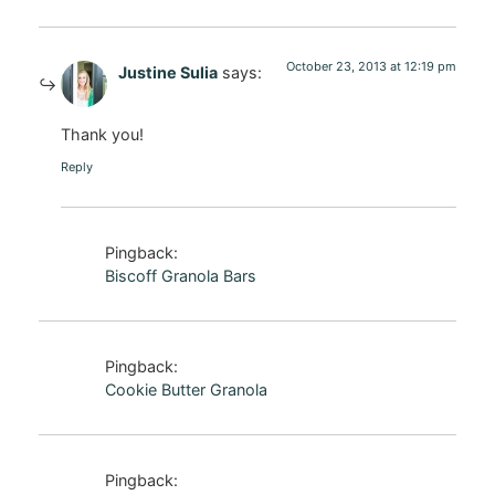
October 23, 2013 at 12:19 pm
Justine Sulia
says:
Thank you!
Reply
Pingback:
Biscoff Granola Bars
Pingback:
Cookie Butter Granola
Pingback: