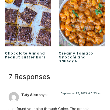
Chocolate Almond
Creamy Tomato
Peanut Butter Bars
Gnocchi and
Sausage
7 Responses
September 25, 2013 at 5:53 am
Tuty Alex
says:
Just found your blog through Gojee. The granola