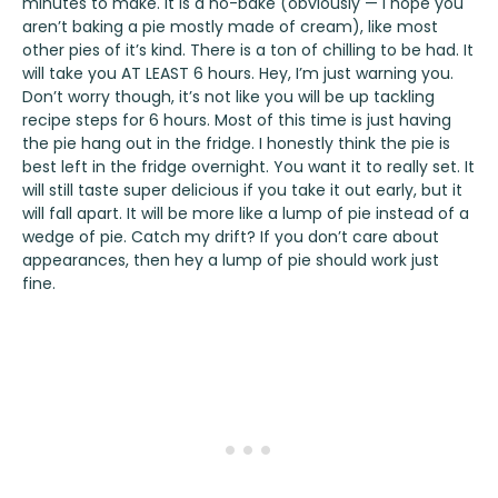
minutes to make. It is a no-bake (obviously — I hope you
aren’t baking a pie mostly made of cream), like most
other pies of it’s kind. There is a ton of chilling to be had. It
will take you AT LEAST 6 hours. Hey, I’m just warning you.
Don’t worry though, it’s not like you will be up tackling
recipe steps for 6 hours. Most of this time is just having
the pie hang out in the fridge. I honestly think the pie is
best left in the fridge overnight. You want it to really set. It
will still taste super delicious if you take it out early, but it
will fall apart. It will be more like a lump of pie instead of a
wedge of pie. Catch my drift? If you don’t care about
appearances, then hey a lump of pie should work just
fine.