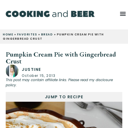
HOME
»
FAVORITES
»
BREAD
»
PUMPKIN CREAM PIE WITH
GINGERBREAD CRUST
Pumpkin Cream Pie with Gingerbread
Crust
JUSTINE
October 15, 2013
This post may contain affiliate links. Please read my disclosure
policy.
JUMP TO RECIPE