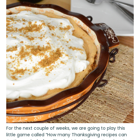
For the next couple of weeks, we are going to play this
little game called “How many Thanksgiving recipes can