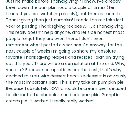
Justine make before Thanksgiving?” I know, I’ve already
been down the pumpkin road a couple of times (ten
times, if you are watching closely), but there is more to
Thanksgiving than just pumpkin! I made the mistake last
year of posting Thanksgiving recipes AFTER Thanksgiving.
This really doesn’t help anyone, and let’s be honest most
people forget they are even there. I don’t even
remember what I posted a year ago. So anyway, for the
next couple of weeks I’m going to share my absolute
favorite Thanksgiving recipes and recipes I plan on trying
out this year. There will be a compilation at the end. Why,
you ask? Because compilations are the best, that’s why. I
decided to start with dessert because dessert is obviously
the most important part. This is my take on pumpkin pie.
Because I absolutely LOVE chocolate cream pie, I decided
to eliminate the chocolate and add pumpkin. Pumpkin
cream pie! It worked. It really really worked.