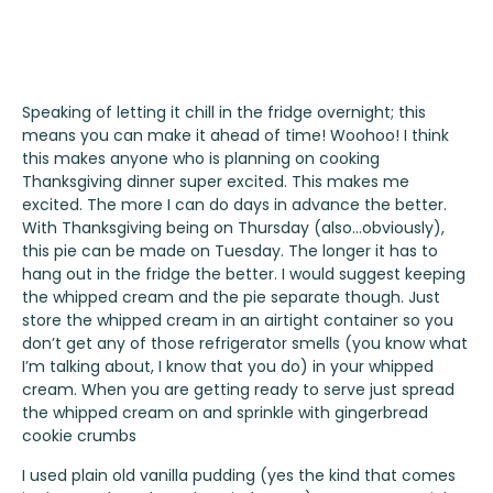
Speaking of letting it chill in the fridge overnight; this
means you can make it ahead of time! Woohoo! I think
this makes anyone who is planning on cooking
Thanksgiving dinner super excited. This makes me
excited. The more I can do days in advance the better.
With Thanksgiving being on Thursday (also…obviously),
this pie can be made on Tuesday. The longer it has to
hang out in the fridge the better. I would suggest keeping
the whipped cream and the pie separate though. Just
store the whipped cream in an airtight container so you
don’t get any of those refrigerator smells (you know what
I’m talking about, I know that you do) in your whipped
cream. When you are getting ready to serve just spread
the whipped cream on and sprinkle with gingerbread
cookie crumbs
I used plain old vanilla pudding (yes the kind that comes