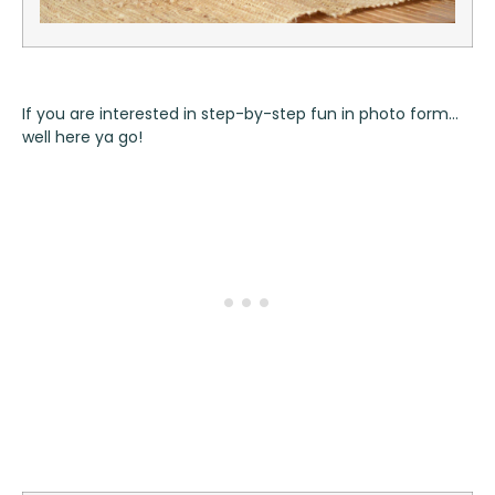
If you are interested in step-by-step fun in photo form…
well here ya go!