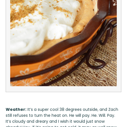
Weather:
It’s a super cool 38 degrees outside, and Zach
still refuses to turn the heat on. He will pay. He. Will. Pay.
It’s cloudy and dreary and I wish it would just snow