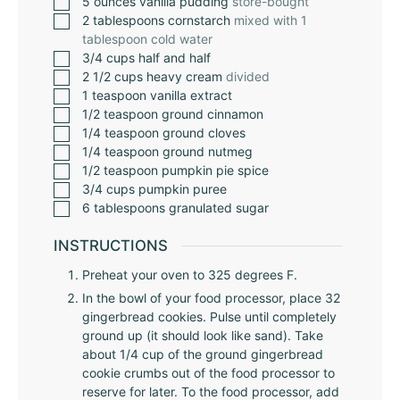
5
ounces
vanilla pudding
store-bought
2
tablespoons
cornstarch
mixed with 1
tablespoon cold water
3/4
cups
half and half
2 1/2
cups
heavy cream
divided
1
teaspoon
vanilla extract
1/2
teaspoon
ground cinnamon
1/4
teaspoon
ground cloves
1/4
teaspoon
ground nutmeg
1/2
teaspoon
pumpkin pie spice
3/4
cups
pumpkin puree
6
tablespoons
granulated sugar
INSTRUCTIONS
Preheat your oven to 325 degrees F.
In the bowl of your food processor, place 32
gingerbread cookies. Pulse until completely
ground up (it should look like sand). Take
about 1/4 cup of the ground gingerbread
cookie crumbs out of the food processor to
reserve for later. To the food processor, add