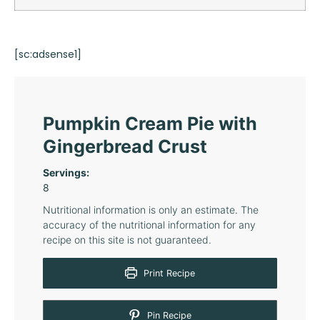
[sc:adsense1]
Pumpkin Cream Pie with
Gingerbread Crust
Servings:
8
Nutritional information is only an estimate. The
accuracy of the nutritional information for any
recipe on this site is not guaranteed.
Print Recipe
Pin Recipe