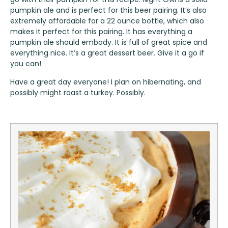
pumpkin ale and is perfect for this beer pairing. It’s also
extremely affordable for a 22 ounce bottle, which also
makes it perfect for this pairing. It has everything a
pumpkin ale should embody. It is full of great spice and
everything nice. It’s a great dessert beer. Give it a go if
you can!
Have a great day everyone! I plan on hibernating, and
possibly might roast a turkey. Possibly.