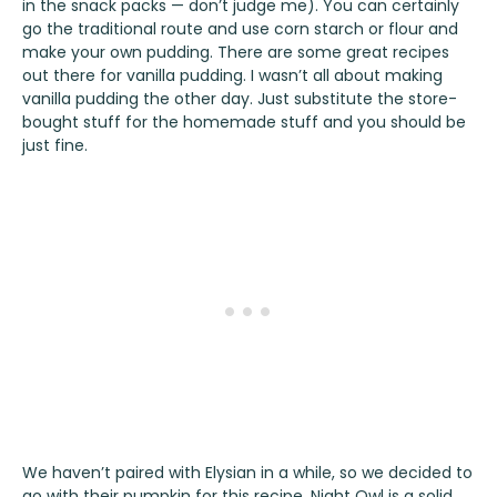
in the snack packs — don’t judge me). You can certainly
go the traditional route and use corn starch or flour and
make your own pudding. There are some great recipes
out there for vanilla pudding. I wasn’t all about making
vanilla pudding the other day. Just substitute the store-
bought stuff for the homemade stuff and you should be
just fine.
We haven’t paired with
Elysian
in a while, so we decided to
go with their pumpkin for this recipe.
Night Owl
is a solid