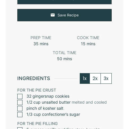
Save Recipe
PREP TIME
COOK TIME
35
mins
15
mins
TOTAL TIME
50
mins
1x
2x
3x
INGREDIENTS
FOR THE PIE CRUST
32
gingersnap cookies
1/2
cup
unsalted butter
melted and cooled
pinch
of kosher salt
1/3
cup
confectioner’s sugar
FOR THE PIE FILLING