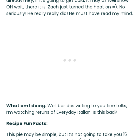
already! Hey, if it’s going to get cold, it may as well snow.
OH wait, there it is. Zach just turned the heat on =). No
seriously! He really really did! He must have read my mind.
What am I doing:
Well besides writing to you fine folks,
I’m watching reruns of Everyday Italian. Is this bad?
Recipe Fun Facts:
This pie may be simple, but it’s not going to take you 15