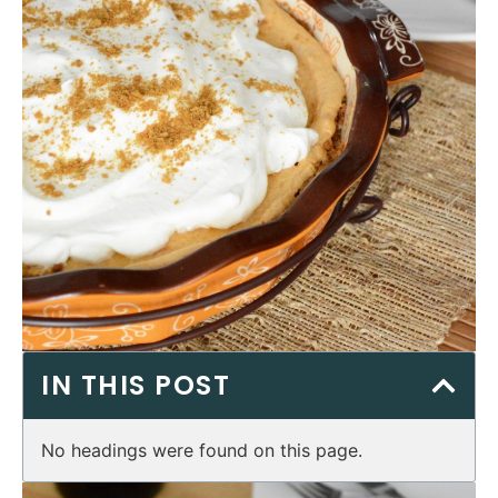
IN THIS POST
No headings were found on this page.