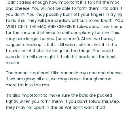
I can’t stress enough how important it is to chill the mac
and cheese. You will not be able to form them into balls if
you don’t. You may possibly burn off your fingers in trying
to do this. They will be incredibly difficult to work with. YOU
MUST CHILL THE MAC AND CHEESE. It takes about two hours
for the mac and cheese to chill completely for me. This
may take longer for you (or shorter). After two hours, I
suggest checking it. If it’s still warm, either stick it in the
freezer or let it chill for longer in the fridge. You could
even let it chill overnight. I think this produces the best
results.
The bacon is optional. I like bacon in my mac and cheese.
If we are going all out, we may as well through some
more fat into the mix.
It’s also important to make sure the balls are packed
tightly when you form them. If you don’t follow this step,
they may fall apart in the oil. We don’t want that!