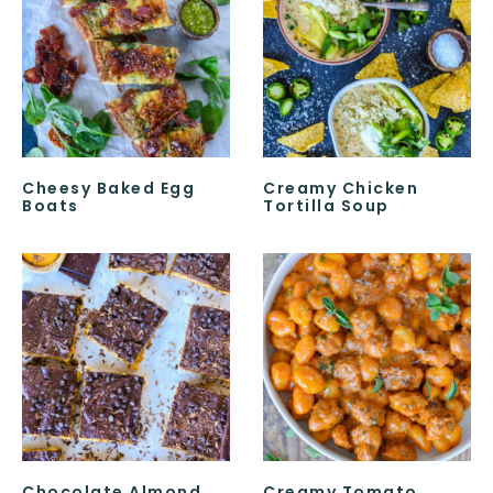
Cheesy Baked Egg
Creamy Chicken
Boats
Tortilla Soup
Chocolate Almond
Creamy Tomato