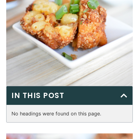
IN THIS POST
No headings were found on this page.