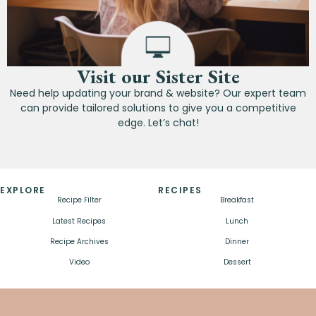
Visit our Sister Site
Need help updating your brand & website? Our expert team
can provide tailored solutions to give you a competitive
edge. Let’s chat!
EXPLORE
RECIPES
Recipe Filter
Breakfast
Latest Recipes
Lunch
Recipe Archives
Dinner
Video
Dessert