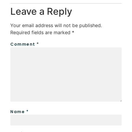
Leave a Reply
Your email address will not be published.
Required fields are marked
*
Comment
*
Name
*