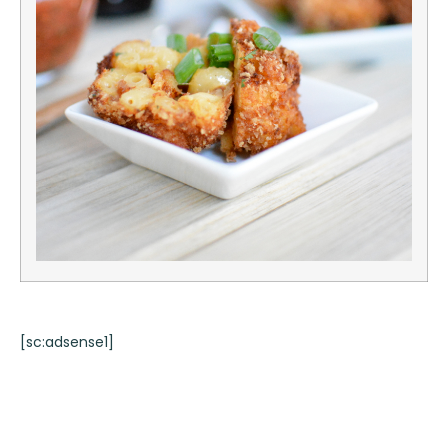
[sc:adsense1]