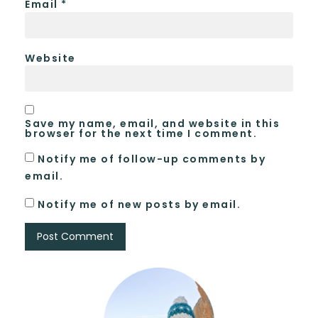
Email
*
Website
Save my name, email, and website in this
browser for the next time I comment.
Notify me of follow-up comments by
email.
Notify me of new posts by email.