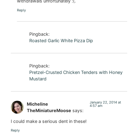
withdrawals unfortunately :(.
Reply
Pingback:
Roasted Garlic White Pizza Dip
Pingback:
Pretzel-Crusted Chicken Tenders with Honey
Mustard
January 22, 2014 at
Micheline
4:57 am
TheMiniatureMoose
says:
I could make a serious dent in these!
Reply