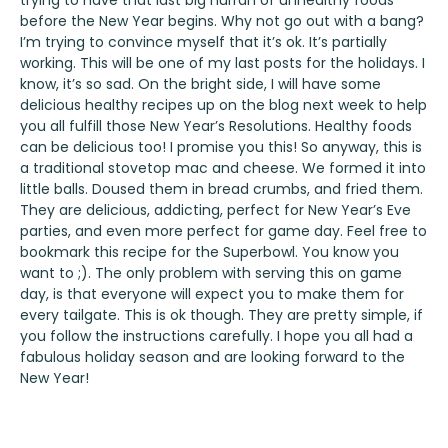
trying to have that last big hurrah of unhealthy foods
before the New Year begins. Why not go out with a bang?
I’m trying to convince myself that it’s ok. It’s partially
working. This will be one of my last posts for the holidays. I
know, it’s so sad. On the bright side, I will have some
delicious healthy recipes up on the blog next week to help
you all fulfill those New Year’s Resolutions. Healthy foods
can be delicious too! I promise you this! So anyway, this is
a traditional stovetop mac and cheese. We formed it into
little balls. Doused them in bread crumbs, and fried them.
They are delicious, addicting, perfect for New Year’s Eve
parties, and even more perfect for game day. Feel free to
bookmark this recipe for the Superbowl. You know you
want to ;). The only problem with serving this on game
day, is that everyone will expect you to make them for
every tailgate. This is ok though. They are pretty simple, if
you follow the instructions carefully. I hope you all had a
fabulous holiday season and are looking forward to the
New Year!