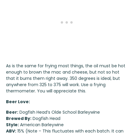
As is the same for frying most things, the oil must be hot
enough to brown the mac and cheese, but not so hot
that it burns them right away. 350 degrees is ideal, but
anywhere from 325 to 375 will work. Use a frying
thermometer. You will appreciate this.
Beer Love:
Beer:
Dogfish Head’s Olde School Barleywine
Brewed By:
Dogfish Head
Style:
American Barleywine
ABV:
15% (Note – This fluctuates with each batch. It can