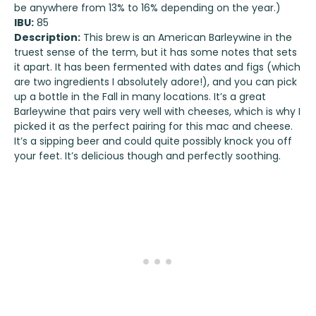
be anywhere from 13% to 16% depending on the year.)
IBU:
85
Description:
This brew is an American Barleywine in the
truest sense of the term, but it has some notes that sets
it apart. It has been fermented with dates and figs (which
are two ingredients I absolutely adore!), and you can pick
up a bottle in the Fall in many locations. It’s a great
Barleywine that pairs very well with cheeses, which is why I
picked it as the perfect pairing for this mac and cheese.
It’s a sipping beer and could quite possibly knock you off
your feet. It’s delicious though and perfectly soothing.