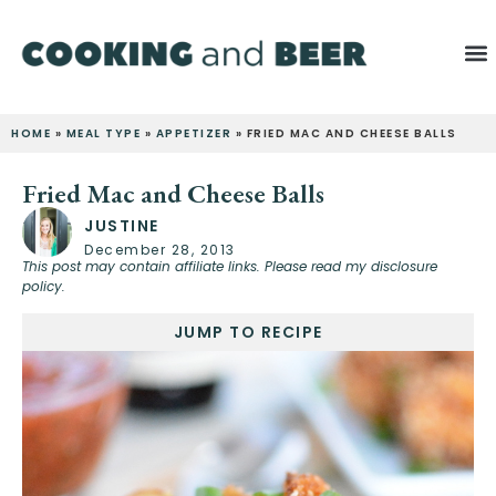
HOME
»
MEAL TYPE
»
APPETIZER
»
FRIED MAC AND CHEESE BALLS
Fried Mac and Cheese Balls
JUSTINE
December 28, 2013
This post may contain affiliate links. Please read my disclosure
policy.
JUMP TO RECIPE