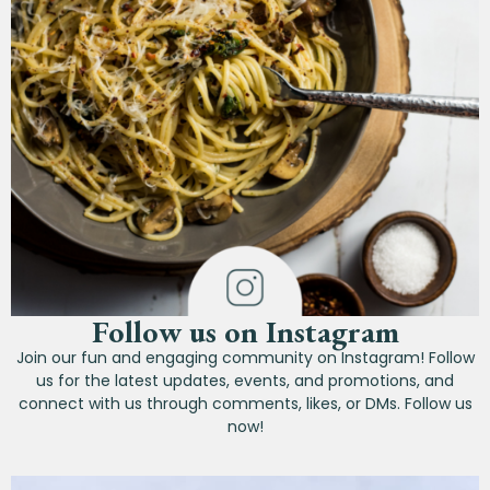
Follow us on Instagram
Join our fun and engaging community on Instagram! Follow
us for the latest updates, events, and promotions, and
connect with us through comments, likes, or DMs. Follow us
now!