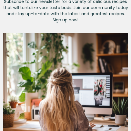
Subscribe to our newsletter for a variety of delicious recipes
that will tantalize your taste buds. Join our community today
and stay up-to-date with the latest and greatest recipes.
Sign up now!