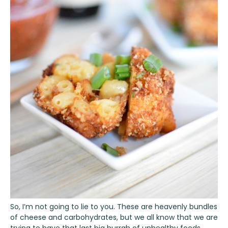
So, I’m not going to lie to you. These are heavenly bundles
of cheese and carbohydrates, but we all know that we are