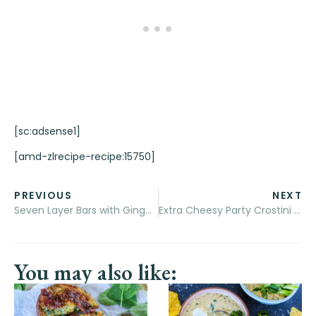
[sc:adsense1]
[amd-zlrecipe-recipe:15750]
PREVIOUS
NEXT
Seven Layer Bars with Gingerbread Crust
Extra Cheesy Party Crostini (with bacon)
You may also like: