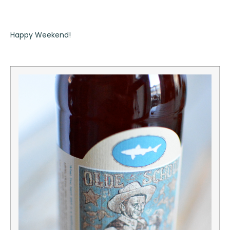
Happy Weekend!