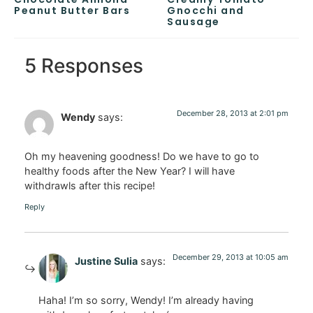
Peanut Butter Bars
Gnocchi and
Sausage
5 Responses
December 28, 2013 at 2:01 pm
Wendy
says:
Oh my heavening goodness! Do we have to go to
healthy foods after the New Year? I will have
withdrawls after this recipe!
Reply
December 29, 2013 at 10:05 am
Justine Sulia
says:
Haha! I’m so sorry, Wendy! I’m already having