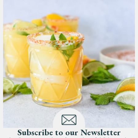
Subscribe to our Newsletter