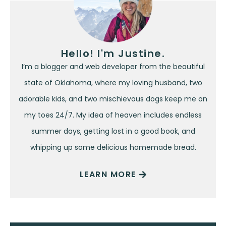
Hello! I'm Justine.
I’m a blogger and web developer from the beautiful
state of Oklahoma, where my loving husband, two
adorable kids, and two mischievous dogs keep me on
my toes 24/7. My idea of heaven includes endless
summer days, getting lost in a good book, and
whipping up some delicious homemade bread.
LEARN MORE