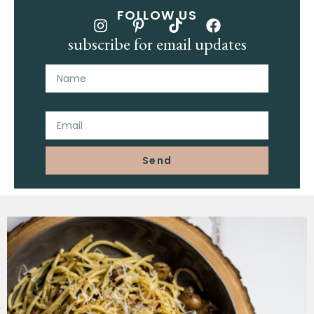
FOLLOW US
subscribe for email updates
Name
Email
Send