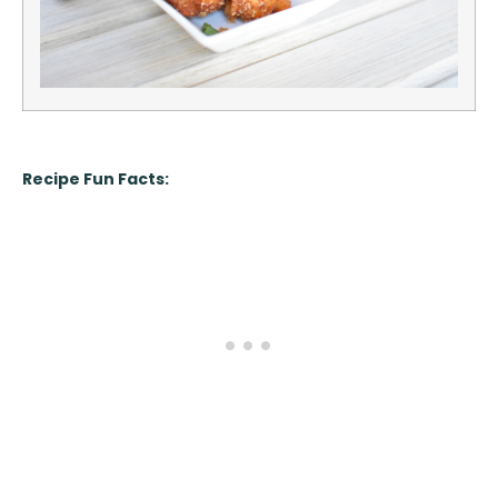
Recipe Fun Facts: