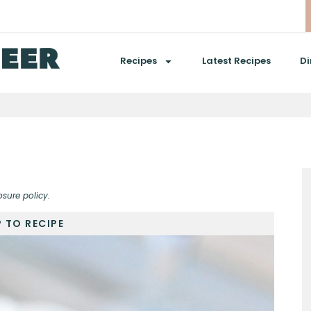
Recipes
Latest Recipes
Di
osure policy.
 TO RECIPE