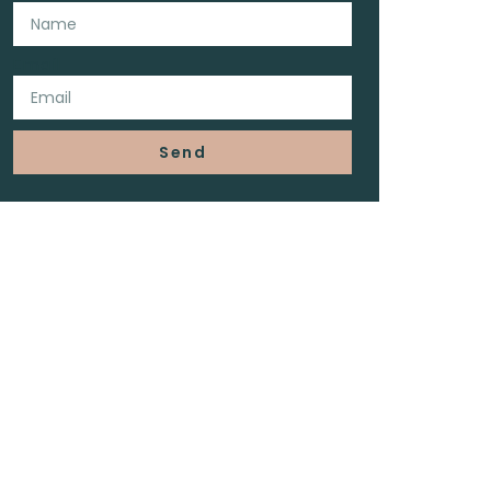
Email
Send