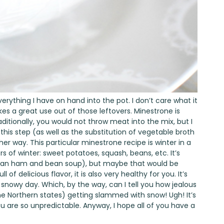
verything I have on hand into the pot. I don’t care what it
makes a great use out of those leftovers. Minestrone is
aditionally, you would not throw meat into the mix, but I
 this step (as well as the substitution of vegetable broth
ther way. This particular minestrone recipe is winter in a
vors of winter: sweet potatoes, squash, beans, etc. It’s
(Italian ham and bean soup), but maybe that would be
ull of delicious flavor, it is also very healthy for you. It’s
d, snowy day. Which, by the way, can I tell you how jealous
the Northern states) getting slammed with snow! Ugh! It’s
 are so unpredictable. Anyway, I hope all of you have a