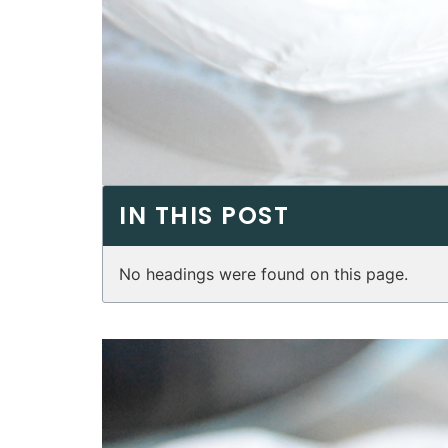
IN THIS POST
No headings were found on this page.