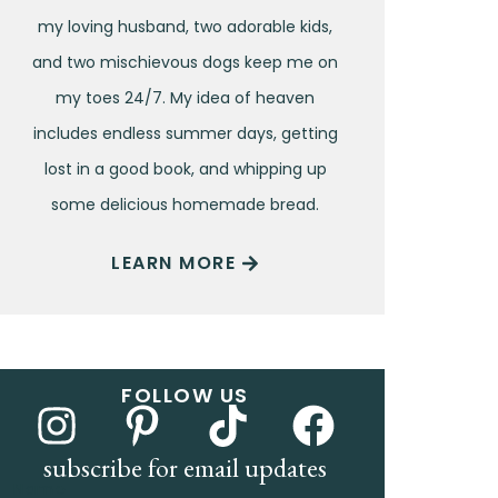
my loving husband, two adorable kids,
and two mischievous dogs keep me on
my toes 24/7. My idea of heaven
includes endless summer days, getting
lost in a good book, and whipping up
some delicious homemade bread.
LEARN MORE
FOLLOW US
subscribe for email updates
Name