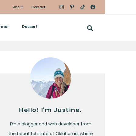
About
Contact
nner
Dessert
Hello! I'm Justine.
I’m a blogger and web developer from
the beautiful state of Oklahoma, where