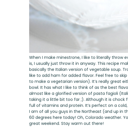
When I make minestrone, I like to literally throw e
is, I usually just throw it in anyway. This recipe 
basically the Italian version of vegetable soup. Tr
like to add ham for added flavor. Feel free to skip
to make a vegetarian version). It’s really great ei
bowl. It has what I like to think of as the best fla
almost like a glorified version of pasta fagioli 
taking it a little bit too far ;). Although it is chock f
full of vitamins and protein. It’s perfect on a col
I am of all you guys in the Northeast (and up in 
60 degrees here today! Oh, Colorado weather. You
great weekend. Stay warm out there!