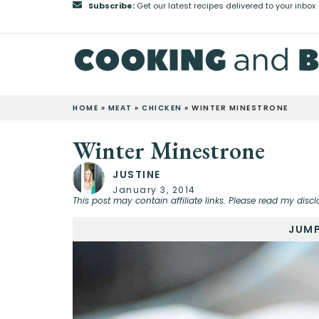
Subscribe:
Get our latest recipes delivered to your inbox
HOME
»
MEAT
»
CHICKEN
»
WINTER MINESTRONE
Winter Minestrone
JUSTINE
January 3, 2014
This post may contain affiliate links. Please read my discl
JUMP