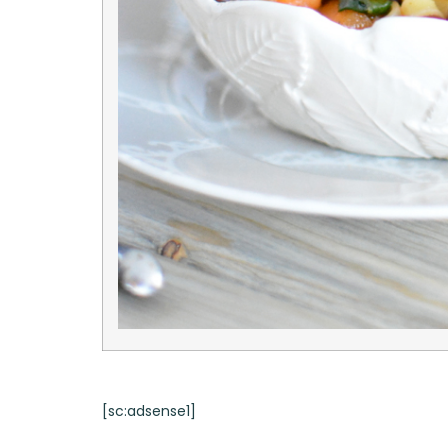
[sc:adsense1]