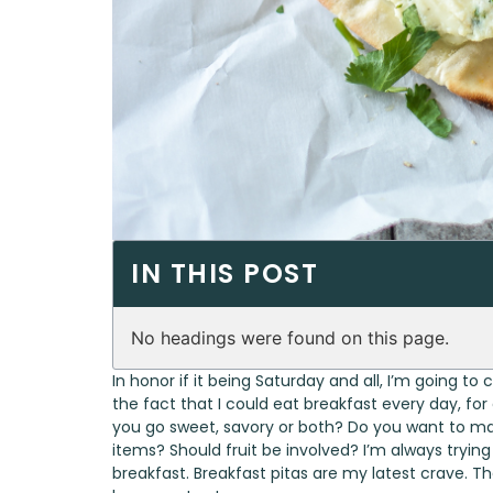
IN THIS POST
No headings were found on this page.
In honor if it being Saturday and all, I’m going to
the fact that I could eat breakfast every day, for e
you go sweet, savory or both? Do you want to m
items? Should fruit be involved? I’m always tryi
breakfast. Breakfast pitas are my latest crave. Th