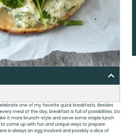
 celebrate one of my favorite quick breakfasts. Besides
very meal of the day, breakfast is full of possibilities. Do
ake it more brunch-style and serve some staple lunch
ng to come up with fun and unique ways to prepare
ere is always an egg involved and possibly a slice of