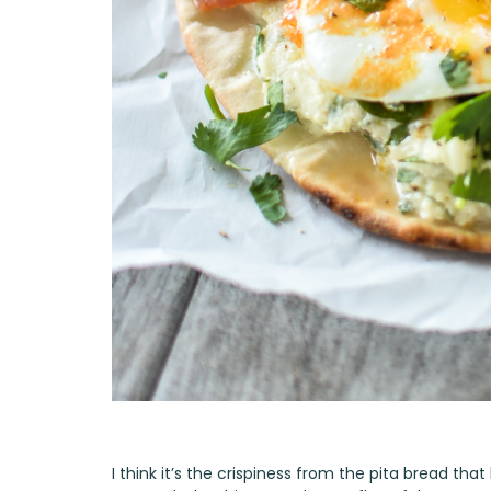
I think it’s the crispiness from the pita bread tha