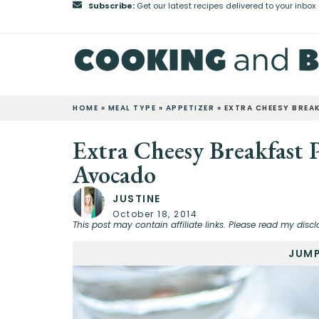
Subscribe:
Get our latest recipes delivered to your inbox
HOME
»
MEAL TYPE
»
APPETIZER
»
EXTRA CHEESY BREA
Extra Cheesy Breakfast 
Avocado
JUSTINE
October 18, 2014
This post may contain affiliate links. Please read my discl
JUMP