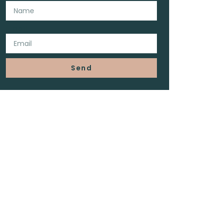
Email
Send