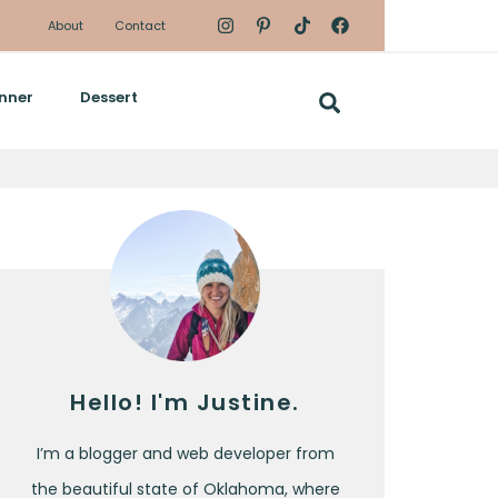
About
Contact
nner
Dessert
Hello! I'm Justine.
I’m a blogger and web developer from
the beautiful state of Oklahoma, where