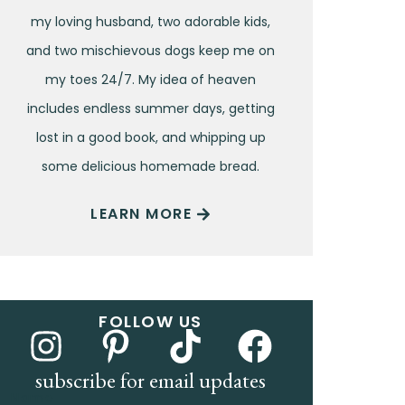
my loving husband, two adorable kids,
and two mischievous dogs keep me on
my toes 24/7. My idea of heaven
includes endless summer days, getting
lost in a good book, and whipping up
some delicious homemade bread.
LEARN MORE
FOLLOW US
subscribe for email updates
Name