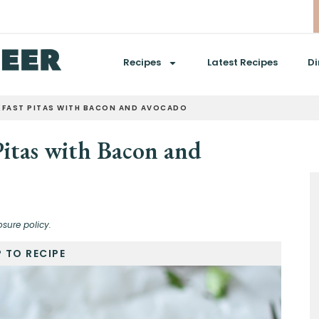
Recipes
Latest Recipes
Di
KFAST PITAS WITH BACON AND AVOCADO
Pitas with Bacon and
osure policy.
 TO RECIPE