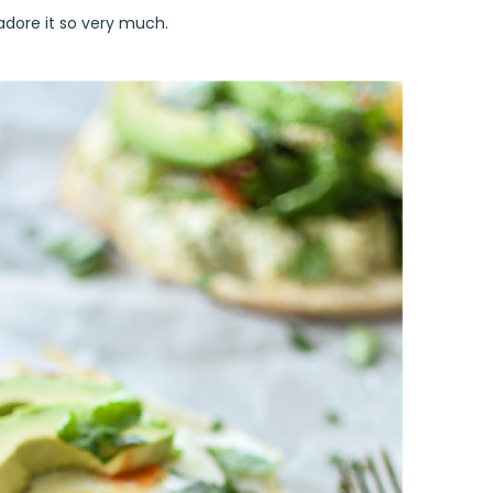
 adore it so very much.