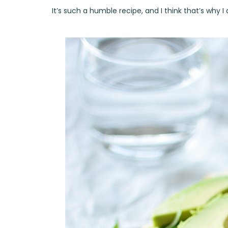
It’s such a humble recipe, and I think that’s why I