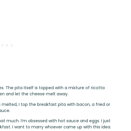
s. The pita itself is topped with a mixture of ricotta
oven and let the cheese melt away.
elted, I top the breakfast pita with bacon, a fried or
auce.
hat much. I’m obsessed with hot sauce and eggs. I just
fast. I want to marry whoever came up with this idea.