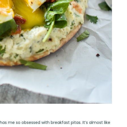
t has me so obsessed with breakfast pitas. It’s almost like