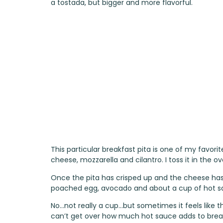
a tostada, but bigger and more flavorful.
This particular breakfast pita is one of my favorite
cheese, mozzarella and cilantro. I toss it in the 
Once the pita has crisped up and the cheese has m
poached egg, avocado and about a cup of hot s
No…not really a cup…but sometimes it feels like t
can’t get over how much hot sauce adds to break