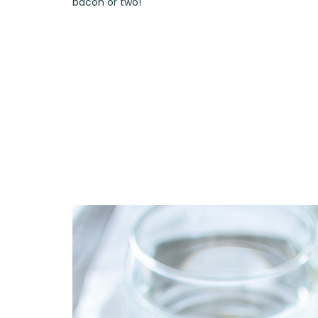
bacon or two!