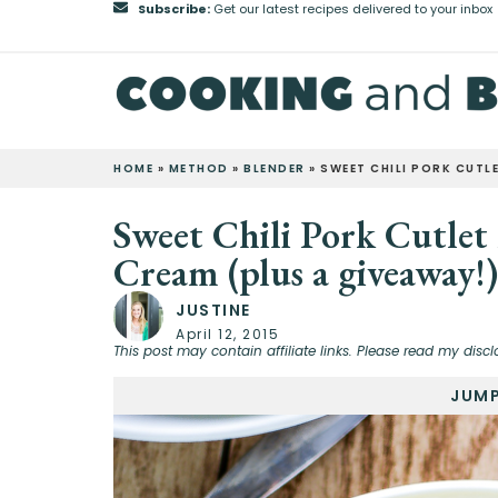
Subscribe:
Get our latest recipes delivered to your inbox
HOME
»
METHOD
»
BLENDER
»
SWEET CHILI PORK CUTL
Sweet Chili Pork Cutlet
Cream (plus a giveaway!)
JUSTINE
April 12, 2015
This post may contain affiliate links. Please read my discl
JUMP