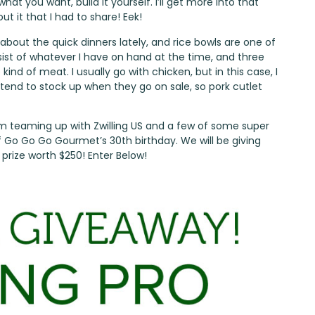
at you want, build it yourself. I’ll get more into that
ut it that I had to share! Eek!
about the quick dinners lately, and rice bowls are one of
sist of whatever I have on hand at the time, and three
ind of meat. I usually go with chicken, but in this case, I
 tend to stock up when they go on sale, so pork cutlet
I’m teaming up with Zwilling US and a few of some super
f
Go Go Go Gourmet’s
30th birthday. We will be giving
 prize worth $250! Enter Below!