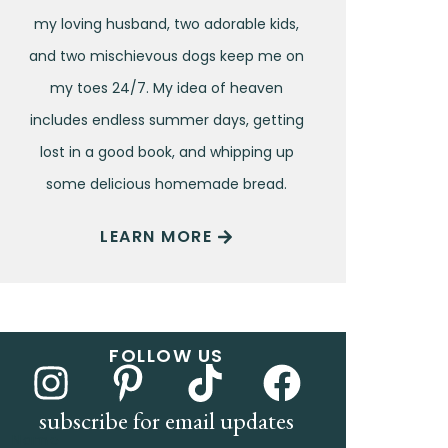
my loving husband, two adorable kids,
and two mischievous dogs keep me on
my toes 24/7. My idea of heaven
includes endless summer days, getting
lost in a good book, and whipping up
some delicious homemade bread.
LEARN MORE
FOLLOW US
subscribe for email updates
Name