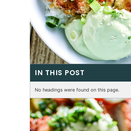
IN THIS POST
No headings were found on this page.