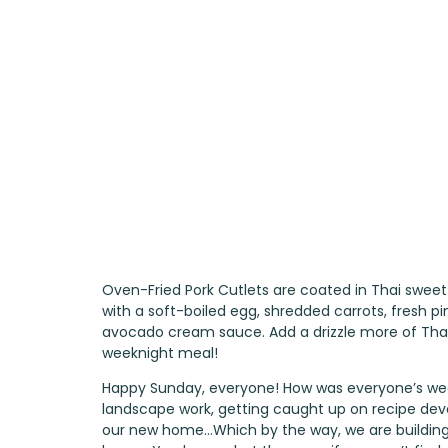
Oven-Fried Pork Cutlets are coated in Thai sweet 
with a soft-boiled egg, shredded carrots, fresh p
avocado cream sauce. Add a drizzle more of Thai
weeknight meal!
Happy Sunday, everyone! How was everyone’s we
landscape work, getting caught up on recipe dev
our new home…Which by the way, we are building A