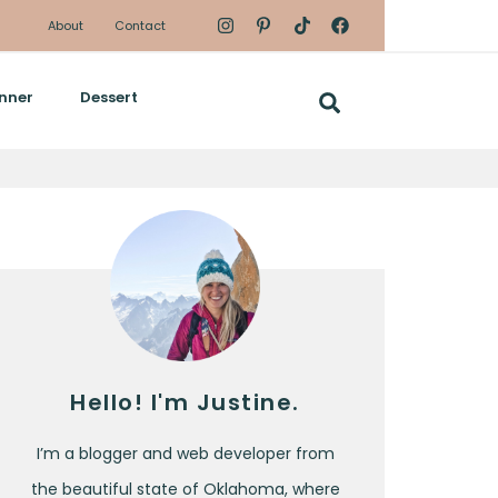
About
Contact
nner
Dessert
Hello! I'm Justine.
I’m a blogger and web developer from
the beautiful state of Oklahoma, where