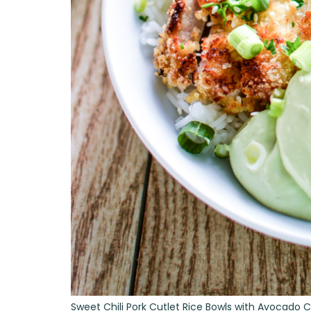
Sweet Chili Pork Cutlet Rice Bowls with Avocado 