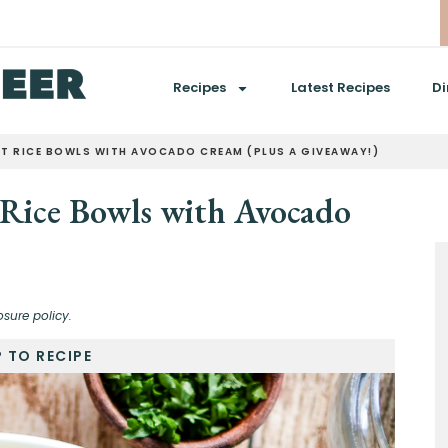
Recipes
Latest Recipes
Di
ET RICE BOWLS WITH AVOCADO CREAM (PLUS A GIVEAWAY!)
 Rice Bowls with Avocado
osure policy.
 TO RECIPE