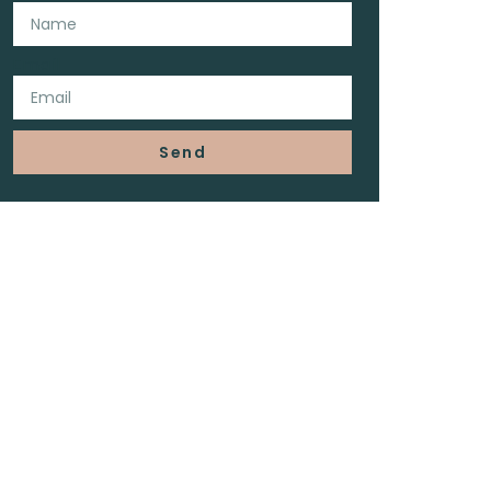
Email
Send