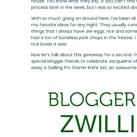
house. You know what they say…if you can’t find wh
process later in the week, but I was so excited abo
With so much going on around here, I’ve been all 
my favorite ideas for any night. They usually con
things that I always have are eggs, rice and some k
had a ton of boneless pork chops in the freezer. I
rice bowls it was!
Now let’s talk about this giveaway for a second. 
special blogger friends to celebrate Jacqueline o
away a Zwilling Pro Starter Knife Set, an awesome