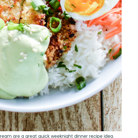
Cream are a great quick weeknight dinner recipe idea.