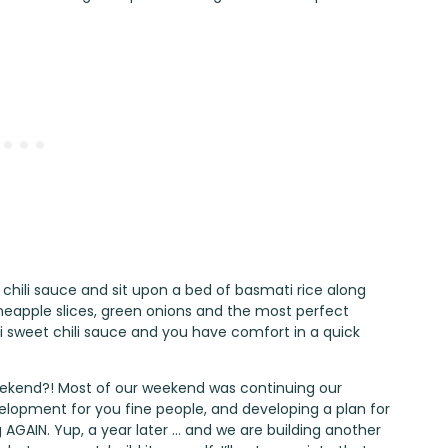
chili sauce and sit upon a bed of basmati rice along
ineapple slices, green onions and the most perfect
 sweet chili sauce and you have comfort in a quick
ekend?! Most of our weekend was continuing our
elopment for you fine people, and developing a plan for
GAIN. Yup, a year later … and we are building another