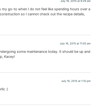
July 16, 2015 at 9:29 am
 my go-to when I do not feel like spending hours over a
construction so I cannot check out the recipe details,
July 16, 2015 at 11:05 am
undergoing some maintenance today. It should be up and
p, Kacey!
July 16, 2015 at 1:10 pm
lic :)