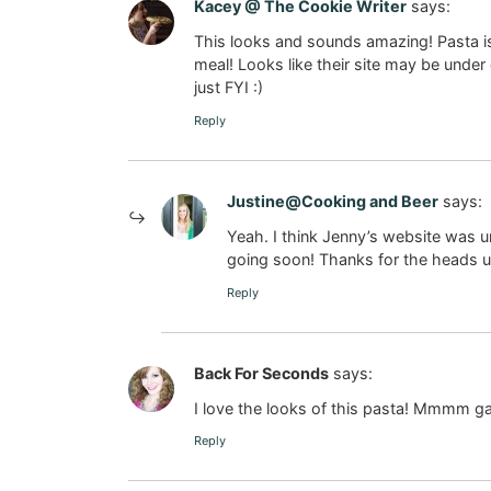
Kacey @ The Cookie Writer
says:
This looks and sounds amazing! Pasta is
meal! Looks like their site may be under 
just FYI :)
Reply
Justine@Cooking and Beer
says:
Yeah. I think Jenny’s website was 
going soon! Thanks for the heads u
Reply
Back For Seconds
says:
I love the looks of this pasta! Mmmm gar
Reply