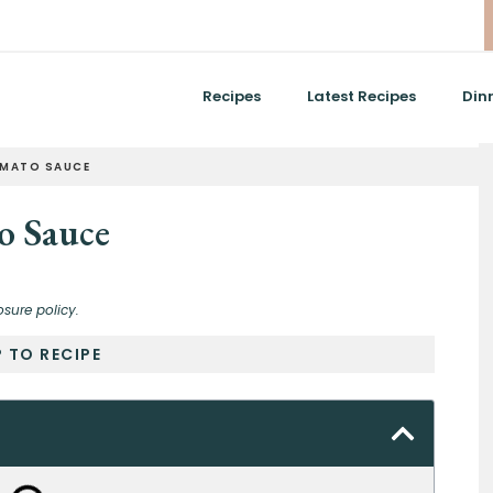
Recipes
Latest Recipes
Din
OMATO SAUCE
o Sauce
osure policy.
 TO RECIPE