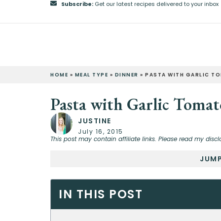
Subscribe:
Get our latest recipes delivered to your inbox
HOME
»
MEAL TYPE
»
DINNER
»
PASTA WITH GARLIC T
Pasta with Garlic Tomat
JUSTINE
July 16, 2015
This post may contain affiliate links. Please read my discl
JUMP
IN THIS POST