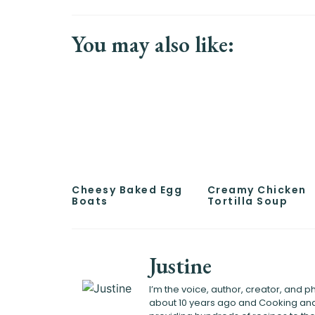
You may also like:
Cheesy Baked Egg
Creamy Chicken
Boats
Tortilla Soup
Justine
I’m the voice, author, creator, and
about 10 years ago and Cooking and