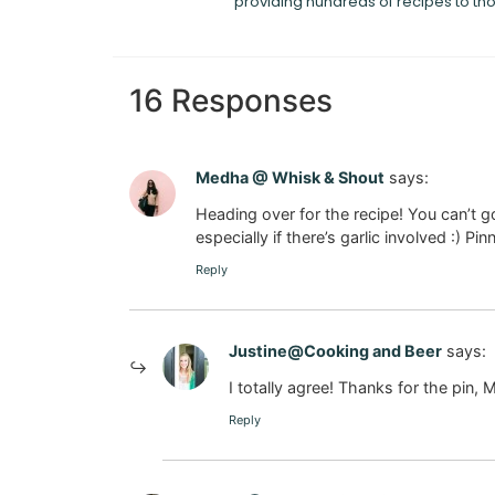
providing hundreds of recipes to th
16 Responses
Medha @ Whisk & Shout
says:
Heading over for the recipe! You can’
especially if there’s garlic involved :) Pin
Reply
Justine@Cooking and Beer
says:
I totally agree! Thanks for the pin,
Reply