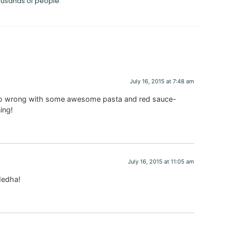
ousands of people.
July 16, 2015 at 7:48 am
t go wrong with some awesome pasta and red sauce-
ning!
July 16, 2015 at 11:05 am
 Medha!