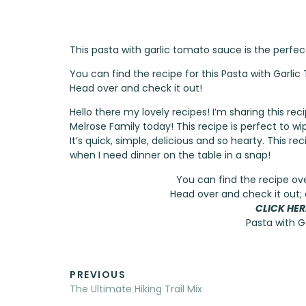
This pasta with garlic tomato sauce is the perfe
You can find the recipe for this Pasta with Garl
Head over and check it out!
Hello there my lovely recipes! I’m sharing this r
Melrose Family
today! This recipe is perfect to wi
It’s quick, simple, delicious and so hearty. This 
when I need dinner on the table in a snap!
You can find the recipe ov
Head over and check it out; 
CLICK HER
Pasta with 
PREVIOUS
The Ultimate Hiking Trail Mix