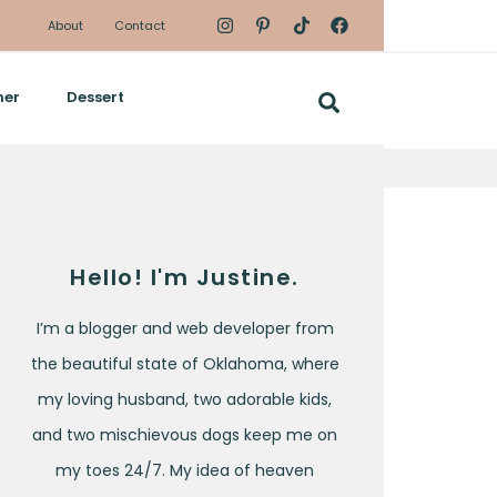
About
Contact
ner
Dessert
Hello! I'm Justine.
I’m a blogger and web developer from
the beautiful state of Oklahoma, where
my loving husband, two adorable kids,
and two mischievous dogs keep me on
my toes 24/7. My idea of heaven