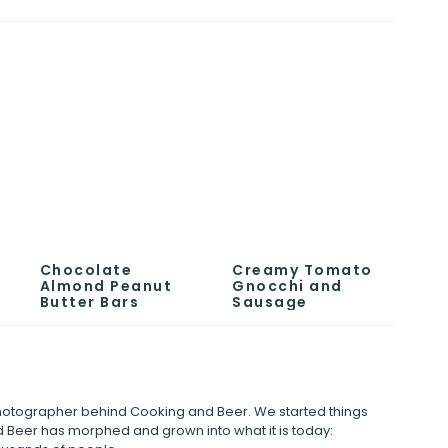
Chocolate
Creamy Tomato
Almond Peanut
Gnocchi and
Butter Bars
Sausage
 photographer behind Cooking and Beer. We started things
 Beer has morphed and grown into what it is today: