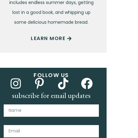
includes endless summer days, getting
lost in a good book, and whipping up
some delicious homemade bread.
LEARN MORE
FOLLOW US
subscribe for email updates
Name
Email