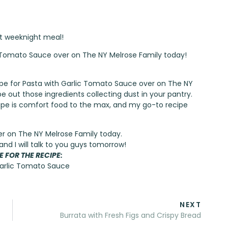
ct weeknight meal!
ic Tomato Sauce over on The NY Melrose Family today!
ecipe for Pasta with Garlic Tomato Sauce over on
The NY
pe out those ingredients collecting dust in your pantry.
recipe is comfort food to the max, and my go-to recipe
er on
The NY Melrose Family
today.
and I will talk to you guys tomorrow!
E FOR THE RECIPE:
Garlic Tomato Sauce
NEXT
Burrata with Fresh Figs and Crispy Bread