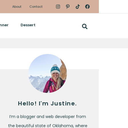
About
Contact
nner
Dessert
Hello! I'm Justine.
I’m a blogger and web developer from
the beautiful state of Oklahoma, where