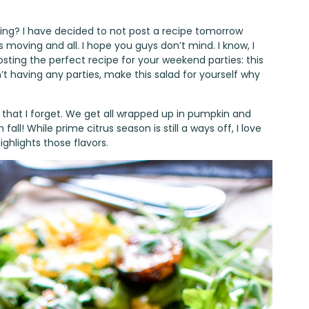
ing? I have decided to not post a recipe tomorrow
us moving and all. I hope you guys don’t mind. I know, I
osting the perfect recipe for your weekend parties: this
’t having any parties, make this salad for yourself why
know that I forget. We get all wrapped up in pumpkin and
all! While prime citrus season is still a ways off, I love
ghlights those flavors.