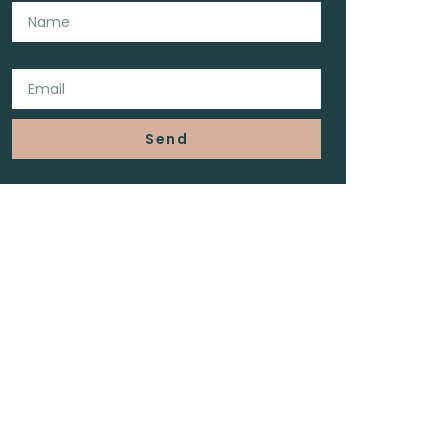
Email
Send