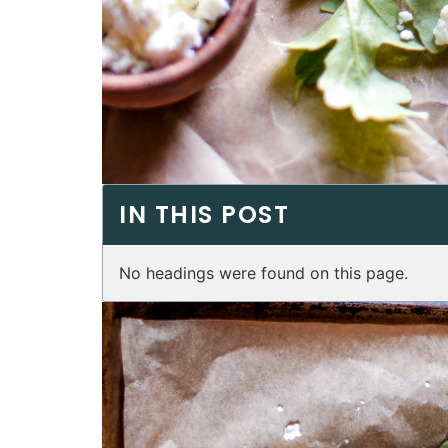
IN THIS POST
No headings were found on this page.