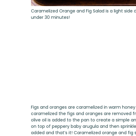
Caramelized Orange and Fig Salad is a light side d
under 30 minutes!
Figs and oranges are caramelized in warm honey i
caramelized the figs and oranges are removed fr
olive oil is added to the pan to create a simple a
on top of peppery baby arugula and then sprinkle
added and that’s it! Caramelized orange and fig sa