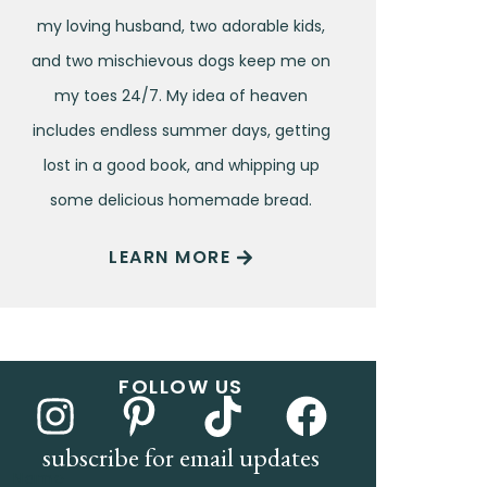
my loving husband, two adorable kids,
and two mischievous dogs keep me on
my toes 24/7. My idea of heaven
includes endless summer days, getting
lost in a good book, and whipping up
some delicious homemade bread.
LEARN MORE
FOLLOW US
subscribe for email updates
Name