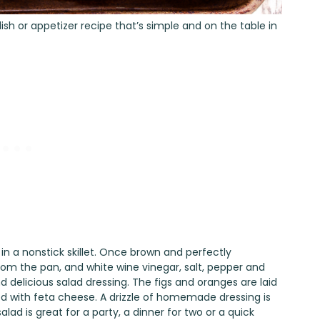
ish or appetizer recipe that’s simple and on the table in
n a nonstick skillet. Once brown and perfectly
om the pan, and white wine vinegar, salt, pepper and
nd delicious salad dressing. The figs and oranges are laid
d with feta cheese. A drizzle of homemade dressing is
lad is great for a party, a dinner for two or a quick