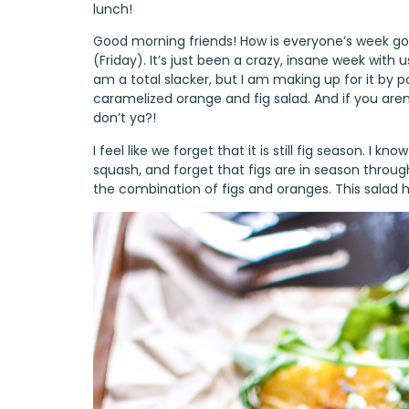
lunch!
Good morning friends! How is everyone’s week go
(Friday). It’s just been a crazy, insane week with 
am a total slacker, but I am making up for it by p
caramelized orange and fig salad. And if you aren
don’t ya?!
I feel like we forget that it is still fig season. I 
squash, and forget that figs are in season through f
the combination of figs and oranges. This salad hi