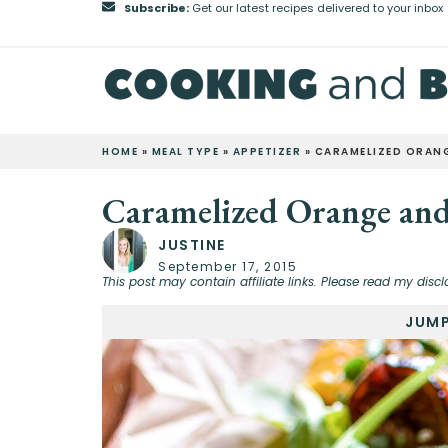
Subscribe:
Get our latest recipes delivered to your inbox
HOME
»
MEAL TYPE
»
APPETIZER
»
CARAMELIZED ORANG
Caramelized Orange and
JUSTINE
September 17, 2015
This post may contain affiliate links. Please read my discl
JUMP