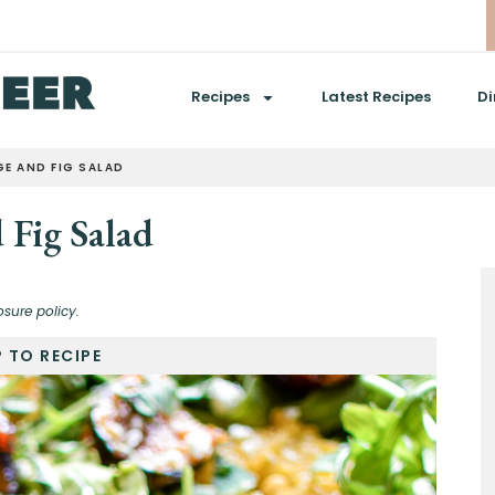
Recipes
Latest Recipes
Di
E AND FIG SALAD
 Fig Salad
osure policy.
 TO RECIPE