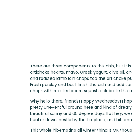
There are three components to this dish, but it is
artichoke hearts, mayo, Greek yogurt, olive oil, 
and roasted lamb loin chops top the artichoke p
Fresh parsley and basil finish the dish and ad
chops with roasted acorn squash celebrate the a
Why hello there, friends! Happy Wednesday! I hop
pretty uneventful around here and kind of dreary a
beautiful sunny and 65 degree days. But hey, we c
bunker down, nestle by the fireplace, and hiberna
This whole hibernating all winter thing is OK th