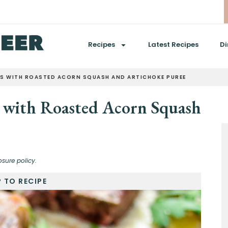
Recipes
Latest Recipes
Di
S WITH ROASTED ACORN SQUASH AND ARTICHOKE PUREE
 with Roasted Acorn Squash
osure policy.
 TO RECIPE