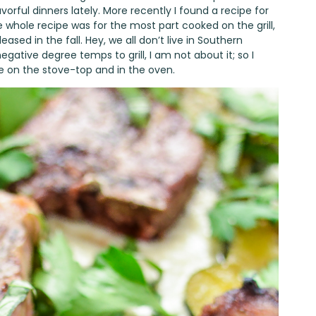
avorful dinners lately. More recently I found a recipe for
whole recipe was for the most part cooked on the grill,
ased in the fall. Hey, we all don’t live in Southern
egative degree temps to grill, I am not about it; so I
e on the stove-top and in the oven.