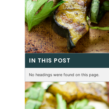
IN THIS POST
No headings were found on this page.