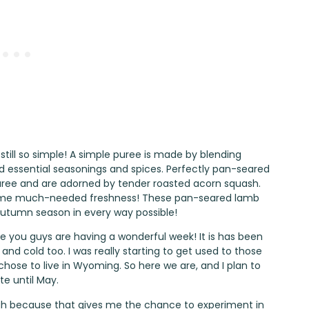
 still so simple! A simple puree is made by blending
and essential seasonings and spices. Perfectly pan-seared
uree and are adorned by tender roasted acorn squash.
d some much-needed freshness! These pan-seared lamb
utumn season in every way possible!
e you guys are having a wonderful week! It is has been
nd cold too. I was really starting to get used to those
hose to live in Wyoming. So here we are, and I plan to
te until May.
ough because that gives me the chance to experiment in