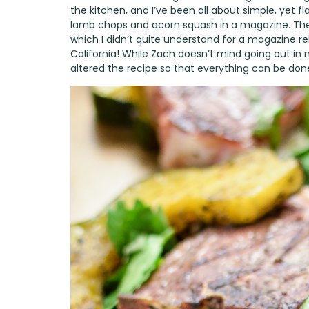
the kitchen, and I’ve been all about simple, yet fl
lamb chops and acorn squash in a magazine. The 
which I didn’t quite understand for a magazine rele
California! While Zach doesn’t mind going out in n
altered the recipe so that everything can be don