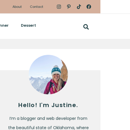
About
Contact
nner
Dessert
Hello! I'm Justine.
I’m a blogger and web developer from
the beautiful state of Oklahoma, where