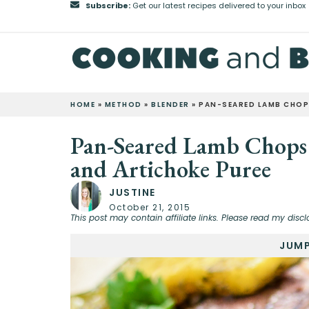
Subscribe:
Get our latest recipes delivered to your inbox
HOME
»
METHOD
»
BLENDER
»
PAN-SEARED LAMB CHOP
Pan-Seared Lamb Chops
and Artichoke Puree
JUSTINE
October 21, 2015
This post may contain affiliate links. Please read my discl
JUMP