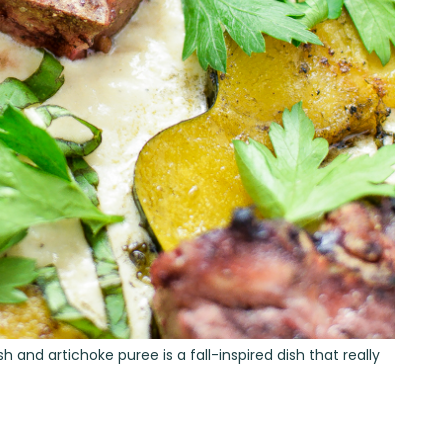
nd artichoke puree is a fall-inspired dish that really