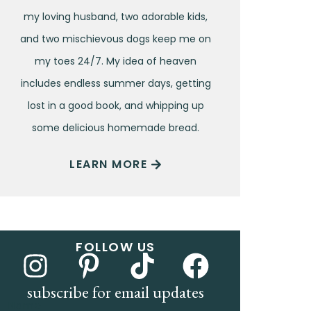
my loving husband, two adorable kids,
and two mischievous dogs keep me on
my toes 24/7. My idea of heaven
includes endless summer days, getting
lost in a good book, and whipping up
some delicious homemade bread.
LEARN MORE
FOLLOW US
subscribe for email updates
Name