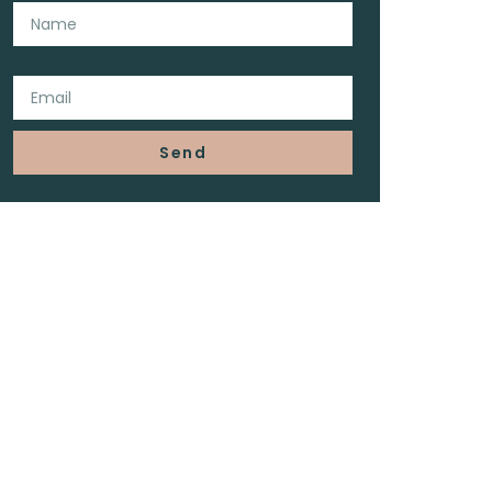
Email
Send