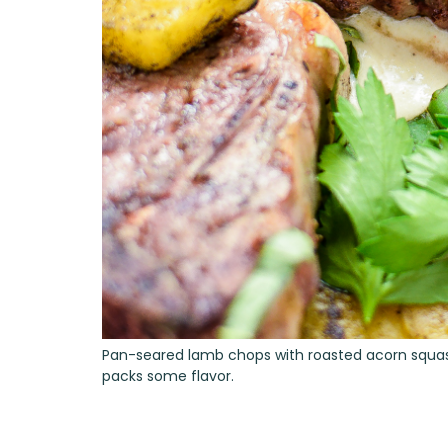
Pan-seared lamb chops with roasted acorn squash a
packs some flavor.