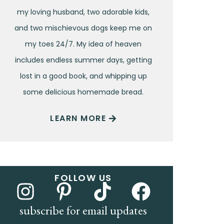
my loving husband, two adorable kids,
and two mischievous dogs keep me on
my toes 24/7. My idea of heaven
includes endless summer days, getting
lost in a good book, and whipping up
some delicious homemade bread.
LEARN MORE
FOLLOW US
subscribe for email updates
Name