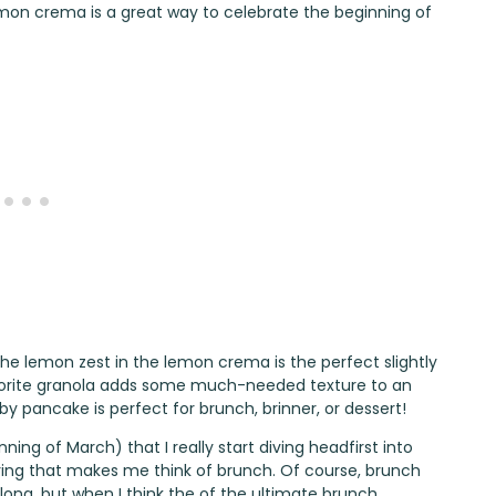
mon crema is a great way to celebrate the beginning of
 the lemon zest in the lemon crema is the perfect slightly
avorite granola adds some much-needed texture to an
y pancake is perfect for brunch, brinner, or dessert!
nning of March) that I really start diving headfirst into
ring that makes me think of brunch. Of course, brunch
r long, but when I think the of the ultimate brunch