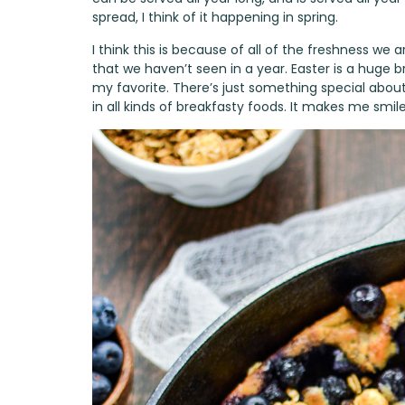
spread, I think of it happening in spring.
I think this is because of all of the freshness we
that we haven’t seen in a year. Easter is a huge 
my favorite. There’s just something special abou
in all kinds of breakfasty foods. It makes me smile 