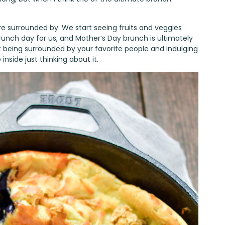
 are surrounded by. We start seeing fruits and veggies
brunch day for us, and Mother’s Day brunch is ultimately
t being surrounded by your favorite people and indulging
inside just thinking about it.