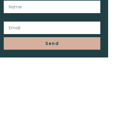
Email
Send