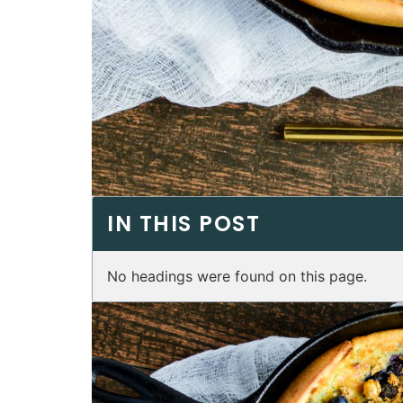
IN THIS POST
No headings were found on this page.