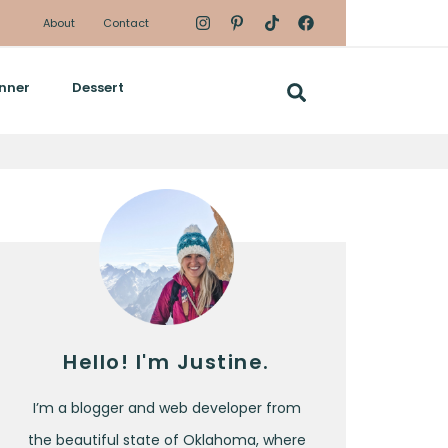
About
Contact
nner
Dessert
Hello! I'm Justine.
I’m a blogger and web developer from
the beautiful state of Oklahoma, where