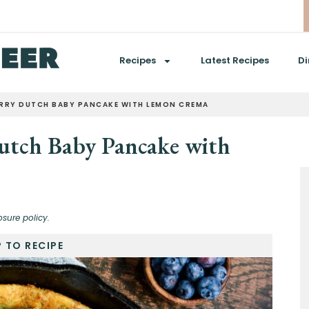
Recipes
Latest Recipes
Di
ERRY DUTCH BABY PANCAKE WITH LEMON CREMA
utch Baby Pancake with
osure policy.
 TO RECIPE