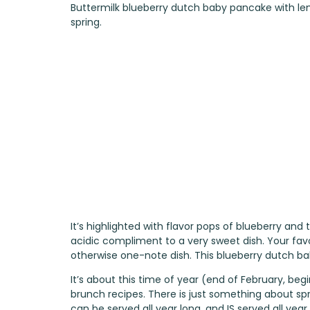
Buttermilk blueberry dutch baby pancake with le
spring.
It’s highlighted with flavor pops of blueberry and
acidic compliment to a very sweet dish. Your f
otherwise one-note dish. This blueberry dutch bab
It’s about this time of year (end of February, begi
brunch recipes. There is just something about sp
can be served all year long, and IS served all yea