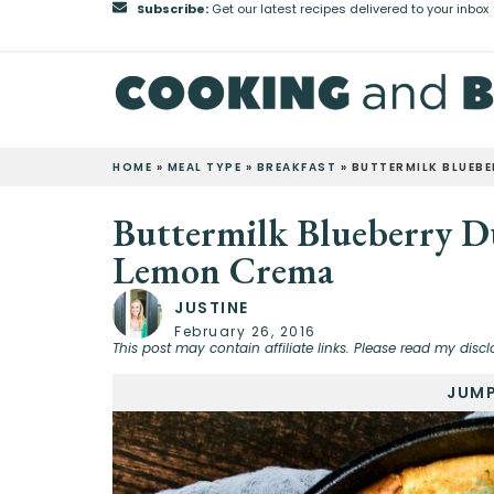
Subscribe:
Get our latest recipes delivered to your inbox
HOME
»
MEAL TYPE
»
BREAKFAST
»
BUTTERMILK BLUEB
Buttermilk Blueberry D
Lemon Crema
JUSTINE
February 26, 2016
This post may contain affiliate links. Please read my discl
JUMP