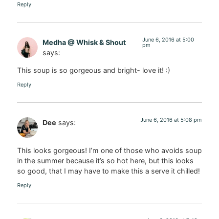
Reply
June 6, 2016 at 5:00
Medha @ Whisk & Shout
pm
says:
This soup is so gorgeous and bright- love it! :)
Reply
June 6, 2016 at 5:08 pm
Dee
says:
This looks gorgeous! I’m one of those who avoids soup
in the summer because it’s so hot here, but this looks
so good, that I may have to make this a serve it chilled!
Reply