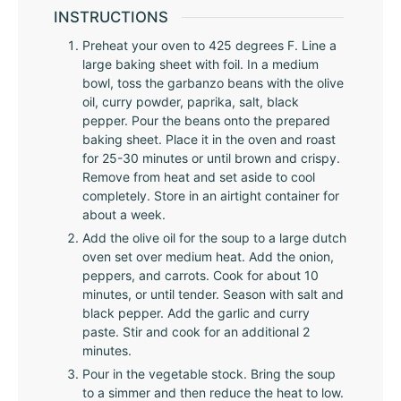
INSTRUCTIONS
Preheat your oven to 425 degrees F. Line a
large baking sheet with foil. In a medium
bowl, toss the garbanzo beans with the olive
oil, curry powder, paprika, salt, black
pepper. Pour the beans onto the prepared
baking sheet. Place it in the oven and roast
for 25-30 minutes or until brown and crispy.
Remove from heat and set aside to cool
completely. Store in an airtight container for
about a week.
Add the olive oil for the soup to a large dutch
oven set over medium heat. Add the onion,
peppers, and carrots. Cook for about 10
minutes, or until tender. Season with salt and
black pepper. Add the garlic and curry
paste. Stir and cook for an additional 2
minutes.
Pour in the vegetable stock. Bring the soup
to a simmer and then reduce the heat to low.