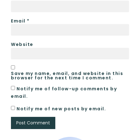
Email
*
Website
Save my name, email, and website in this
browser for the next time I comment.
Notify me of follow-up comments by
email.
Notify me of new posts by email.