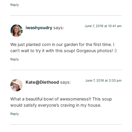
Reply
June 7, 2016 at 10:41 am
iwashyoudry
says:
We just planted corn in our garden for the first time. I
can’t wait to try it with this soup! Gorgeous photos! :)
Reply
June 7, 2016 at 3:33 pm
Kate@Diethood
says:
What a beautiful bowl of awesomeness!! This soup
would satisfy everyone’s craving in my house.
Reply