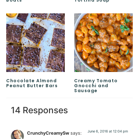
Boats
Tortilla Soup
Chocolate Almond
Creamy Tomato
Peanut Butter Bars
Gnocchi and
Sausage
14 Responses
June 6, 2016 at 12:04 pm
CrunchyCreamySw
says: