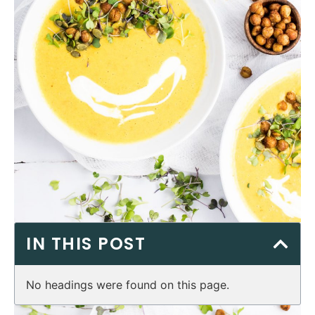
IN THIS POST
No headings were found on this page.