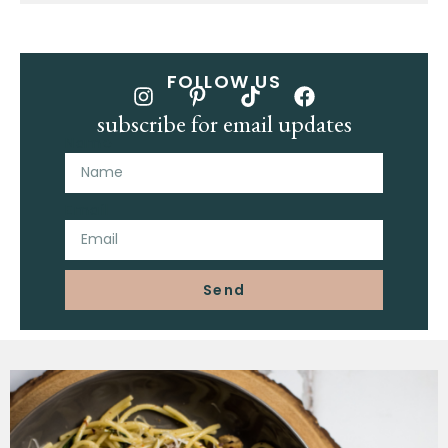
FOLLOW US
subscribe for email updates
Name
Email
Send