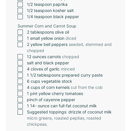
1/2
teaspoon
paprika
1/2
teaspoon
kosher salt
1/4
teaspoon
black pepper
Summer Corn and Carrot Soup
2
tablespoons
olive oil
1
small yellow onion
diced
2
yellow bell peppers
seeded, stemmed and
chopped
12
ounces
carrots
chopped
salt and black pepper
4
cloves
of garlic
minced
1 1/2
tablespoons
prepared curry paste
6
cups
vegetable stock
4
cups
of corn kernels
cut from the cob
1
pint
yellow cherry tomatoes
pinch
of cayenne pepper
1 14-
ounce
can full-fat coconut milk
Suggested toppings: drizzle of coconut milk
micro greens, roasted pepitas, roasted
chickpeas.