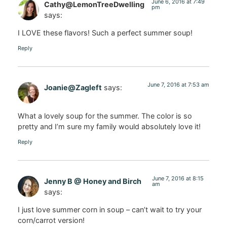
June 6, 2016 at 7:49
Cathy@LemonTreeDwelling
pm
says:
I LOVE these flavors! Such a perfect summer soup!
Reply
June 7, 2016 at 7:53 am
Joanie@Zagleft
says:
What a lovely soup for the summer. The color is so
pretty and I’m sure my family would absolutely love it!
Reply
June 7, 2016 at 8:15
Jenny B @ Honey and Birch
am
says:
I just love summer corn in soup – can’t wait to try your
corn/carrot version!