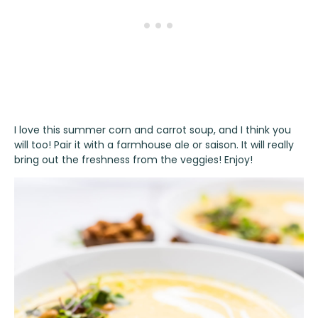
I love this summer corn and carrot soup, and I think you
will too! Pair it with a farmhouse ale or saison. It will really
bring out the freshness from the veggies! Enjoy!