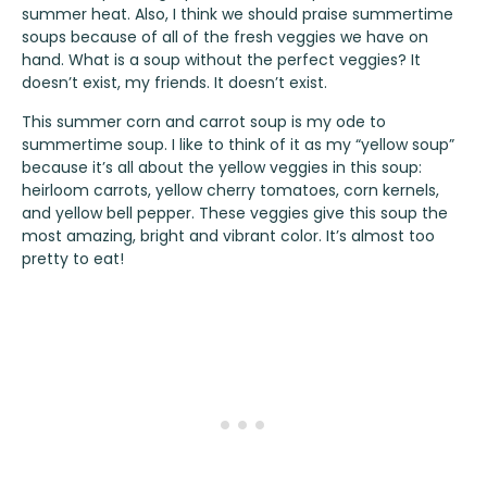
summer heat. Also, I think we should praise summertime
soups because of all of the fresh veggies we have on
hand. What is a soup without the perfect veggies? It
doesn’t exist, my friends. It doesn’t exist.
This summer corn and carrot soup is my ode to
summertime soup. I like to think of it as my “yellow soup”
because it’s all about the yellow veggies in this soup:
heirloom carrots, yellow cherry tomatoes, corn kernels,
and yellow bell pepper. These veggies give this soup the
most amazing, bright and vibrant color. It’s almost too
pretty to eat!