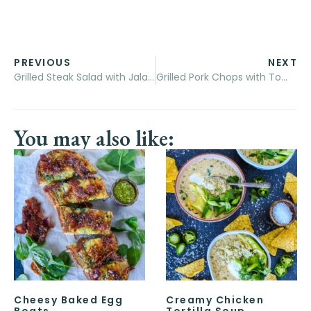
PREVIOUS
NEXT
Grilled Steak Salad with Jalapeño Ranch
Grilled Pork Chops with Tomato and Peach Salad
You may also like:
Cheesy Baked Egg
Creamy Chicken