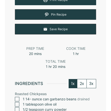
Pin Recipe
Save Recipe
PREP TIME
COOK TIME
20
mins
1
hr
TOTAL TIME
1
hr
20
mins
1x
2x
3x
INGREDIENTS
Roasted Chickpeas
1 14-
ounce
can garbanzo beans
drained
1
tablespoon
olive oil
1/2
teaspoon
curry powder