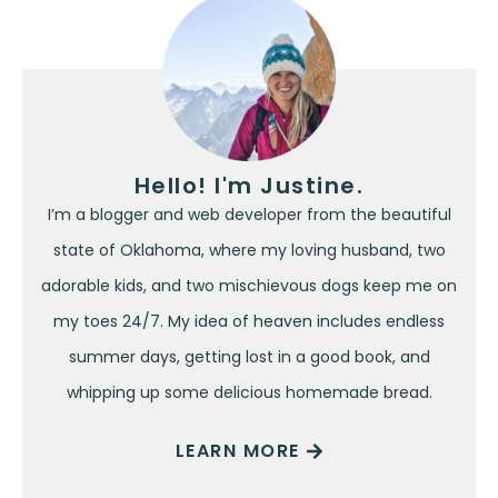
Hello! I'm Justine.
I’m a blogger and web developer from the beautiful
state of Oklahoma, where my loving husband, two
adorable kids, and two mischievous dogs keep me on
my toes 24/7. My idea of heaven includes endless
summer days, getting lost in a good book, and
whipping up some delicious homemade bread.
LEARN MORE