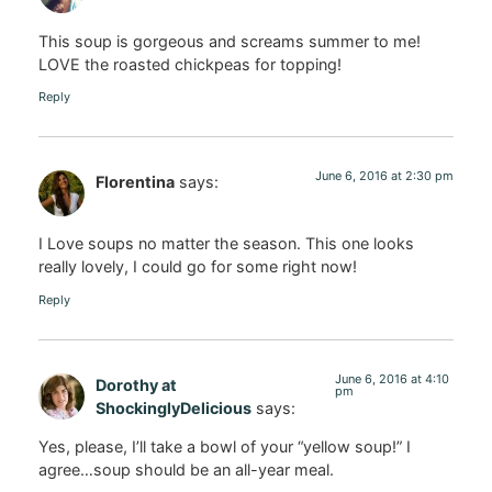
This soup is gorgeous and screams summer to me!
LOVE the roasted chickpeas for topping!
Reply
June 6, 2016 at 2:30 pm
Florentina
says:
I Love soups no matter the season. This one looks
really lovely, I could go for some right now!
Reply
June 6, 2016 at 4:10
Dorothy at
pm
ShockinglyDelicious
says:
Yes, please, I’ll take a bowl of your “yellow soup!” I
agree…soup should be an all-year meal.