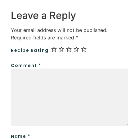
Leave a Reply
Your email address will not be published.
Required fields are marked
*
Recipe Rating
Comment
*
Name
*