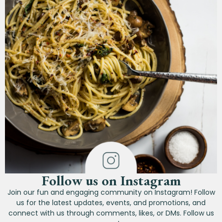
Follow us on Instagram
Join our fun and engaging community on Instagram! Follow
us for the latest updates, events, and promotions, and
connect with us through comments, likes, or DMs. Follow us