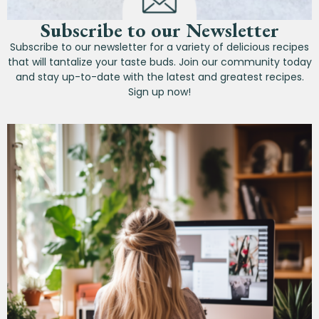
Subscribe to our Newsletter
Subscribe to our newsletter for a variety of delicious recipes
that will tantalize your taste buds. Join our community today
and stay up-to-date with the latest and greatest recipes.
Sign up now!