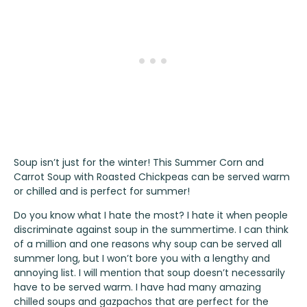
Soup isn’t just for the winter! This Summer Corn and
Carrot Soup with Roasted Chickpeas can be served warm
or chilled and is perfect for summer!
Do you know what I hate the most? I hate it when people
discriminate against soup in the summertime. I can think
of a million and one reasons why soup can be served all
summer long, but I won’t bore you with a lengthy and
annoying list. I will mention that soup doesn’t necessarily
have to be served warm. I have had many amazing
chilled soups and gazpachos that are perfect for the