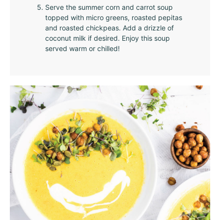
Serve the summer corn and carrot soup
topped with micro greens, roasted pepitas
and roasted chickpeas. Add a drizzle of
coconut milk if desired. Enjoy this soup
served warm or chilled!