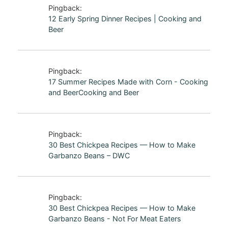
Pingback:
12 Early Spring Dinner Recipes | Cooking and
Beer
Pingback:
17 Summer Recipes Made with Corn - Cooking
and BeerCooking and Beer
Pingback:
30 Best Chickpea Recipes — How to Make
Garbanzo Beans – DWC
Pingback:
30 Best Chickpea Recipes — How to Make
Garbanzo Beans - Not For Meat Eaters