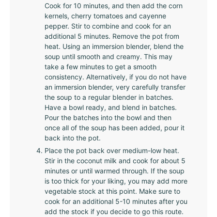
Cook for 10 minutes, and then add the corn
kernels, cherry tomatoes and cayenne
pepper. Stir to combine and cook for an
additional 5 minutes. Remove the pot from
heat. Using an immersion blender, blend the
soup until smooth and creamy. This may
take a few minutes to get a smooth
consistency. Alternatively, if you do not have
an immersion blender, very carefully transfer
the soup to a regular blender in batches.
Have a bowl ready, and blend in batches.
Pour the batches into the bowl and then
once all of the soup has been added, pour it
back into the pot.
Place the pot back over medium-low heat.
Stir in the coconut milk and cook for about 5
minutes or until warmed through. If the soup
is too thick for your liking, you may add more
vegetable stock at this point. Make sure to
cook for an additional 5-10 minutes after you
add the stock if you decide to go this route.