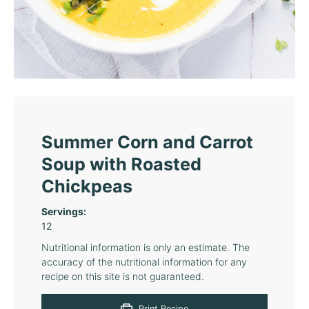
Summer Corn and Carrot
Soup with Roasted
Chickpeas
Servings:
12
Nutritional information is only an estimate. The
accuracy of the nutritional information for any
recipe on this site is not guaranteed.
Print Recipe