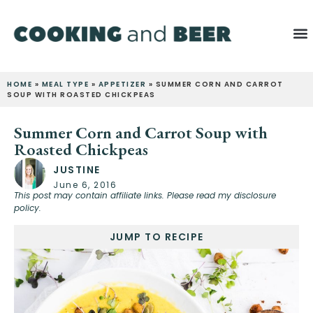
HOME
»
MEAL TYPE
»
APPETIZER
»
SUMMER CORN AND CARROT
SOUP WITH ROASTED CHICKPEAS
Summer Corn and Carrot Soup with
Roasted Chickpeas
JUSTINE
June 6, 2016
This post may contain affiliate links. Please read my disclosure
policy.
JUMP TO RECIPE