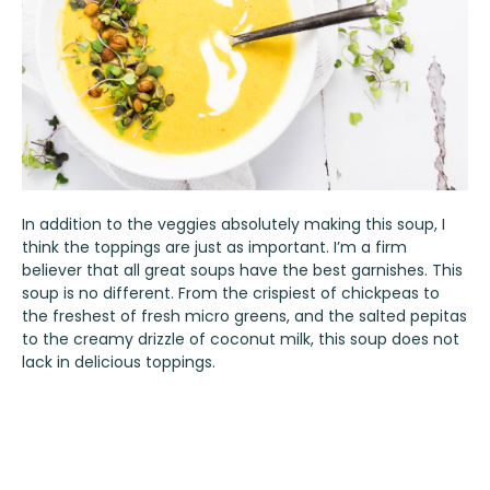
In addition to the veggies absolutely making this soup, I
think the toppings are just as important. I’m a firm
believer that all great soups have the best garnishes. This
soup is no different. From the crispiest of chickpeas to
the freshest of fresh micro greens, and the salted pepitas
to the creamy drizzle of coconut milk, this soup does not
lack in delicious toppings.