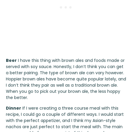
Beer
I have this thing with brown ales and foods made or
served with soy sauce. Honestly, I don’t think you can get
a better pairing. The type of brown ale can vary however.
Hoppier brown ales have become quite popular lately, and
I don’t think they pair as well as a traditional brown ale.
When you go to pick out your brown ale, the less hoppy
the better.
Dinner
If I were creating a three course meal with this
recipe, I could go a couple of different ways. I would start
with the perfect appetizer, and I think my
Asian-style
nachos
are just perfect to start the meal with. The main