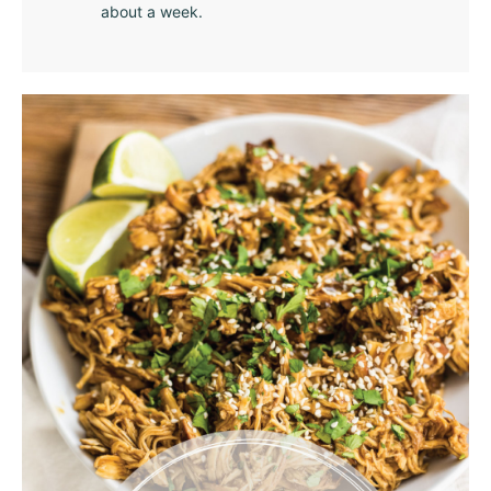
about a week.