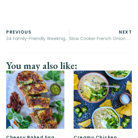
PREVIOUS
NEXT
34 Family-Friendly Weeknight Pasta Recipes
Slow Cooker French Onion Soup Dip
You may also like:
Cheesy Baked Egg
Creamy Chicken