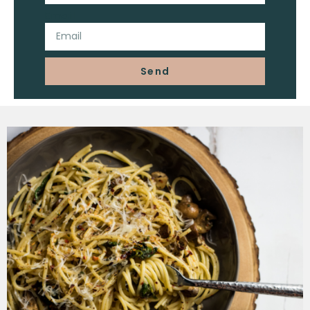
Email
Send