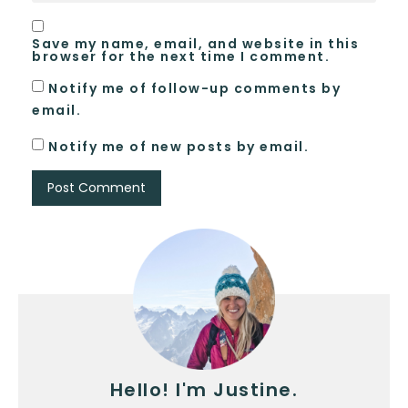
Save my name, email, and website in this
browser for the next time I comment.
Notify me of follow-up comments by
email.
Notify me of new posts by email.
Hello! I'm Justine.