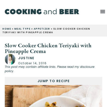
HOME
»
MEAL TYPE
»
APPETIZER
»
SLOW COOKER CHICKEN
TERIYAKI WITH PINEAPPLE CREMA
Slow Cooker Chicken Teriyaki with
Pineapple Crema
JUSTINE
October 14, 2016
This post may contain affiliate links. Please read my disclosure
policy.
JUMP TO RECIPE