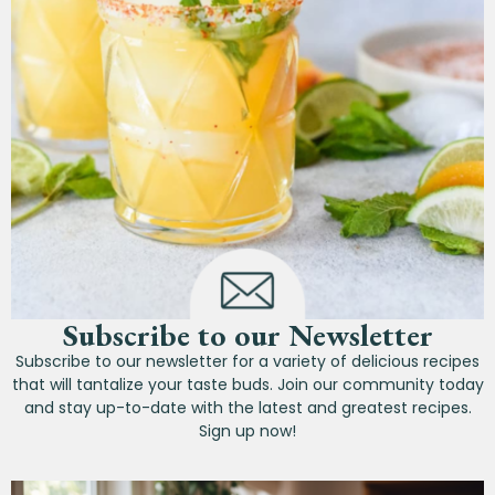
Subscribe to our Newsletter
Subscribe to our newsletter for a variety of delicious recipes
that will tantalize your taste buds. Join our community today
and stay up-to-date with the latest and greatest recipes.
Sign up now!