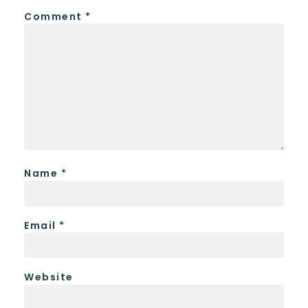
Comment
*
Name
*
Email
*
Website