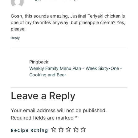
Gosh, this sounds amazing, Justine! Teriyaki chicken is
one of my favorites anyway, but pineapple crema? Yes,
please!
Reply
Pingback:
Weekly Family Menu Plan - Week Sixty-One -
Cooking and Beer
Leave a Reply
Your email address will not be published.
Required fields are marked
*
Recipe Rating