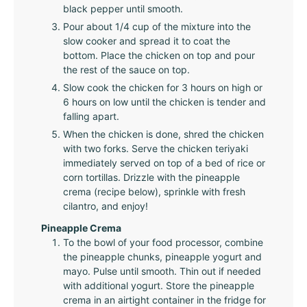
black pepper until smooth.
Pour about 1/4 cup of the mixture into the
slow cooker and spread it to coat the
bottom. Place the chicken on top and pour
the rest of the sauce on top.
Slow cook the chicken for 3 hours on high or
6 hours on low until the chicken is tender and
falling apart.
When the chicken is done, shred the chicken
with two forks. Serve the chicken teriyaki
immediately served on top of a bed of rice or
corn tortillas. Drizzle with the pineapple
crema (recipe below), sprinkle with fresh
cilantro, and enjoy!
Pineapple Crema
To the bowl of your food processor, combine
the pineapple chunks, pineapple yogurt and
mayo. Pulse until smooth. Thin out if needed
with additional yogurt. Store the pineapple
crema in an airtight container in the fridge for