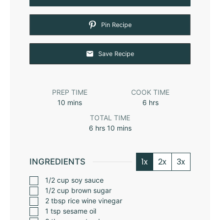
Pin Recipe
Save Recipe
PREP TIME
COOK TIME
10
mins
6
hrs
TOTAL TIME
6
hrs
10
mins
1x
2x
3x
INGREDIENTS
1/2
cup
soy sauce
1/2
cup
brown sugar
2
tbsp
rice wine vinegar
1
tsp
sesame oil