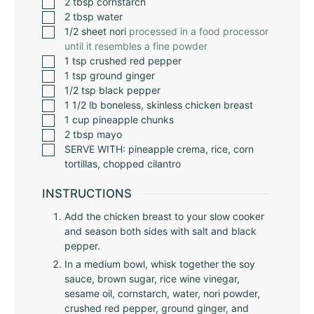
2
tbsp
cornstarch
2
tbsp
water
1/2
sheet nori
processed in a food processor
until it resembles a fine powder
1
tsp
crushed red pepper
1
tsp
ground ginger
1/2
tsp
black pepper
1 1/2
lb
boneless, skinless chicken breast
1
cup
pineapple chunks
2
tbsp
mayo
SERVE WITH: pineapple crema, rice, corn
tortillas, chopped cilantro
INSTRUCTIONS
Add the chicken breast to your slow cooker
and season both sides with salt and black
pepper.
In a medium bowl, whisk together the soy
sauce, brown sugar, rice wine vinegar,
sesame oil, cornstarch, water, nori powder,
crushed red pepper, ground ginger, and