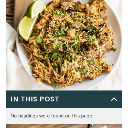
IN THIS POST
No headings were found on this page.