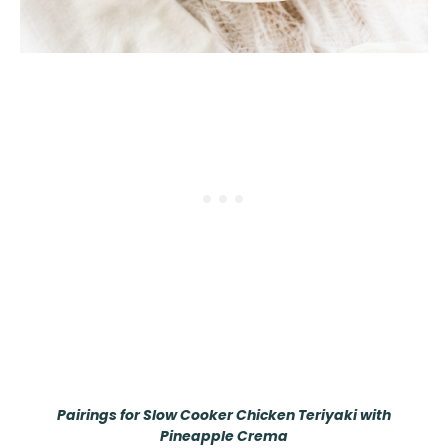
Pairings for Slow Cooker Chicken Teriyaki with
Pineapple Crema