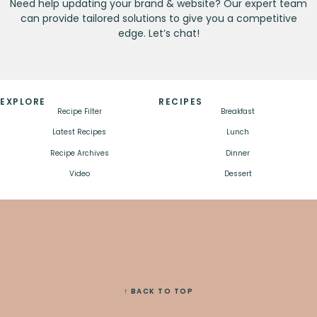
Need help updating your brand & website? Our expert team
can provide tailored solutions to give you a competitive
edge. Let’s chat!
EXPLORE
RECIPES
Recipe Filter
Breakfast
Latest Recipes
Lunch
Recipe Archives
Dinner
Video
Dessert
↑ BACK TO TOP