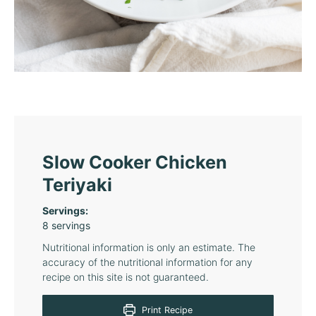
Slow Cooker Chicken
Teriyaki
Servings:
8
servings
Nutritional information is only an estimate. The
accuracy of the nutritional information for any
recipe on this site is not guaranteed.
Print Recipe