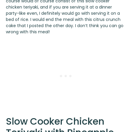
course would of course consist of this slow cooker
chicken teriyaki, and if you are serving it at a dinner
party-like even, I definitely would go with serving it on a
bed of rice. I would end the meal with this
citrus crunch
cake
that I posted the other day. I don’t think you can go
wrong with this meal!
Slow Cooker Chicken