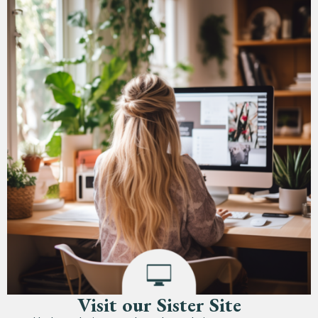
Visit our Sister Site