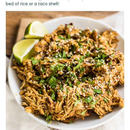
bed of rice or a taco shell!