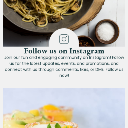
Follow us on Instagram
Join our fun and engaging community on Instagram! Follow
us for the latest updates, events, and promotions, and
connect with us through comments, likes, or DMs. Follow us
now!