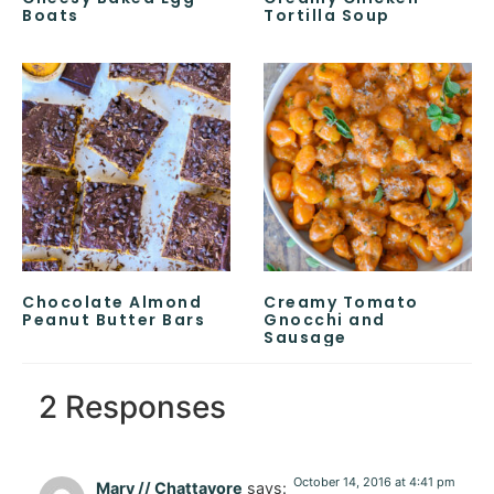
Boats
Tortilla Soup
Chocolate Almond
Creamy Tomato
Peanut Butter Bars
Gnocchi and
Sausage
2 Responses
October 14, 2016 at 4:41 pm
Mary // Chattavore
says: