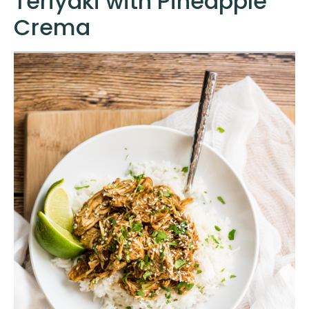
Teriyaki with Pineapple
Crema