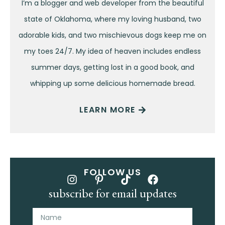
I’m a blogger and web developer from the beautiful
state of Oklahoma, where my loving husband, two
adorable kids, and two mischievous dogs keep me on
my toes 24/7. My idea of heaven includes endless
summer days, getting lost in a good book, and
whipping up some delicious homemade bread.
LEARN MORE
FOLLOW US
subscribe for email updates
Name