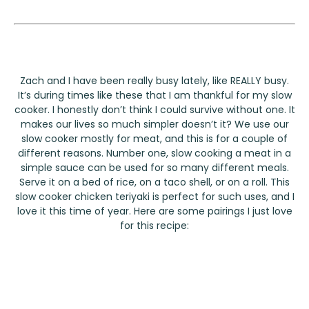
Zach and I have been really busy lately, like REALLY busy.
It’s during times like these that I am thankful for my slow
cooker. I honestly don’t think I could survive without one. It
makes our lives so much simpler doesn’t it? We use our
slow cooker mostly for meat, and this is for a couple of
different reasons. Number one, slow cooking a meat in a
simple sauce can be used for so many different meals.
Serve it on a bed of rice, on a taco shell, or on a roll. This
slow cooker chicken teriyaki is perfect for such uses, and I
love it this time of year. Here are some pairings I just love
for this recipe: