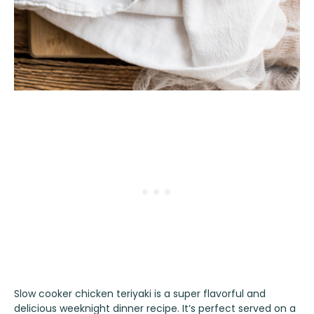
Slow cooker chicken teriyaki is a super flavorful and
delicious weeknight dinner recipe. It’s perfect served on a