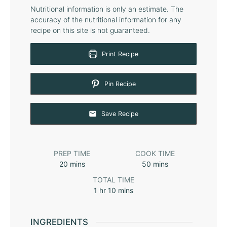
Nutritional information is only an estimate. The
accuracy of the nutritional information for any
recipe on this site is not guaranteed.
Print Recipe
Pin Recipe
Save Recipe
PREP TIME
COOK TIME
20
mins
50
mins
TOTAL TIME
1
hr
10
mins
INGREDIENTS