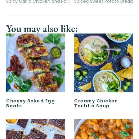
Spicy Garlic Chicken and Potatoes Sheet Pan Dinner
Spiced Sweet Potato Bread
You may also like:
Cheesy Baked Egg
Creamy Chicken
Boats
Tortilla Soup