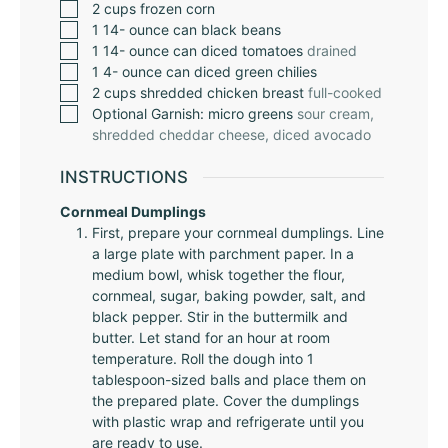
2
cups
frozen corn
1 14-
ounce
can black beans
1 14-
ounce
can diced tomatoes
drained
1 4-
ounce
can diced green chilies
2
cups
shredded chicken breast
full-cooked
Optional Garnish: micro greens
sour cream,
shredded cheddar cheese, diced avocado
INSTRUCTIONS
Cornmeal Dumplings
First, prepare your cornmeal dumplings. Line
a large plate with parchment paper. In a
medium bowl, whisk together the flour,
cornmeal, sugar, baking powder, salt, and
black pepper. Stir in the buttermilk and
butter. Let stand for an hour at room
temperature. Roll the dough into 1
tablespoon-sized balls and place them on
the prepared plate. Cover the dumplings
with plastic wrap and refrigerate until you
are ready to use.