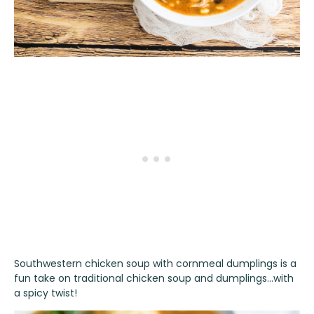
Southwestern chicken soup with cornmeal dumplings is a
fun take on traditional chicken soup and dumplings…with
a spicy twist!