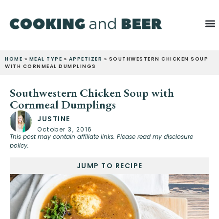
HOME
»
MEAL TYPE
»
APPETIZER
»
SOUTHWESTERN CHICKEN SOUP
WITH CORNMEAL DUMPLINGS
Southwestern Chicken Soup with
Cornmeal Dumplings
JUSTINE
October 3, 2016
This post may contain affiliate links. Please read my disclosure
policy.
JUMP TO RECIPE