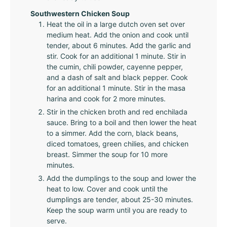
Southwestern Chicken Soup
Heat the oil in a large dutch oven set over
medium heat. Add the onion and cook until
tender, about 6 minutes. Add the garlic and
stir. Cook for an additional 1 minute. Stir in
the cumin, chili powder, cayenne pepper,
and a dash of salt and black pepper. Cook
for an additional 1 minute. Stir in the masa
harina and cook for 2 more minutes.
Stir in the chicken broth and red enchilada
sauce. Bring to a boil and then lower the heat
to a simmer. Add the corn, black beans,
diced tomatoes, green chilies, and chicken
breast. Simmer the soup for 10 more
minutes.
Add the dumplings to the soup and lower the
heat to low. Cover and cook until the
dumplings are tender, about 25-30 minutes.
Keep the soup warm until you are ready to
serve.