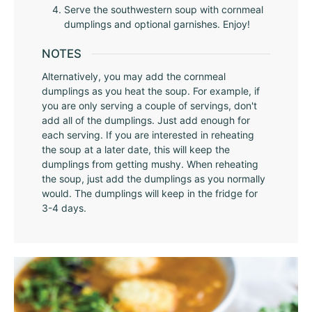
Serve the southwestern soup with cornmeal
dumplings and optional garnishes. Enjoy!
NOTES
Alternatively, you may add the cornmeal
dumplings as you heat the soup. For example, if
you are only serving a couple of servings, don't
add all of the dumplings. Just add enough for
each serving. If you are interested in reheating
the soup at a later date, this will keep the
dumplings from getting mushy. When reheating
the soup, just add the dumplings as you normally
would. The dumplings will keep in the fridge for
3-4 days.