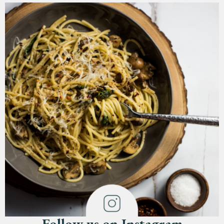
Follow us on Instagram