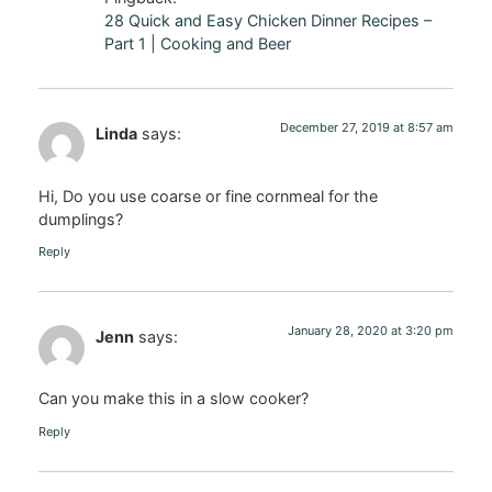
28 Quick and Easy Chicken Dinner Recipes –
Part 1 | Cooking and Beer
December 27, 2019 at 8:57 am
Linda
says:
Hi, Do you use coarse or fine cornmeal for the
dumplings?
Reply
January 28, 2020 at 3:20 pm
Jenn
says:
Can you make this in a slow cooker?
Reply