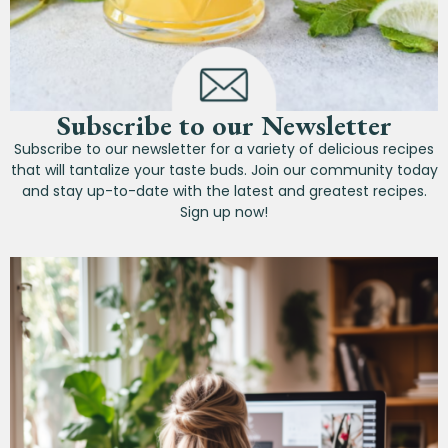
Subscribe to our Newsletter
Subscribe to our newsletter for a variety of delicious recipes
that will tantalize your taste buds. Join our community today
and stay up-to-date with the latest and greatest recipes.
Sign up now!