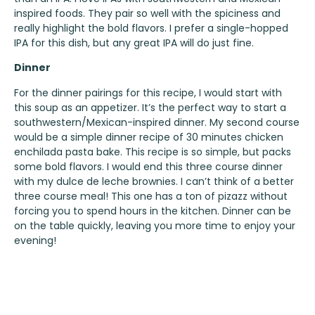
inspired foods. They pair so well with the spiciness and
really highlight the bold flavors. I prefer a single-hopped
IPA for this dish, but any great IPA will do just fine.
Dinner
For the dinner pairings for this recipe, I would start with
this soup as an appetizer. It’s the perfect way to start a
southwestern/Mexican-inspired dinner. My second course
would be a simple dinner recipe of
30 minutes chicken
enchilada pasta bake
. This recipe is so simple, but packs
some bold flavors. I would end this three course dinner
with my
dulce de leche brownies
. I can’t think of a better
three course meal! This one has a ton of pizazz without
forcing you to spend hours in the kitchen. Dinner can be
on the table quickly, leaving you more time to enjoy your
evening!