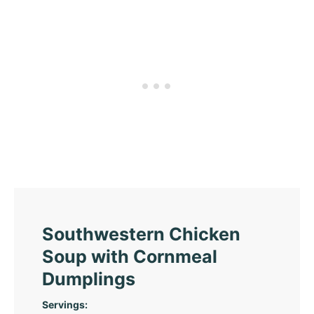
Southwestern Chicken
Soup with Cornmeal
Dumplings
Servings: