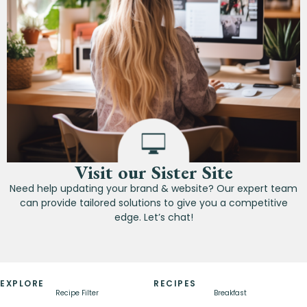
Visit our Sister Site
Need help updating your brand & website? Our expert team
can provide tailored solutions to give you a competitive
edge. Let’s chat!
EXPLORE
RECIPES
Recipe Filter
Breakfast