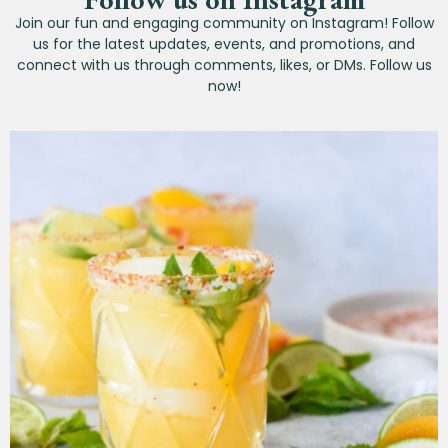
Join our fun and engaging community on Instagram! Follow
us for the latest updates, events, and promotions, and
connect with us through comments, likes, or DMs. Follow us
now!