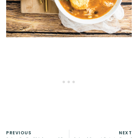
PREVIOUS
NEXT