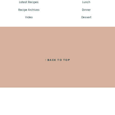
Latest Recipes
Lunch
Recipe Archives
Dinner
Video
Dessert
↑ BACK TO TOP