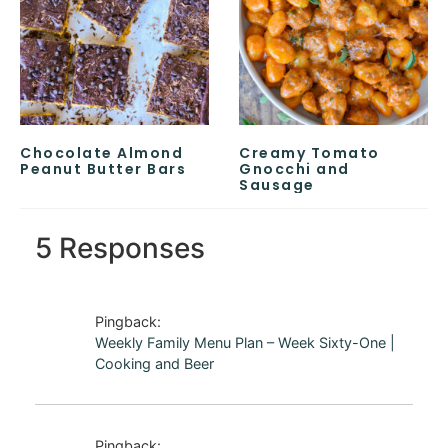
Chocolate Almond
Creamy Tomato
Peanut Butter Bars
Gnocchi and
Sausage
5 Responses
Pingback:
Weekly Family Menu Plan – Week Sixty-One |
Cooking and Beer
Pingback: