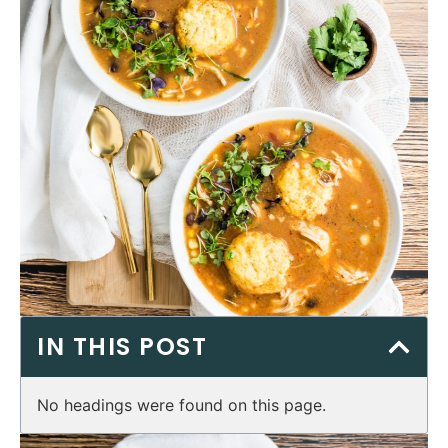
IN THIS POST
No headings were found on this page.