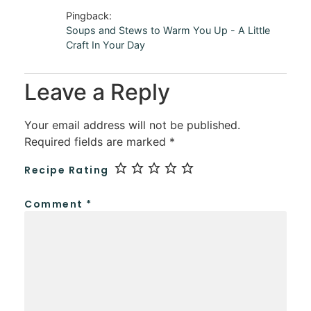
Pingback:
Soups and Stews to Warm You Up - A Little
Craft In Your Day
Leave a Reply
Your email address will not be published.
Required fields are marked
*
Recipe Rating
Comment
*