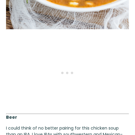
Beer
I could think of no better pairing for this chicken soup
than an
IPA
. I love IPAs with southwestern and Mexican-