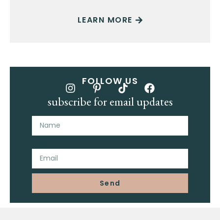
LEARN MORE
FOLLOW US
subscribe for email updates
Name
Email
Send