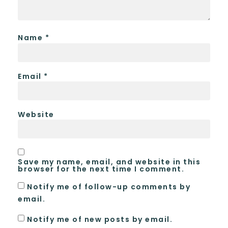
Name
*
Email
*
Website
Save my name, email, and website in this
browser for the next time I comment.
Notify me of follow-up comments by
email.
Notify me of new posts by email.