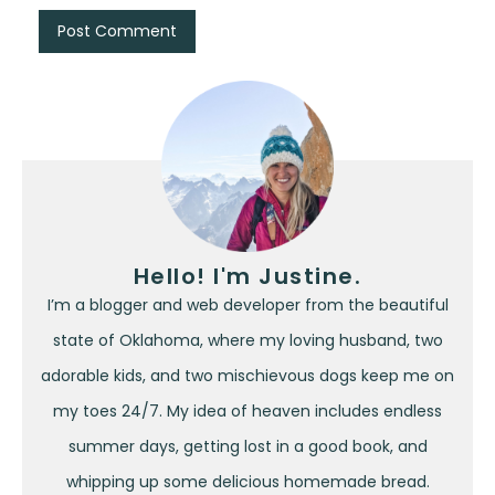
Hello! I'm Justine.
I’m a blogger and web developer from the beautiful
state of Oklahoma, where my loving husband, two
adorable kids, and two mischievous dogs keep me on
my toes 24/7. My idea of heaven includes endless
summer days, getting lost in a good book, and
whipping up some delicious homemade bread.