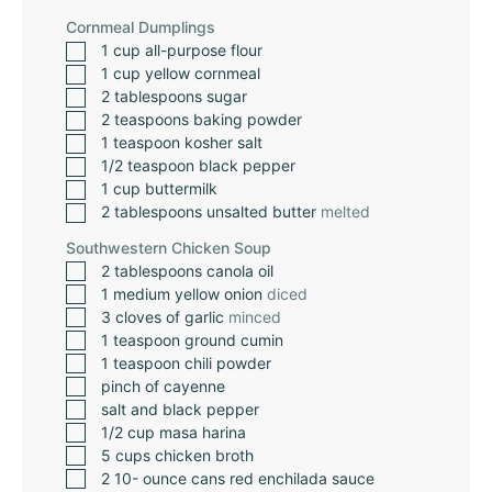
Cornmeal Dumplings
1
cup
all-purpose flour
1
cup
yellow cornmeal
2
tablespoons
sugar
2
teaspoons
baking powder
1
teaspoon
kosher salt
1/2
teaspoon
black pepper
1
cup
buttermilk
2
tablespoons
unsalted butter
melted
Southwestern Chicken Soup
2
tablespoons
canola oil
1
medium yellow onion
diced
3
cloves
of garlic
minced
1
teaspoon
ground cumin
1
teaspoon
chili powder
pinch
of cayenne
salt and black pepper
1/2
cup
masa harina
5
cups
chicken broth
2 10-
ounce
cans red enchilada sauce