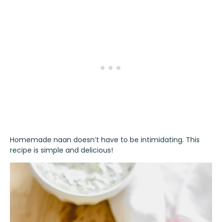
Homemade naan doesn’t have to be intimidating. This
recipe is simple and delicious!