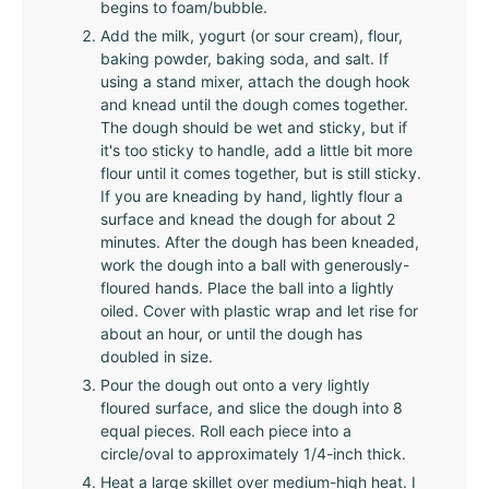
begins to foam/bubble.
Add the milk, yogurt (or sour cream), flour,
baking powder, baking soda, and salt. If
using a stand mixer, attach the dough hook
and knead until the dough comes together.
The dough should be wet and sticky, but if
it's too sticky to handle, add a little bit more
flour until it comes together, but is still sticky.
If you are kneading by hand, lightly flour a
surface and knead the dough for about 2
minutes. After the dough has been kneaded,
work the dough into a ball with generously-
floured hands. Place the ball into a lightly
oiled. Cover with plastic wrap and let rise for
about an hour, or until the dough has
doubled in size.
Pour the dough out onto a very lightly
floured surface, and slice the dough into 8
equal pieces. Roll each piece into a
circle/oval to approximately 1/4-inch thick.
Heat a large skillet over medium-high heat. I