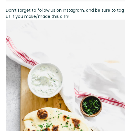
Don’t forget to follow us on
Instagram
, and be sure to tag
us if you make/made this dish!