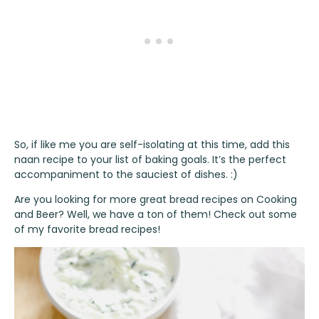
So, if like me you are self-isolating at this time, add this
naan recipe to your list of baking goals. It’s the perfect
accompaniment to the sauciest of dishes. :)
Are you looking for more great bread recipes on Cooking
and Beer? Well, we have a ton of them! Check out some
of my favorite
bread recipes
!