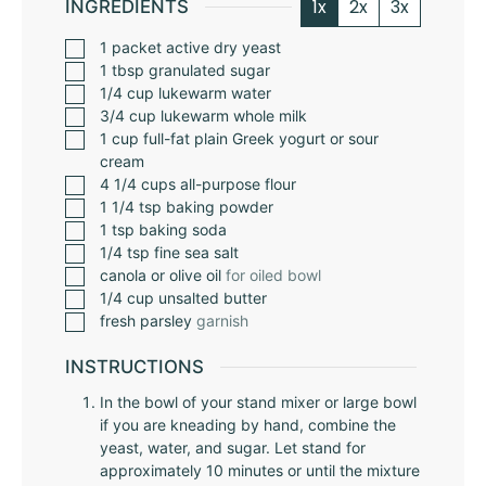
1x
2x
3x
INGREDIENTS
1
packet
active dry yeast
1
tbsp
granulated sugar
1/4
cup
lukewarm water
3/4
cup
lukewarm whole milk
1
cup
full-fat plain Greek yogurt or sour
cream
4 1/4
cups
all-purpose flour
1 1/4
tsp
baking powder
1
tsp
baking soda
1/4
tsp
fine sea salt
canola or olive oil
for oiled bowl
1/4
cup
unsalted butter
fresh parsley
garnish
INSTRUCTIONS
In the bowl of your stand mixer or large bowl
if you are kneading by hand, combine the
yeast, water, and sugar. Let stand for
approximately 10 minutes or until the mixture