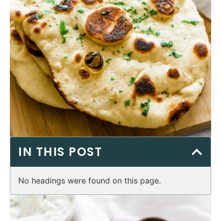
IN THIS POST
No headings were found on this page.