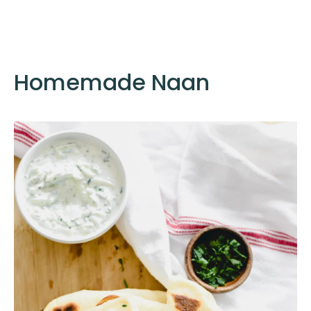
Homemade Naan