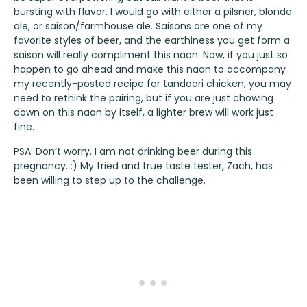
bursting with flavor. I would go with either a pilsner, blonde
ale, or saison/farmhouse ale. Saisons are one of my
favorite styles of beer, and the earthiness you get form a
saison will really compliment this naan. Now, if you just so
happen to go ahead and make this naan to accompany
my recently-posted recipe for
tandoori chicken
, you may
need to rethink the pairing, but if you are just chowing
down on this naan by itself, a lighter brew will work just
fine.
PSA: Don’t worry. I am not drinking beer during this
pregnancy. :) My tried and true taste tester, Zach, has
been willing to step up to the challenge.