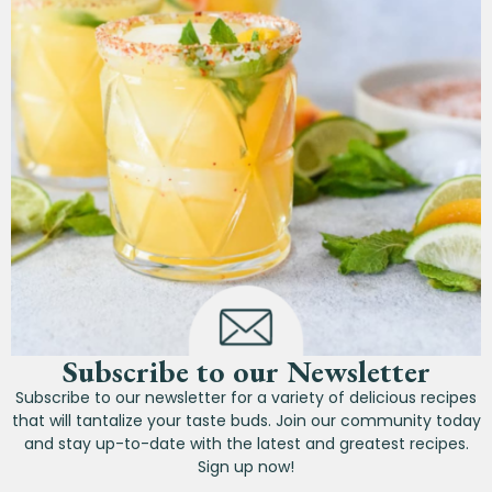
Subscribe to our Newsletter
Subscribe to our newsletter for a variety of delicious recipes
that will tantalize your taste buds. Join our community today
and stay up-to-date with the latest and greatest recipes.
Sign up now!