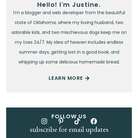
Hello! I'm Justine.
I’m a blogger and web developer from the beautiful
state of Oklahoma, where my loving husband, two
adorable kids, and two mischievous dogs keep me on
my toes 24/7. My idea of heaven includes endless
summer days, getting lost in a good book, and
whipping up some delicious homemade bread.
LEARN MORE
FOLLOW US
subscribe for email updates
Name