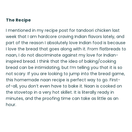
The Recipe
I mentioned in my recipe post for
tandoori chicken
last
week that I am hardcore craving Indian flavors lately, and
part of the reason I absolutely love Indian food is because
I love the bread that goes along with it. From flatbreads to
naan, I do not discriminate against my love for Indian-
inspired bread. I think that the idea of baking/cooking
bread can be intimidating, but I’m telling you that it is so
not scary. If you are looking to jump into the bread game,
this homemade naan recipe is perfect way to go. First-
of-all, you don’t even have to bake it. Naan is cooked on
the stovetop in a very hot skillet. It is literally ready in
minutes, and the proofing time can take as little as an
hour.