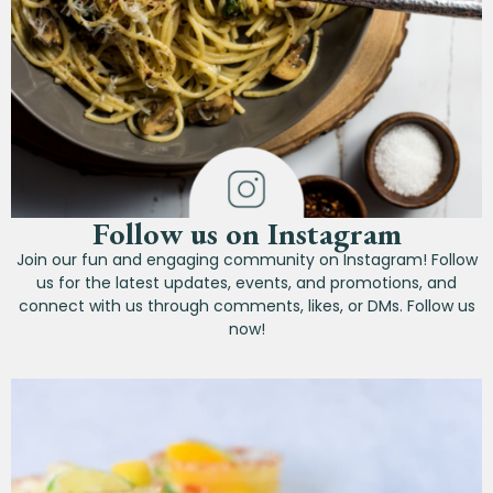
Follow us on Instagram
Join our fun and engaging community on Instagram! Follow
us for the latest updates, events, and promotions, and
connect with us through comments, likes, or DMs. Follow us
now!