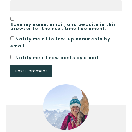
Save my name, email, and website in this
browser for the next time I comment.
Notify me of follow-up comments by
email.
Notify me of new posts by email.