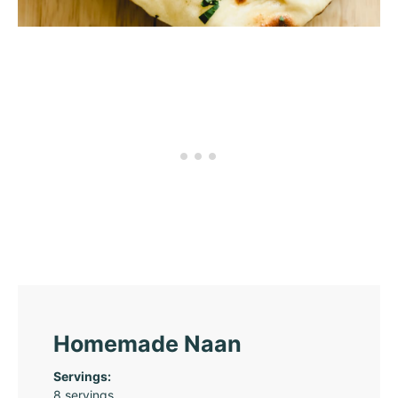
Homemade Naan
Servings:
8
servings