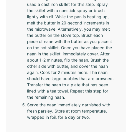
used a cast iron skillet for this step. Spray
the skillet with a nonstick spray or brush
lightly with oil. While the pan is heating up,
melt the butter in 20-second increments in
the microwave. Alternatively, you may melt
the butter on the stove top. Brush each
piece of naan with the butter as you place it
on the hot skillet. Once you have placed the
naan in the skillet, immediately cover. After
about 1-2 minutes, flip the naan. Brush the
other side with butter, and cover the naan
again. Cook for 2 minutes more. The naan
should have large bubbles that are browned.
Transfer the naan to a plate that has been
lined with a tea towel. Repeat this step for
the remaining naan.
Serve the naan immediately garnished with
fresh parsley. Store at room temperature,
wrapped in foil, for a day or two.