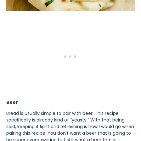
Beer
Bread is usually simple to pair with beer. This recipe
specifically is already kind of “yeasty.” With that being
said, keeping it light and refreshing is how I would go when
pairing this recipe. You don’t want a beer that is going to
be super overpowering but still want a beer that is