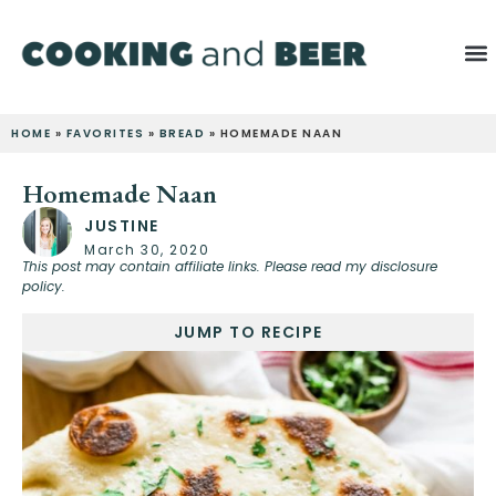
HOME
»
FAVORITES
»
BREAD
»
HOMEMADE NAAN
Homemade Naan
JUSTINE
March 30, 2020
This post may contain affiliate links. Please read my disclosure
policy.
JUMP TO RECIPE