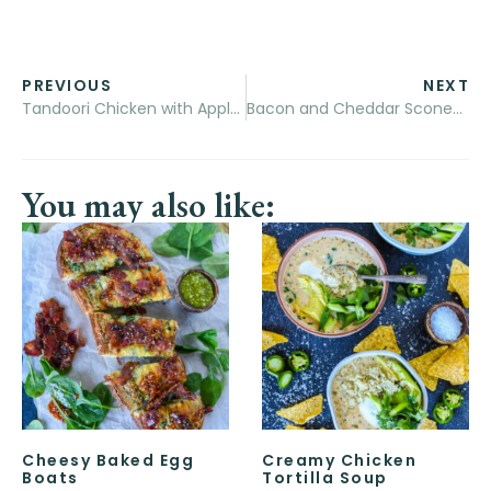
PREVIOUS
NEXT
Tandoori Chicken with Apple Raita
Bacon and Cheddar Scones with Cultured Butter
You may also like:
Cheesy Baked Egg
Creamy Chicken
Boats
Tortilla Soup