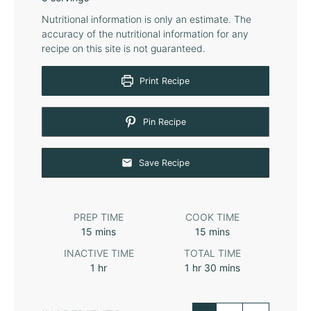
Nutritional information is only an estimate. The
accuracy of the nutritional information for any
recipe on this site is not guaranteed.
Print Recipe
Pin Recipe
Save Recipe
PREP TIME
COOK TIME
15
mins
15
mins
INACTIVE TIME
TOTAL TIME
1
hr
1
hr
30
mins