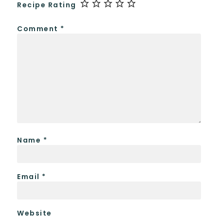
Recipe Rating
Comment
*
Name
*
Email
*
Website