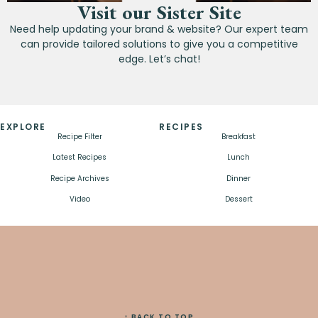
Visit our Sister Site
Need help updating your brand & website? Our expert team
can provide tailored solutions to give you a competitive
edge. Let’s chat!
EXPLORE
RECIPES
Recipe Filter
Breakfast
Latest Recipes
Lunch
Recipe Archives
Dinner
Video
Dessert
↑ BACK TO TOP