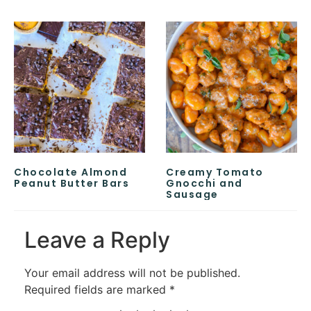
Chocolate Almond
Creamy Tomato
Peanut Butter Bars
Gnocchi and
Sausage
Leave a Reply
Your email address will not be published.
Required fields are marked
*