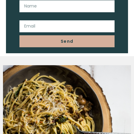
Email
Send