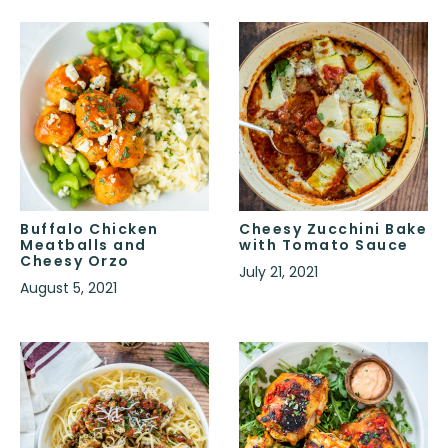
Buffalo Chicken
Cheesy Zucchini Bake
Meatballs and
with Tomato Sauce
Cheesy Orzo
July 21, 2021
August 5, 2021