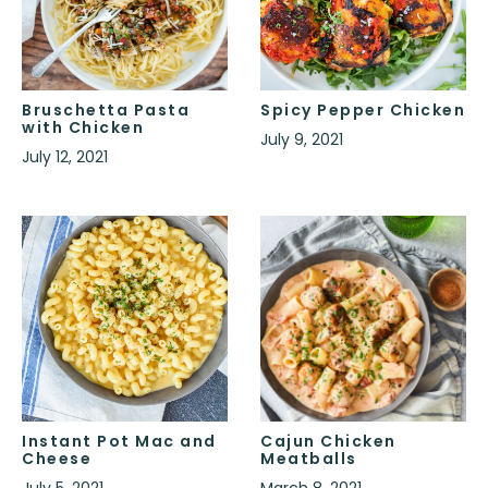
Bruschetta Pasta
Spicy Pepper Chicken
with Chicken
July 9, 2021
July 12, 2021
Instant Pot Mac and
Cajun Chicken
Cheese
Meatballs