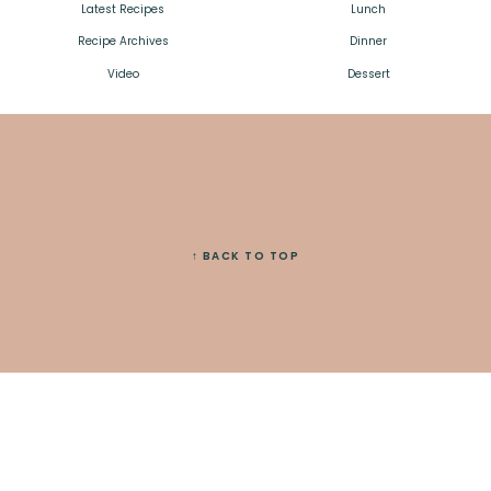
Latest Recipes
Lunch
Recipe Archives
Dinner
Video
Dessert
↑ BACK TO TOP