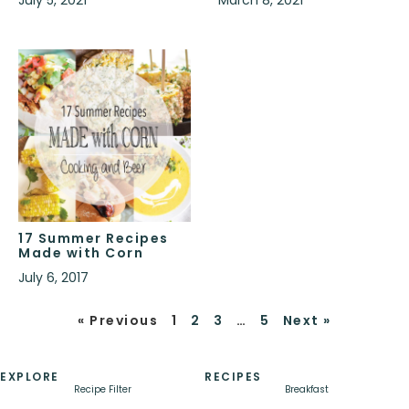
July 5, 2021
March 8, 2021
17 Summer Recipes
Made with Corn
July 6, 2017
« Previous
1
2
3
…
5
Next »
EXPLORE
RECIPES
Recipe Filter
Breakfast