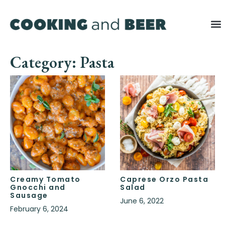
Category: Pasta
Creamy Tomato
Caprese Orzo Pasta
Gnocchi and
Salad
Sausage
June 6, 2022
February 6, 2024