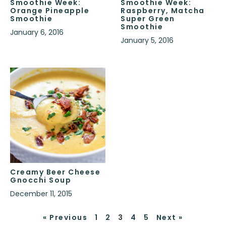
Smoothie Week:
Smoothie Week:
Orange Pineapple
Raspberry, Matcha
Smoothie
Super Green
Smoothie
January 6, 2016
January 5, 2016
Creamy Beer Cheese
Gnocchi Soup
December 11, 2015
« Previous
1
2
3
4
5
Next »