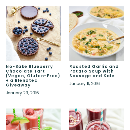
No-Bake Blueberry
Roasted Garlic and
Chocolate Tart
Potato Soup with
(Vegan, Gluten-Free)
Sausage and Kale
+ a Blendtec
January 11, 2016
Giveaway!
January 29, 2016