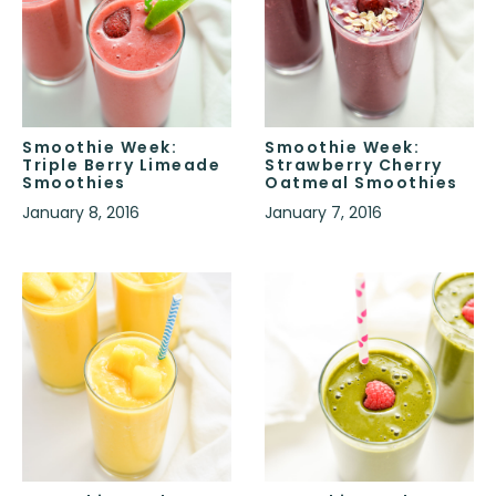
Smoothie Week:
Smoothie Week:
Triple Berry Limeade
Strawberry Cherry
Smoothies
Oatmeal Smoothies
January 8, 2016
January 7, 2016