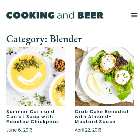
Category: Blender
Summer Corn and
Crab Cake Benedict
Carrot Soup with
with Almond-
Roasted Chickpeas
Mustard Sauce
June 6, 2016
April 22, 2016