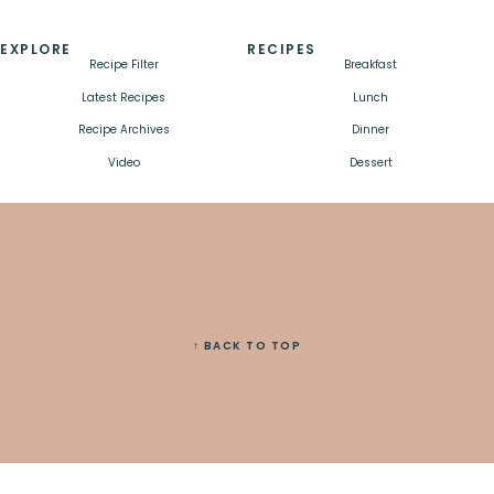
EXPLORE
RECIPES
Recipe Filter
Breakfast
Latest Recipes
Lunch
Recipe Archives
Dinner
Video
Dessert
↑ BACK TO TOP