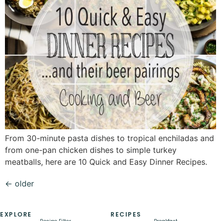
From 30-minute pasta dishes to tropical enchiladas and
from one-pan chicken dishes to simple turkey
meatballs, here are 10 Quick and Easy Dinner Recipes.
←
older
EXPLORE
RECIPES