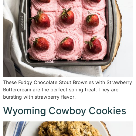
These Fudgy Chocolate Stout Brownies with Strawberry
Buttercream are the perfect spring treat. They are
bursting with strawberry flavor!
Wyoming Cowboy Cookies