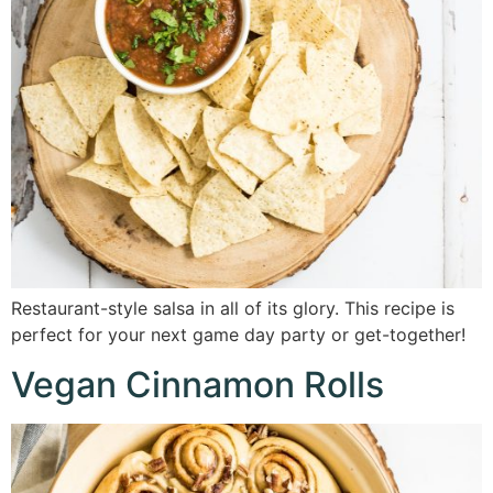
Restaurant-style salsa in all of its glory. This recipe is
perfect for your next game day party or get-together!
Vegan Cinnamon Rolls