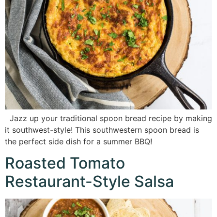
Jazz up your traditional spoon bread recipe by making
it southwest-style! This southwestern spoon bread is
the perfect side dish for a summer BBQ!
Roasted Tomato
Restaurant-Style Salsa