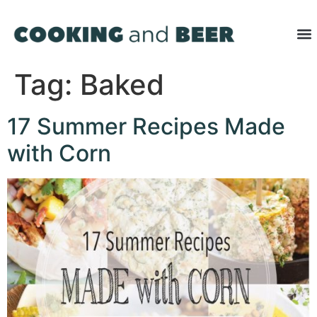
Tag:
Baked
17 Summer Recipes Made
with Corn