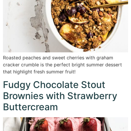
Roasted peaches and sweet cherries with graham
cracker crumble is the perfect bright summer dessert
that highlight fresh summer fruit!
Fudgy Chocolate Stout
Brownies with Strawberry
Buttercream