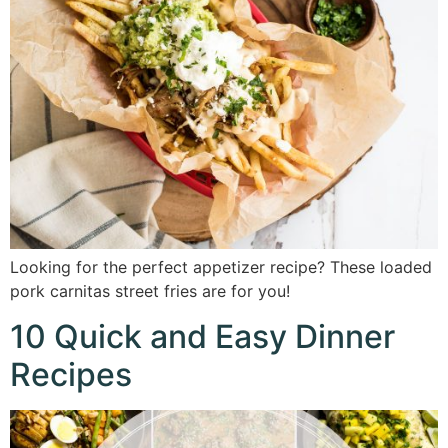
Looking for the perfect appetizer recipe? These loaded
pork carnitas street fries are for you!
10 Quick and Easy Dinner
Recipes