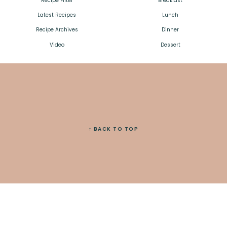
Recipe Filter
Breakfast
Latest Recipes
Lunch
Recipe Archives
Dinner
Video
Dessert
↑ BACK TO TOP