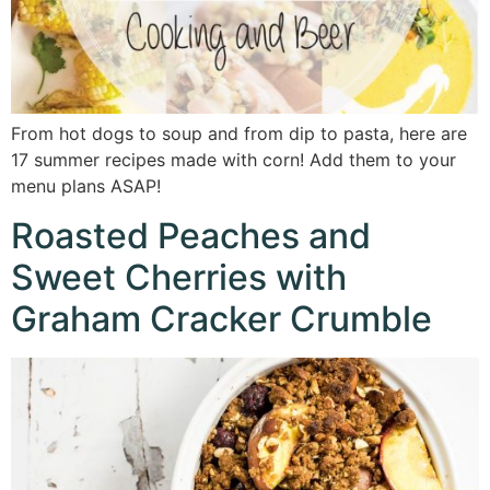
From hot dogs to soup and from dip to pasta, here are
17 summer recipes made with corn! Add them to your
menu plans ASAP!
Roasted Peaches and
Sweet Cherries with
Graham Cracker Crumble