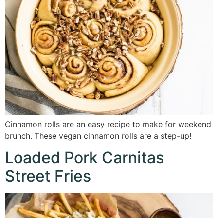
Cinnamon rolls are an easy recipe to make for weekend
brunch. These vegan cinnamon rolls are a step-up!
Loaded Pork Carnitas
Street Fries