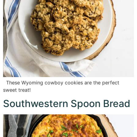
These Wyoming cowboy cookies are the perfect
sweet treat!
Southwestern Spoon Bread