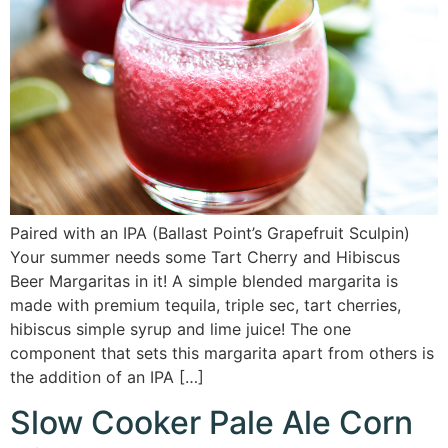
Paired with an IPA (Ballast Point’s Grapefruit Sculpin)
Your summer needs some Tart Cherry and Hibiscus
Beer Margaritas in it! A simple blended margarita is
made with premium tequila, triple sec, tart cherries,
hibiscus simple syrup and lime juice! The one
component that sets this margarita apart from others is
the addition of an IPA […]
Slow Cooker Pale Ale Corn