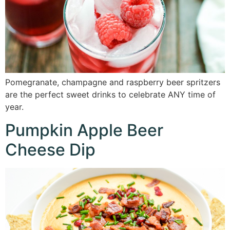
Pomegranate, champagne and raspberry beer spritzers
are the perfect sweet drinks to celebrate ANY time of
year.
Pumpkin Apple Beer
Cheese Dip