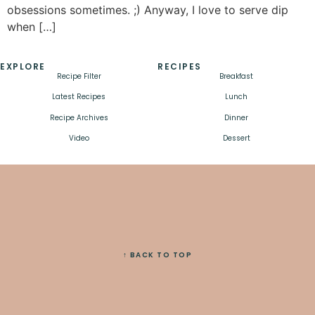
obsessions sometimes. ;) Anyway, I love to serve dip
when […]
EXPLORE
RECIPES
Recipe Filter
Breakfast
Latest Recipes
Lunch
Recipe Archives
Dinner
Video
Dessert
↑ BACK TO TOP