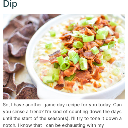
Dip
So, I have another game day recipe for you today. Can
you sense a trend? I’m kind of counting down the days
until the start of the season(s). I’ll try to tone it down a
notch. I know that I can be exhausting with my