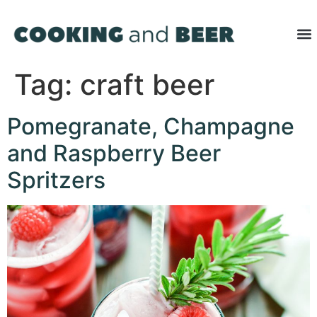
Tag:
craft beer
Pomegranate, Champagne
and Raspberry Beer
Spritzers