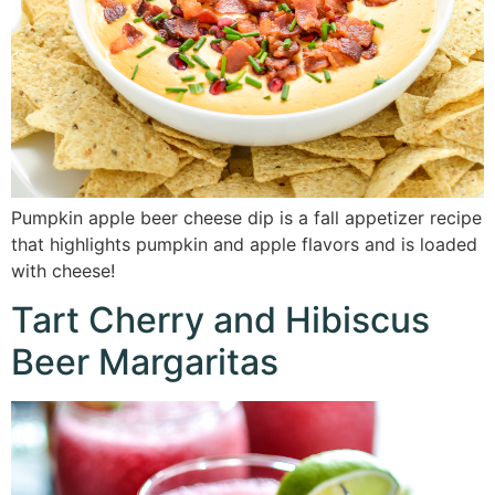
Pumpkin apple beer cheese dip is a fall appetizer recipe
that highlights pumpkin and apple flavors and is loaded
with cheese!
Tart Cherry and Hibiscus
Beer Margaritas