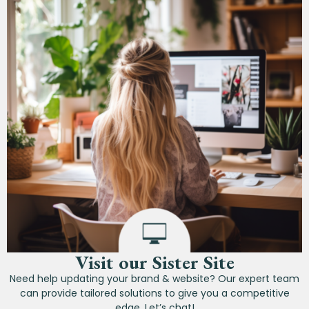
Visit our Sister Site
Need help updating your brand & website? Our expert team
can provide tailored solutions to give you a competitive
edge. Let’s chat!