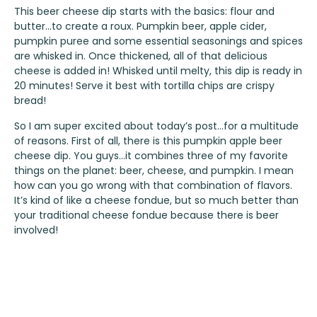
This beer cheese dip starts with the basics: flour and
butter…to create a roux. Pumpkin beer, apple cider,
pumpkin puree and some essential seasonings and spices
are whisked in. Once thickened, all of that delicious
cheese is added in! Whisked until melty, this dip is ready in
20 minutes! Serve it best with tortilla chips are crispy
bread!
So I am super excited about today’s post…for a multitude
of reasons. First of all, there is this pumpkin apple beer
cheese dip. You guys…it combines three of my favorite
things on the planet: beer, cheese, and pumpkin. I mean
how can you go wrong with that combination of flavors.
It’s kind of like a cheese fondue, but so much better than
your traditional cheese fondue because there is beer
involved!