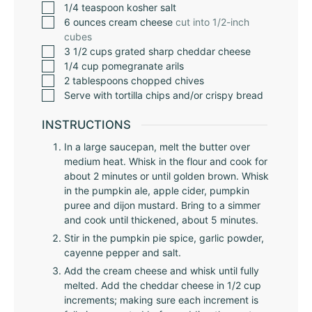
1/4
teaspoon
kosher salt
6
ounces
cream cheese
cut into 1/2-inch
cubes
3 1/2
cups
grated sharp cheddar cheese
1/4
cup
pomegranate arils
2
tablespoons
chopped chives
Serve with tortilla chips and/or crispy bread
INSTRUCTIONS
In a large saucepan, melt the butter over
medium heat. Whisk in the flour and cook for
about 2 minutes or until golden brown. Whisk
in the pumpkin ale, apple cider, pumpkin
puree and dijon mustard. Bring to a simmer
and cook until thickened, about 5 minutes.
Stir in the pumpkin pie spice, garlic powder,
cayenne pepper and salt.
Add the cream cheese and whisk until fully
melted. Add the cheddar cheese in 1/2 cup
increments; making sure each increment is