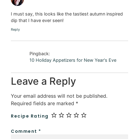
I must say, this looks like the tastiest autumn inspired
dip that I have ever seen!
Reply
Pingback:
10 Holiday Appetizers for New Year's Eve
Leave a Reply
Your email address will not be published.
Required fields are marked
*
Recipe Rating
Comment
*