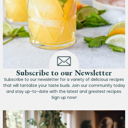
Subscribe to our Newsletter
Subscribe to our newsletter for a variety of delicious recipes
that will tantalize your taste buds. Join our community today
and stay up-to-date with the latest and greatest recipes.
Sign up now!