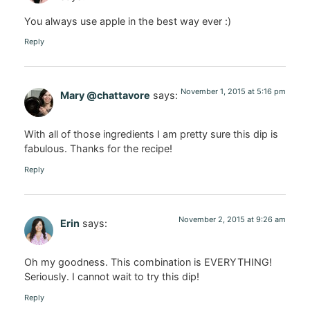
You always use apple in the best way ever :)
Reply
November 1, 2015 at 5:16 pm
Mary @chattavore
says:
With all of those ingredients I am pretty sure this dip is
fabulous. Thanks for the recipe!
Reply
November 2, 2015 at 9:26 am
Erin
says:
Oh my goodness. This combination is EVERYTHING!
Seriously. I cannot wait to try this dip!
Reply