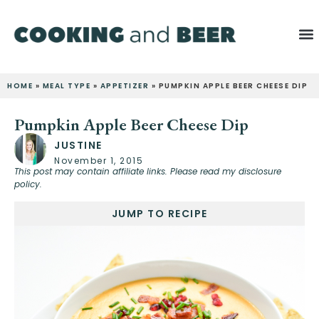
HOME
»
MEAL TYPE
»
APPETIZER
»
PUMPKIN APPLE BEER CHEESE DIP
Pumpkin Apple Beer Cheese Dip
JUSTINE
November 1, 2015
This post may contain affiliate links. Please read my disclosure
policy.
JUMP TO RECIPE