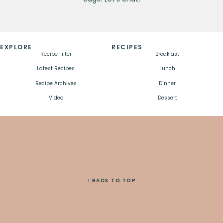
EXPLORE
RECIPES
Recipe Filter
Breakfast
Latest Recipes
Lunch
Recipe Archives
Dinner
Video
Dessert
↑ BACK TO TOP