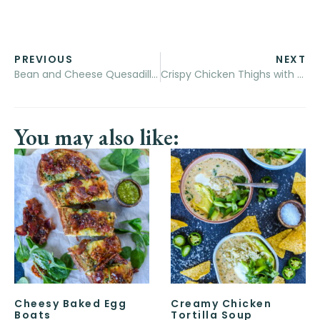
PREVIOUS
NEXT
Bean and Cheese Quesadillas with Beef Queso
Crispy Chicken Thighs with Blueberry Sauce
You may also like:
Cheesy Baked Egg
Creamy Chicken
Boats
Tortilla Soup