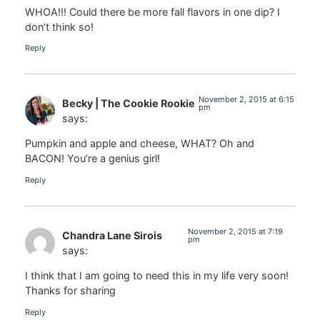
WHOA!!! Could there be more fall flavors in one dip? I
don’t think so!
Reply
November 2, 2015 at 6:15
Becky | The Cookie Rookie
pm
says:
Pumpkin and apple and cheese, WHAT? Oh and
BACON! You’re a genius girl!
Reply
November 2, 2015 at 7:19
Chandra Lane Sirois
pm
says:
I think that I am going to need this in my life very soon!
Thanks for sharing
Reply