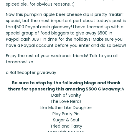
spiced ale…for obvious reasons. ;)
Now this pumpkin apple beer cheese dip is pretty freakin’
special, but the most important part about today’s post is
the $500 Paypal cash giveaway! I have teamed up with a
special group of food bloggers to give away $500 in
Paypal cash JUST in time for the holidays! Make sure you
have a Paypal account before you enter and do so below!
Enjoy the rest of your weekends friends! Talk to you all
tomorrow! xo
a Rafflecopter giveaway
Be sure to stop by the following blogs and thank
them for sponsoring this amazing $500 Giveaway:
A
Dash of Sanity
The Love Nerds
Like Mother Like Daughter
Play Party Pin
Sugar & Soul
Tried and Tasty