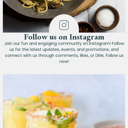
Follow us on Instagram
Join our fun and engaging community on Instagram! Follow
us for the latest updates, events, and promotions, and
connect with us through comments, likes, or DMs. Follow us
now!