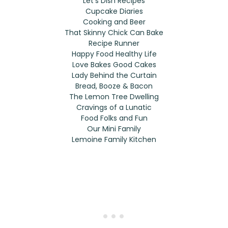
Let’s Dish Recipes
Cupcake Diaries
Cooking and Beer
That Skinny Chick Can Bake
Recipe Runner
Happy Food Healthy Life
Love Bakes Good Cakes
Lady Behind the Curtain
Bread, Booze & Bacon
The Lemon Tree Dwelling
Cravings of a Lunatic
Food Folks and Fun
Our Mini Family
Lemoine Family Kitchen