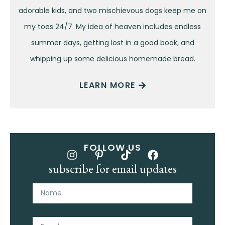
adorable kids, and two mischievous dogs keep me on
my toes 24/7. My idea of heaven includes endless
summer days, getting lost in a good book, and
whipping up some delicious homemade bread.
LEARN MORE
FOLLOW US
subscribe for email updates
Name
Email