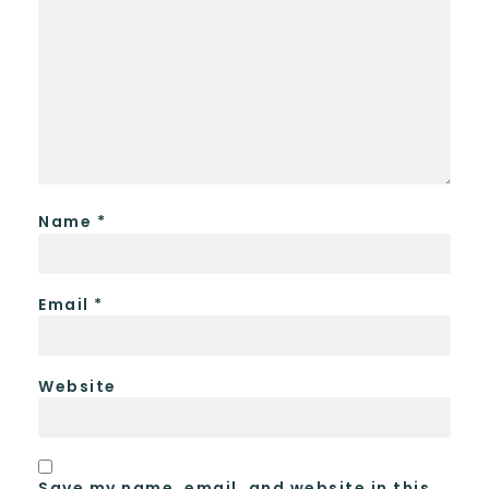
Name
*
Email
*
Website
Save my name, email, and website in this