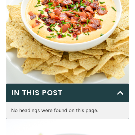
IN THIS POST
No headings were found on this page.