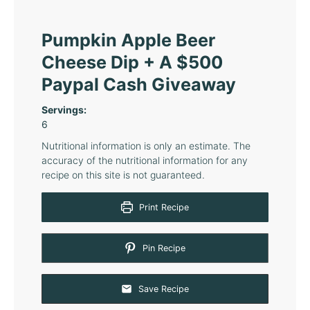
Pumpkin Apple Beer
Cheese Dip + A $500
Paypal Cash Giveaway
Servings:
6
Nutritional information is only an estimate. The
accuracy of the nutritional information for any
recipe on this site is not guaranteed.
Print Recipe
Pin Recipe
Save Recipe