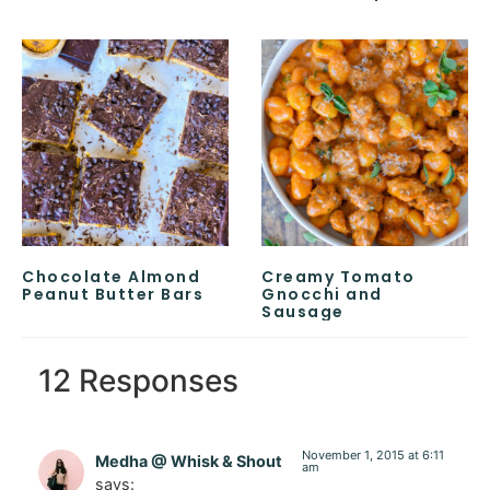
Chocolate Almond
Creamy Tomato
Peanut Butter Bars
Gnocchi and
Sausage
12 Responses
November 1, 2015 at 6:11
Medha @ Whisk & Shout
am
says: