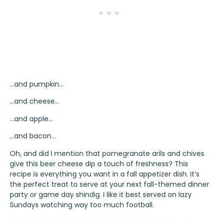
…and pumpkin…
…and cheese…
…and apple…
…and bacon…
Oh, and did I mention that pomegranate arils and chives
give this beer cheese dip a touch of freshness? This
recipe is everything you want in a fall appetizer dish. It’s
the perfect treat to serve at your next fall-themed dinner
party or game day shindig. I like it best served on lazy
Sundays watching way too much football.