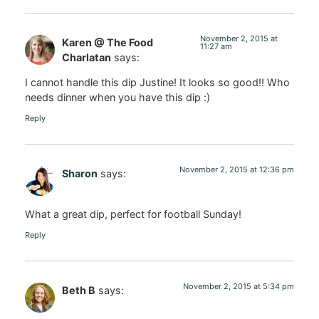
November 2, 2015 at
Karen @ The Food
11:27 am
Charlatan
says:
I cannot handle this dip Justine! It looks so good!! Who
needs dinner when you have this dip :)
Reply
November 2, 2015 at 12:36 pm
Sharon
says:
What a great dip, perfect for football Sunday!
Reply
November 2, 2015 at 5:34 pm
Beth B
says: