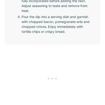
fully incorporated before adding the next.
Adjust seasoning to taste and remove from
heat.
Pour the dip into a serving dish and garnish
with chopped bacon, pomegranate arils and
chopped chives. Enjoy immediately with
tortilla chips or crispy bread.