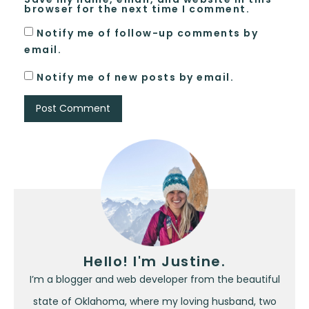
browser for the next time I comment.
Notify me of follow-up comments by
email.
Notify me of new posts by email.
Hello! I'm Justine.
I’m a blogger and web developer from the beautiful
state of Oklahoma, where my loving husband, two