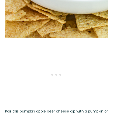
Pair this pumpkin apple beer cheese dip with a pumpkin or