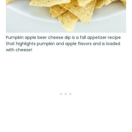
Pumpkin apple beer cheese dip is a fall appetizer recipe
that highlights pumpkin and apple flavors and is loaded
with cheese!