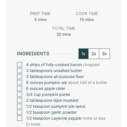
PREP TIME
COOK TIME
5
mins
15
mins
TOTAL TIME
20
mins
1x
2x
3x
INGREDIENTS
4
strips of fully-cooked bacon
chopped
3
tablespoons
unsalted butter
3
tablespoons
all-purpose flour
6
ounces
pumpkin ale
about half of a bottle
6
ounces
apple cider
3/4
cup
pumpkin puree
2
tablespoons
dijon mustard
1/2
teaspoon
pumpkin pie spice
1/2
teaspoon
garlic powder
1/2
teaspoon
cayenne pepper
more or less
to taste