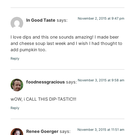
November 2, 2015 at 9:47 pm
In Good Taste
says:
I love dips and this one sounds amazing! I made beer
and cheese soup last week and I wish I had thought to
add pumpkin too.
Reply
November 3, 2015 at 9:58 am
foodnessgracious
says:
wOW, i CALL THIS DIP-TASTIC!!!
Reply
November 3, 2015 at 11:51 am
Renee Goerger
says: