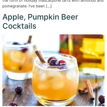
the form of holiday mascarpone tarts with almonds and
pomegranate. I’ve been […]
Apple, Pumpkin Beer
Cocktails