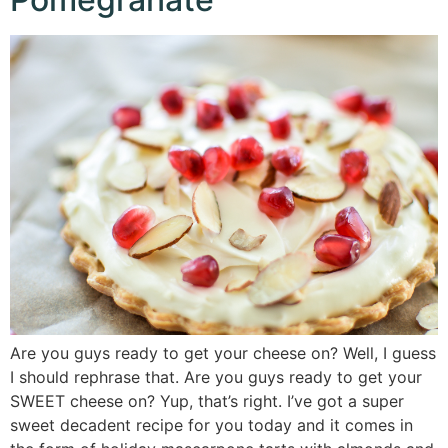
Are you guys ready to get your cheese on? Well, I guess
I should rephrase that. Are you guys ready to get your
SWEET cheese on? Yup, that’s right. I’ve got a super
sweet decadent recipe for you today and it comes in