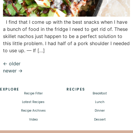
I find that I come up with the best snacks when I have
a bunch of food in the fridge I need to get rid of. These
skillet nachos just happen to be a perfect solution to
this little problem. I had half of a pork shoulder I needed
to use up. — If […]
←
older
newer
→
EXPLORE
RECIPES
Recipe Filter
Breakfast
Latest Recipes
Lunch
Recipe Archives
Dinner
Video
Dessert