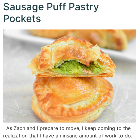
Sausage Puff Pastry
Pockets
As Zach and I prepare to move, I keep coming to the
realization that I have an insane amount of work to do.