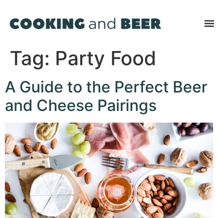
Tag:
Party Food
A Guide to the Perfect Beer
and Cheese Pairings