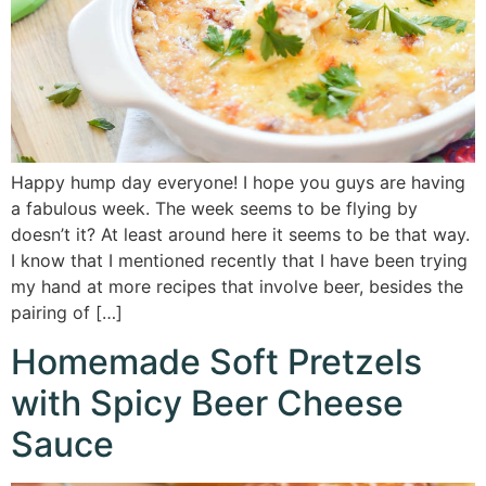
Happy hump day everyone! I hope you guys are having
a fabulous week. The week seems to be flying by
doesn’t it? At least around here it seems to be that way.
I know that I mentioned recently that I have been trying
my hand at more recipes that involve beer, besides the
pairing of […]
Homemade Soft Pretzels
with Spicy Beer Cheese
Sauce