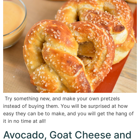
Try something new, and make your own pretzels
instead of buying them. You will be surprised at how
easy they can be to make, and you will get the hang of
it in no time at all!
Avocado, Goat Cheese and