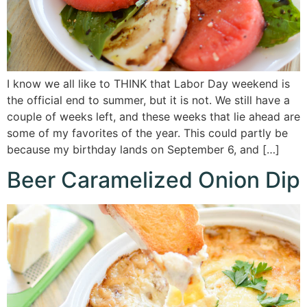
I know we all like to THINK that Labor Day weekend is
the official end to summer, but it is not. We still have a
couple of weeks left, and these weeks that lie ahead are
some of my favorites of the year. This could partly be
because my birthday lands on September 6, and […]
Beer Caramelized Onion Dip