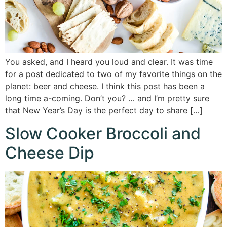
You asked, and I heard you loud and clear. It was time
for a post dedicated to two of my favorite things on the
planet: beer and cheese. I think this post has been a
long time a-coming. Don’t you? … and I’m pretty sure
that New Year’s Day is the perfect day to share […]
Slow Cooker Broccoli and
Cheese Dip