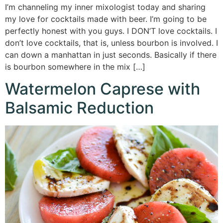
I’m channeling my inner mixologist today and sharing
my love for cocktails made with beer. I’m going to be
perfectly honest with you guys. I DON’T love cocktails. I
don’t love cocktails, that is, unless bourbon is involved. I
can down a manhattan in just seconds. Basically if there
is bourbon somewhere in the mix […]
Watermelon Caprese with
Balsamic Reduction