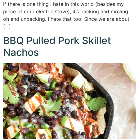
If there is one thing I hate in this world (besides my
piece of crap electric stove), it’s packing and moving…
oh and unpacking. I hate that too. Since we are about
[…]
BBQ Pulled Pork Skillet
Nachos