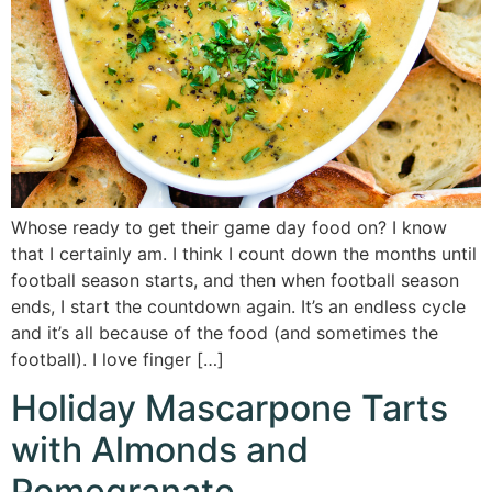
Whose ready to get their game day food on? I know
that I certainly am. I think I count down the months until
football season starts, and then when football season
ends, I start the countdown again. It’s an endless cycle
and it’s all because of the food (and sometimes the
football). I love finger […]
Holiday Mascarpone Tarts
with Almonds and
Pomegranate