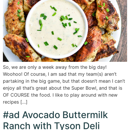
So, we are only a week away from the big day!
Woohoo! Of course, I am sad that my team(s) aren’t
partaking in the big game, but that doesn’t mean I can’t
enjoy all that’s great about the Super Bowl, and that is
OF COURSE the food. I like to play around with new
recipes […]
#ad Avocado Buttermilk
Ranch with Tyson Deli