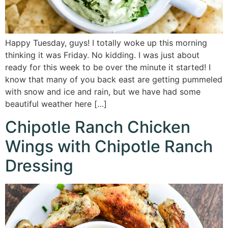
Happy Tuesday, guys! I totally woke up this morning
thinking it was Friday. No kidding. I was just about
ready for this week to be over the minute it started! I
know that many of you back east are getting pummeled
with snow and ice and rain, but we have had some
beautiful weather here […]
Chipotle Ranch Chicken
Wings with Chipotle Ranch
Dressing