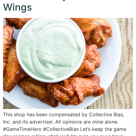
Wings
This shop has been compensated by Collective Bias,
Inc. and its advertiser. All opinions are mine alone.
#GameTimeHero #CollectiveBias Let’s keep the game