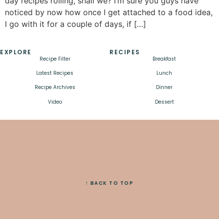
day recipes rolling, shall we? I’m sure you guys have
noticed by now how once I get attached to a food idea,
I go with it for a couple of days, if […]
EXPLORE
RECIPES
Recipe Filter
Breakfast
Latest Recipes
Lunch
Recipe Archives
Dinner
Video
Dessert
↑ BACK TO TOP