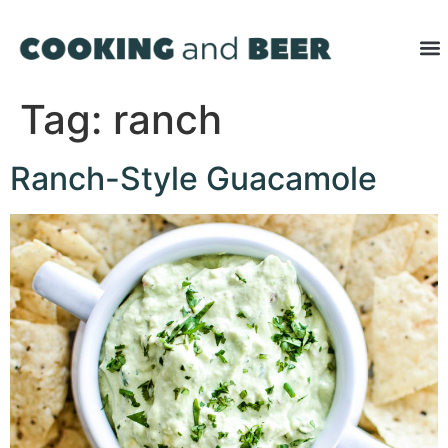
Tag:
ranch
Ranch-Style Guacamole