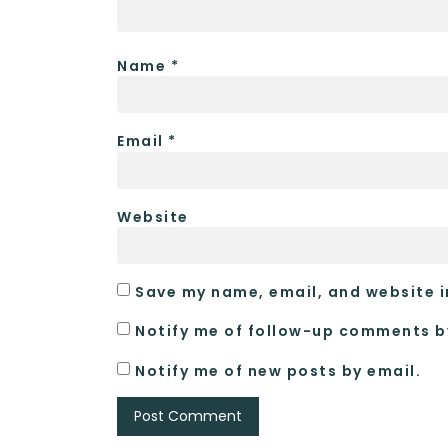
Name
*
Email
*
Website
Save my name, email, and website i
Notify me of follow-up comments b
Notify me of new posts by email.