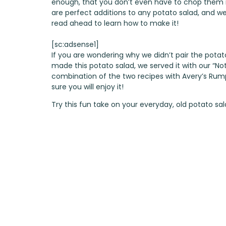
enough, that you don’t even have to chop them in
are perfect additions to any potato salad, and we d
read ahead to learn how to make it!
[sc:adsense1]
If you are wondering why we didn’t pair the potato
made this potato salad, we served it with our
“No
combination of the two recipes with
Avery’s Rum
sure you will enjoy it!
Try this fun take on your everyday, old potato sal