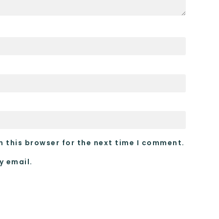
n this browser for the next time I comment.
y email.