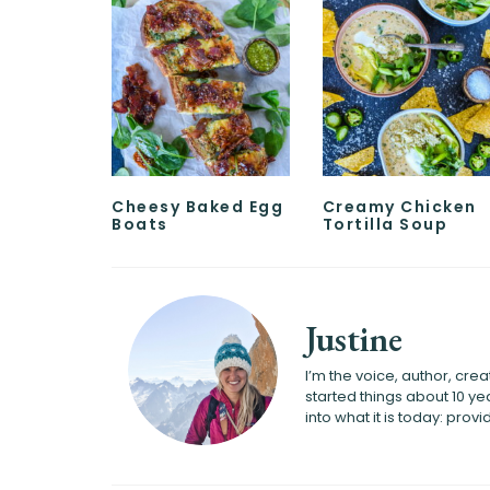
Cheesy Baked Egg
Creamy Chicken
Boats
Tortilla Soup
Justine
I’m the voice, author, cr
started things about 10 
into what it is today: pro