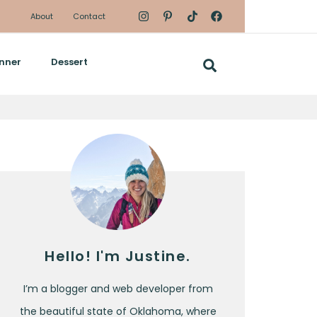
About
Contact
nner
Dessert
Hello! I'm Justine.
I’m a blogger and web developer from
the beautiful state of Oklahoma, where