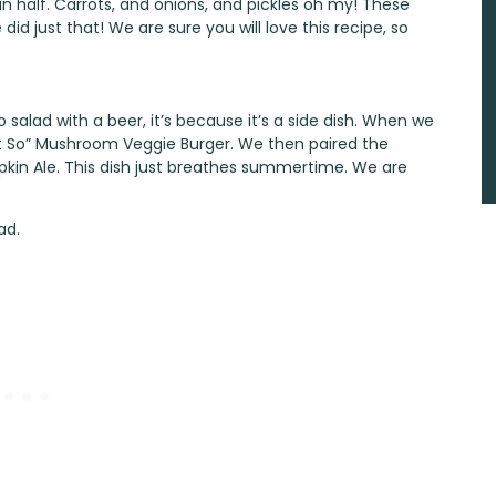
 half. Carrots, and onions, and pickles oh my! These
id just that! We are sure you will love this recipe, so
 salad with a beer, it’s because it’s a side dish. When we
t So” Mushroom Veggie Burger
. We then paired the
pkin Ale
. This dish just breathes summertime. We are
ad.