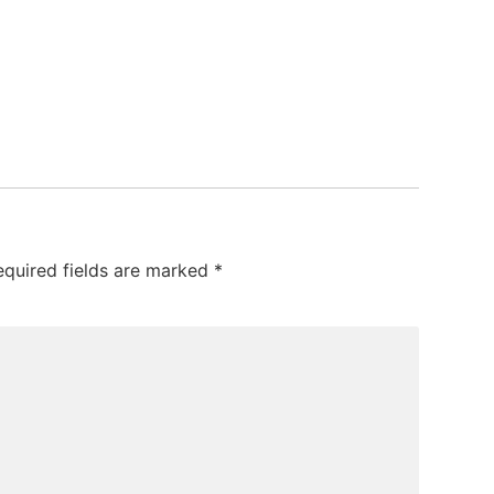
equired fields are marked
*