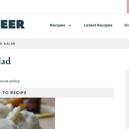
Recipes
Latest Recipes
Di
TO SALAD
lad
osure policy.
 TO RECIPE