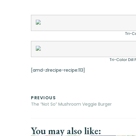
Tri-C
Tri-Color Dill
[amd-zlrecipe-recipe:113]
PREVIOUS
The “Not So” Mushroom Veggie Burger
You may also like: