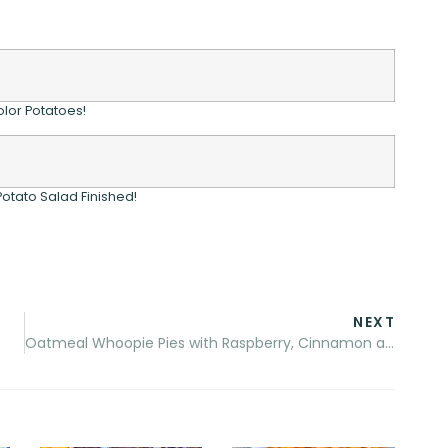
olor Potatoes!
 Potato Salad Finished!
NEXT
Oatmeal Whoopie Pies with Raspberry, Cinnamon and Sugar Filling