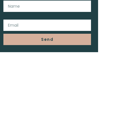
Email
Send