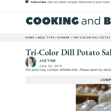
Subscribe:
Get our latest recipes delivered to your inbox
HOME
»
MEAL TYPE
»
DINNER
»
TRI-COLOR DILL POTA
Tri-Color Dill Potato Sa
JUSTINE
July 22, 2012
This post may contain affiliate links. Please read my discl
JUMP