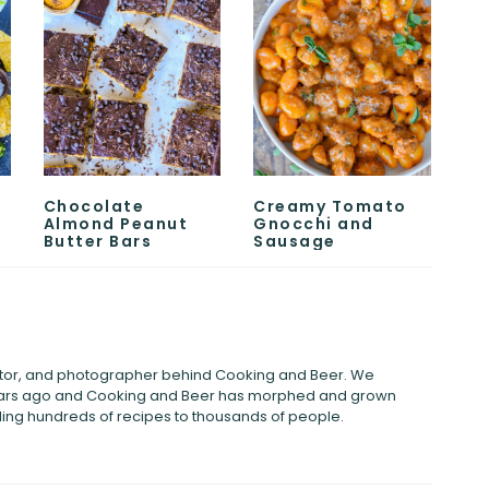
Chocolate
Creamy Tomato
Almond Peanut
Gnocchi and
Butter Bars
Sausage
eator, and photographer behind Cooking and Beer. We
years ago and Cooking and Beer has morphed and grown
viding hundreds of recipes to thousands of people.