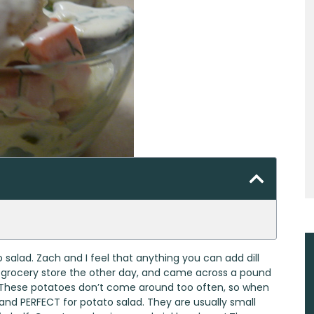
 salad. Zach and I feel that anything you can add dill
he grocery store the other day, and came across a pound
ow. These potatoes don’t come around too often, so when
and PERFECT for potato salad. They are usually small