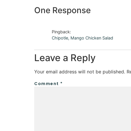
One Response
Pingback:
Chipotle, Mango Chicken Salad
Leave a Reply
Your email address will not be published.
R
Comment
*