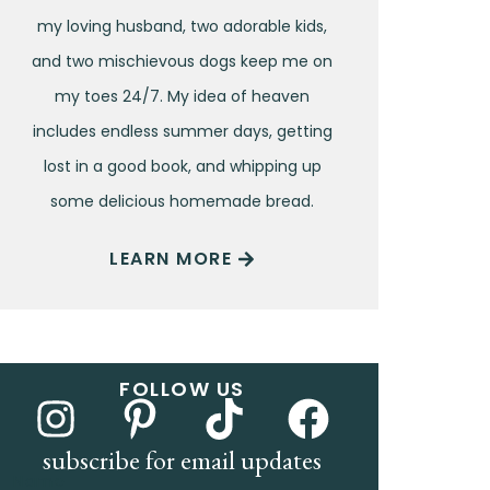
my loving husband, two adorable kids,
and two mischievous dogs keep me on
my toes 24/7. My idea of heaven
includes endless summer days, getting
lost in a good book, and whipping up
some delicious homemade bread.
LEARN MORE
FOLLOW US
subscribe for email updates
Name