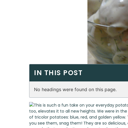
IN THIS POST
No headings were found on this page.
This is such a fun take on your everyday potato
too, elevates it to all new heights. We were in t
of tricolor potatoes: blue, red, and golden yell
you see them, snag them! They are so delicious, 